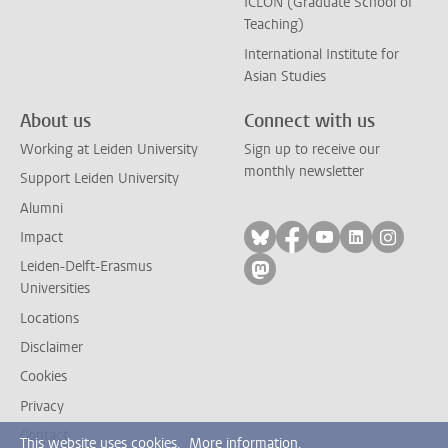
ICLON (Graduate School of
Teaching)
International Institute for
Asian Studies
About us
Connect with us
Working at Leiden University
Sign up to receive our
monthly newsletter
Support Leiden University
Alumni
Follow on bluesky
Follow on facebook
Follow on yout
Follow on l
Follow
Impact
Leiden-Delft-Erasmus
Follow on mastodon
Universities
Locations
Disclaimer
Cookies
Privacy
Contact
This website uses cookies.
More information.