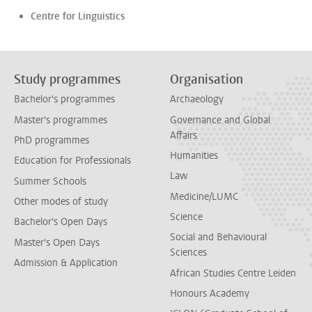
Centre for Linguistics
Study programmes
Organisation
Bachelor's programmes
Archaeology
Master's programmes
Governance and Global
Affairs
PhD programmes
Humanities
Education for Professionals
Law
Summer Schools
Medicine/LUMC
Other modes of study
Science
Bachelor's Open Days
Social and Behavioural
Master's Open Days
Sciences
Admission & Application
African Studies Centre Leiden
Honours Academy