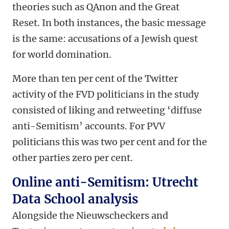
theories such as QAnon and the Great
Reset. In both instances, the basic message
is the same: accusations of a Jewish quest
for world domination.
More than ten per cent of the Twitter
activity of the FVD politicians in the study
consisted of liking and retweeting ‘diffuse
anti-Semitism’ accounts. For PVV
politicians this was two per cent and for the
other parties zero per cent.
Online anti-Semitism: Utrecht
Data School analysis
Alongside the Nieuwscheckers and