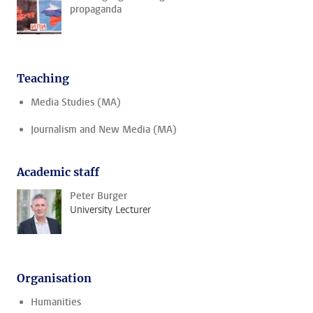
propaganda
Teaching
Media Studies (MA)
Journalism and New Media (MA)
Academic staff
Peter Burger
University Lecturer
Organisation
Humanities