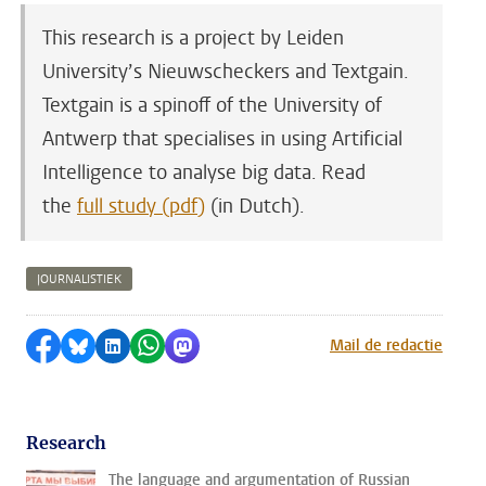
This research is a project by Leiden
University’s Nieuwscheckers and Textgain.
Textgain is a spinoff of the University of
Antwerp that specialises in using Artificial
Intelligence to analyse big data. Read
the
full study (pdf)
(in Dutch).
JOURNALISTIEK
Share on Facebook
Share by Bluesky
Share on LinkedIn
Share by WhatsApp
Share by Mastodon
Mail de redactie
Research
The language and argumentation of Russian