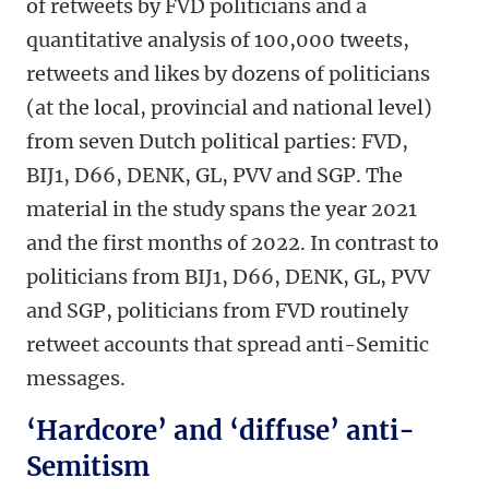
of retweets by FVD politicians and a
quantitative analysis of 100,000 tweets,
retweets and likes by dozens of politicians
(at the local, provincial and national level)
from seven Dutch political parties: FVD,
BIJ1, D66, DENK, GL, PVV and SGP. The
material in the study spans the year 2021
and the first months of 2022. In contrast to
politicians from BIJ1, D66, DENK, GL, PVV
and SGP, politicians from FVD routinely
retweet accounts that spread anti-Semitic
messages.
‘Hardcore’ and ‘diffuse’ anti-
Semitism