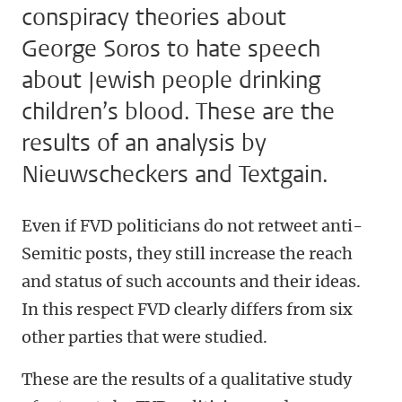
conspiracy theories about
George Soros to hate speech
about Jewish people drinking
children’s blood. These are the
results of an analysis by
Nieuwscheckers and Textgain.
Even if FVD politicians do not retweet anti-
Semitic posts, they still increase the reach
and status of such accounts and their ideas.
In this respect FVD clearly differs from six
other parties that were studied.
These are the results of a qualitative study