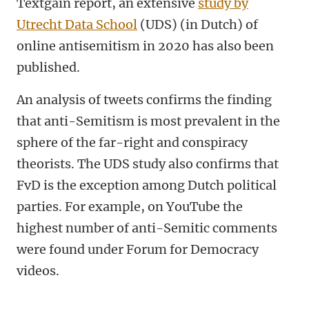
Textgain report, an extensive
study by
Utrecht Data School
(UDS) (in Dutch)
of
online antisemitism in 2020 has also been
published.
An analysis of tweets confirms the finding
that anti-Semitism is most prevalent in the
sphere of the far-right and conspiracy
theorists. The UDS study also confirms that
FvD is the exception among Dutch political
parties. For example, on YouTube the
highest number of anti-Semitic comments
were found under Forum for Democracy
videos.