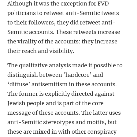
Although it was the exception for FVD
politicians to retweet anti-Semitic tweets
to their followers, they did retweet anti-
Semitic accounts. These retweets increase
the virality of the accounts: they increase
their reach and visibility.
The qualitative analysis made it possible to
distinguish between ‘hardcore’ and
‘diffuse’ antisemitism in these accounts.
The former is explicitly directed against
Jewish people and is part of the core
message of these accounts. The latter uses
anti-Semitic stereotypes and motifs, but
these are mixed in with other conspiracy