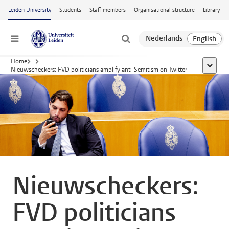
Skip to main content
Leiden University
Students
Staff members
Organisational structure
Library
Menu
Home
...
show al
Nieuwscheckers: FVD politicians amplify anti-Semitism on Twitter
Nieuwscheckers:
FVD politicians