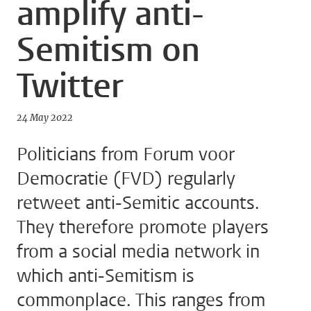
amplify anti-
Semitism on
Twitter
24 May 2022
Politicians from Forum voor
Democratie (FVD) regularly
retweet anti-Semitic accounts.
They therefore promote players
from a social media network in
which anti-Semitism is
commonplace. This ranges from