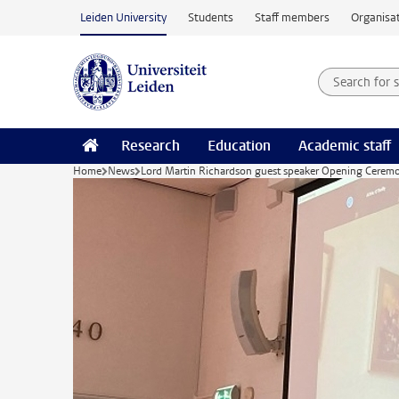
Skip to main content
Leiden University
Students
Staff members
Organisat
Search for
Searchte
Research
Education
Academic staff
Home
News
Lord Martin Richardson guest speaker Opening Cerem