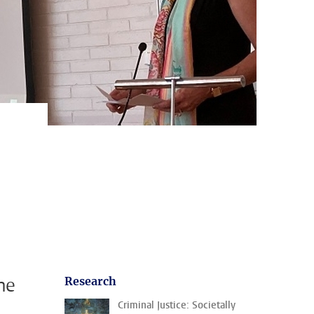
me
Research
Criminal Justice: Societally