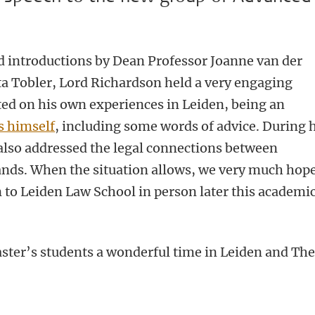
 introductions by Dean Professor Joanne van der
ta Tobler, Lord Richardson held a very engaging
ted on his own experiences in Leiden, being an
 himself
, including some words of advice. During 
also addressed the
legal connections between
ands.
When the situation allows, we very much hope
to Leiden Law School in person later this academi
ter’s students a wonderful time in Leiden and Th