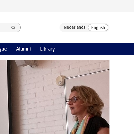
gue
Alumni
Library