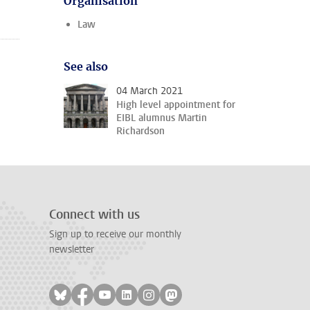
Organisation
Law
See also
04 March 2021
High level appointment for
EIBL alumnus Martin
Richardson
Connect with us
Sign up to receive our monthly
newsletter
Follow on bluesky
Follow on facebook
Follow on youtube
Follow on linkedin
Follow on instagram
Follow on mastodon