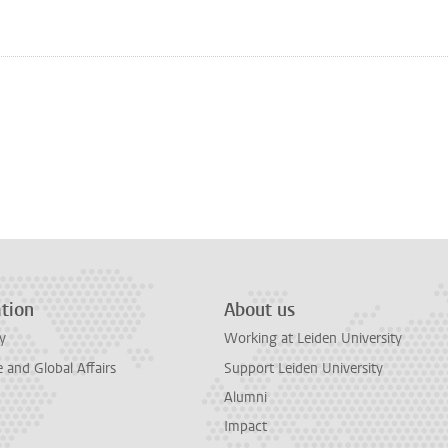
n
tsApp
Mastodon
tion
About us
y
Working at Leiden University
and Global Affairs
Support Leiden University
Alumni
Impact