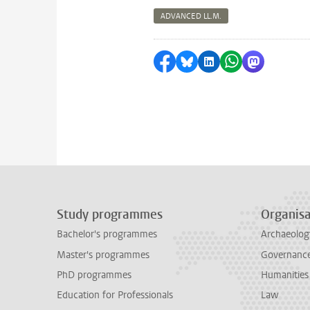
ADVANCED LL.M.
Share on Facebook
Share by Bluesky
Share on LinkedI
Share by Wha
Share by 
Study programmes
Organisa
Bachelor's programmes
Archaeolog
Master's programmes
Governance 
PhD programmes
Humanities
Education for Professionals
Law