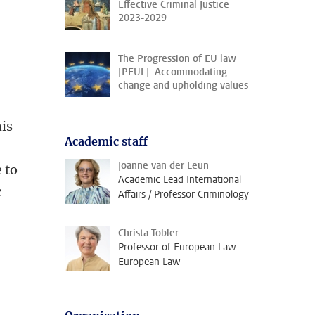
Effective Criminal Justice
2023-2029
The Progression of EU law
[PEUL]: Accommodating
change and upholding values
his
Academic staff
Joanne van der Leun
 to
Academic Lead International
c
Affairs / Professor Criminology
Christa Tobler
Professor of European Law
e
European Law