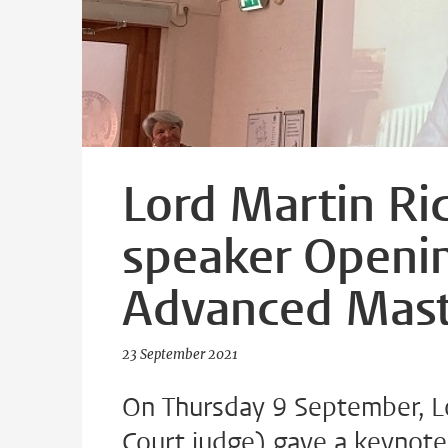
Lord Martin Ri
speaker Openi
Advanced Mast
23 September 2021
On Thursday 9 September, L
Court judge) gave a keynot