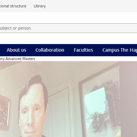
ional structure
Library
 subject or person and select category
rm
About us
Collaboration
Faculties
Campus The Ha
ony Advanced Masters