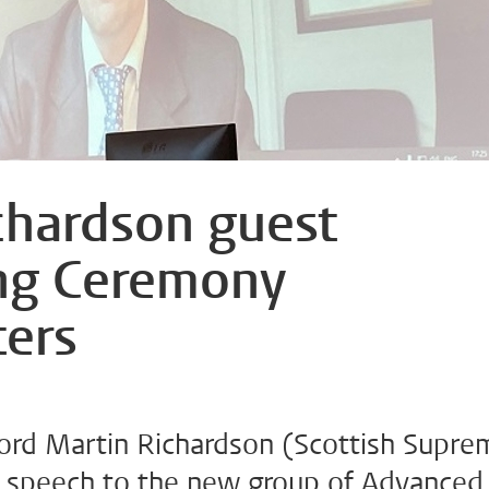
chardson guest
ng Ceremony
ers
ord Martin Richardson (Scottish Supre
e speech to the new group of Advanced