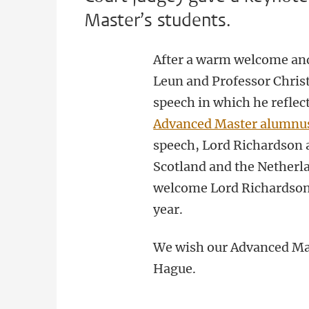
Master’s students.
After a warm welcome and
Leun and Professor Chris
speech in which he reflec
Advanced Master alumnus
speech, Lord Richardson 
Scotland and the Netherl
welcome Lord Richardson 
year.
We wish our Advanced Mas
Hague.