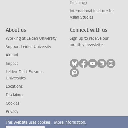
Teaching)
International Institute for
Asian Studies
About us
Connect with us
Working at Leiden University
Sign up to receive our
monthly newsletter
Support Leiden University
Alumni
Follow on bluesky
Follow on facebook
Follow on yout
Follow on l
Follow
Impact
Leiden-Delft-Erasmus
Follow on mastodon
Universities
Locations
Disclaimer
Cookies
Privacy
Contact
This website uses cookies.
More information.