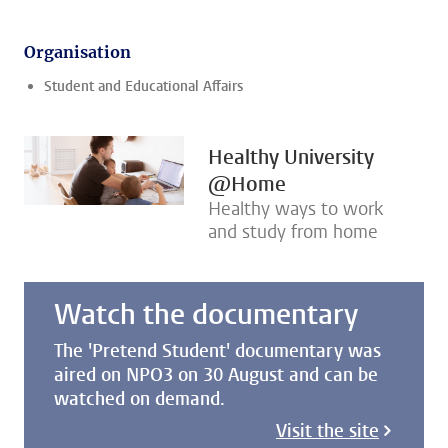
Organisation
Student and Educational Affairs
Healthy University
@Home
Healthy ways to work
and study from home
Watch the documentary
The 'Pretend Student' documentary was
aired on NPO3 on 30 August and can be
watched on demand.
Visit the site