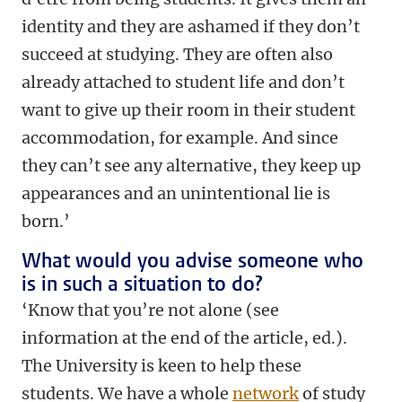
identity and they are ashamed if they don’t
succeed at studying. They are often also
already attached to student life and don’t
want to give up their room in their student
accommodation, for example. And since
they can’t see any alternative, they keep up
appearances and an unintentional lie is
born.’
What would you advise someone who
is in such a situation to do?
‘Know that you’re not alone (see
information at the end of the article, ed.).
The University is keen to help these
students. We have a whole
network
of study