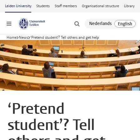
Skip to main content
Leiden University
Students
Staff members
Organisational structure
Library
Menu
Home
News
‘Pretend student’? Tell others and get help
‘Pretend
student’? Tell