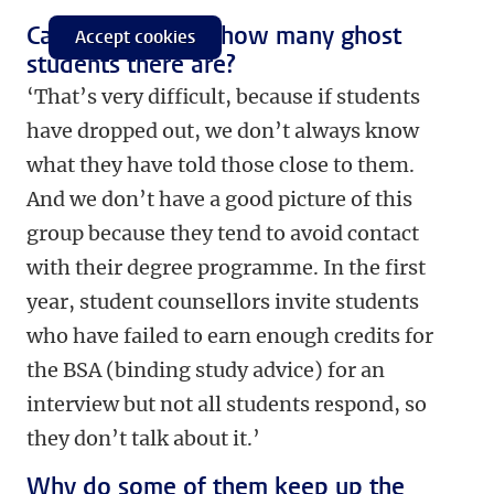
Can you estimate how many ghost
Accept cookies
students there are?
‘That’s very difficult, because if students
have dropped out, we don’t always know
what they have told those close to them.
And we don’t have a good picture of this
group because they tend to avoid contact
with their degree programme. In the first
year, student counsellors invite students
who have failed to earn enough credits for
the BSA (binding study advice) for an
interview but not all students respond, so
they don’t talk about it.’
Why do some of them keep up the