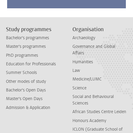
Study programmes
Organisation
Bachelor's programmes
Archaeology
Master's programmes
Governance and Global
Affairs
PhD programmes
Humanities
Education for Professionals
Law
Summer Schools
Medicine/LUMC
Other modes of study
Science
Bachelor's Open Days
Social and Behavioural
Master's Open Days
Sciences
Admission & Application
African Studies Centre Leiden
Honours Academy
ICLON (Graduate School of