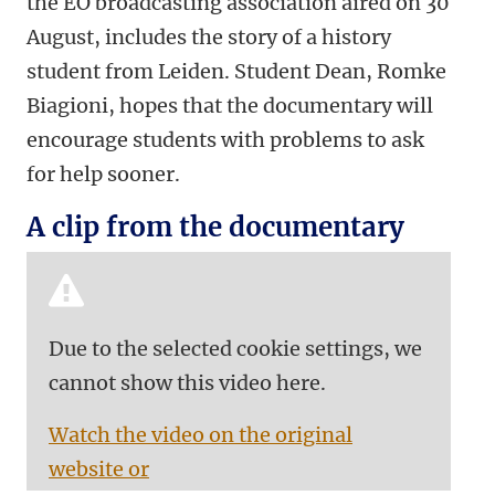
the EO broadcasting association aired on 30
August, includes the story of a history
student from Leiden. Student Dean, Romke
Biagioni, hopes that the documentary will
encourage students with problems to ask
for help sooner.
A clip from the documentary
Due to the selected cookie settings, we
cannot show this video here.
Watch the video on the original
website or