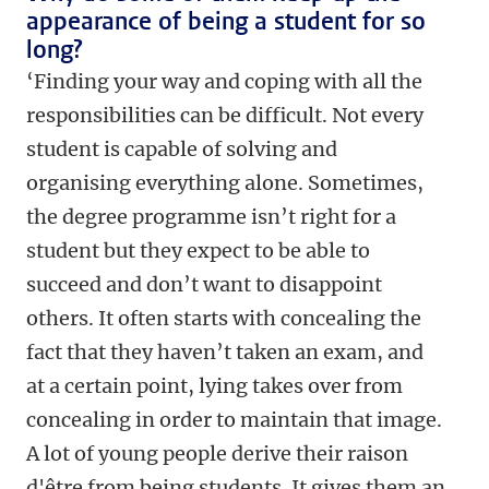
appearance of being a student for so
long?
‘Finding your way and coping with all the
responsibilities can be difficult. Not every
student is capable of solving and
organising everything alone. Sometimes,
the degree programme isn’t right for a
student but they expect to be able to
succeed and don’t want to disappoint
others. It often starts with concealing the
fact that they haven’t taken an exam, and
at a certain point, lying takes over from
concealing in order to maintain that image.
A lot of young people derive their raison
d'être from being students. It gives them an