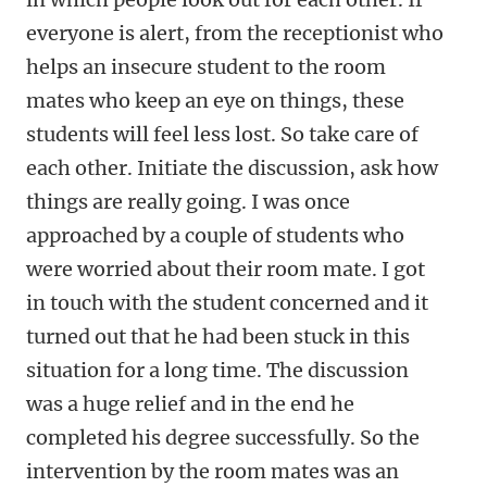
everyone is alert, from the receptionist who
helps an insecure student to the room
mates who keep an eye on things, these
students will feel less lost. So take care of
each other. Initiate the discussion, ask how
things are really going. I was once
approached by a couple of students who
were worried about their room mate. I got
in touch with the student concerned and it
turned out that he had been stuck in this
situation for a long time. The discussion
was a huge relief and in the end he
completed his degree successfully. So the
intervention by the room mates was an