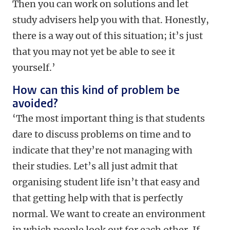
Then you can work on solutions and let
study advisers help you with that. Honestly,
there is a way out of this situation; it’s just
that you may not yet be able to see it
yourself.’
How can this kind of problem be
avoided?
‘The most important thing is that students
dare to discuss problems on time and to
indicate that they’re not managing with
their studies. Let’s all just admit that
organising student life isn’t that easy and
that getting help with that is perfectly
normal. We want to create an environment
in which people look out for each other. If