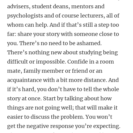
advisers, student deans, mentors and
psychologists and of course lecturers, all of
whom can help. And if that’s still a step too
far: share your story with someone close to
you. There’s no need to be ashamed.
There’s nothing new about studying being
difficult or impossible. Confide in a room
mate, family member or friend or an
acquaintance with a bit more distance. And
if it’s hard, you don’t have to tell the whole
story at once. Start by talking about how
things are not going well; that will make it
easier to discuss the problem. You won’t
get the negative response you’re expecting.