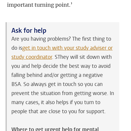
important turning point.’
Ask for help
Are you having problems? The first thing to
do is
get in touch with your study adviser or
study coordinator
. SThey will sit down with
you and help decide the best way to avoid
falling behind and/or getting a negative
BSA. So always get in touch so you can
prevent the situation from getting worse. In
many cases, it also helps if you turn to
people that are close to you for support.
Where to get urgent help for mental