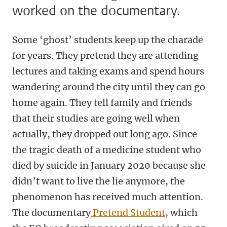
worked on the documentary.
Some ‘ghost’ students keep up the charade
for years. They pretend they are attending
lectures and taking exams and spend hours
wandering around the city until they can go
home again. They tell family and friends
that their studies are going well when
actually, they dropped out long ago. Since
the tragic death of a medicine student who
died by suicide in January 2020 because she
didn’t want to live the lie anymore, the
phenomenon has received much attention.
The documentary
Pretend Student
, which