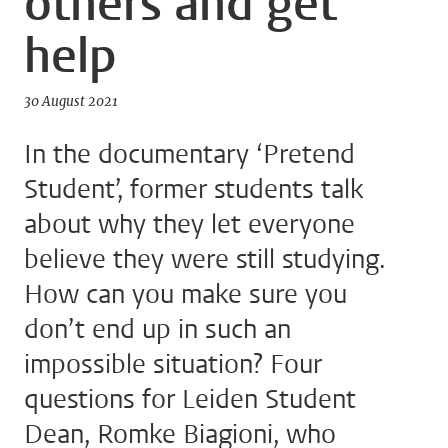
others and get
help
30 August 2021
In the documentary ‘Pretend
Student’, former students talk
about why they let everyone
believe they were still studying.
How can you make sure you
don’t end up in such an
impossible situation? Four
questions for Leiden Student
Dean, Romke Biagioni, who