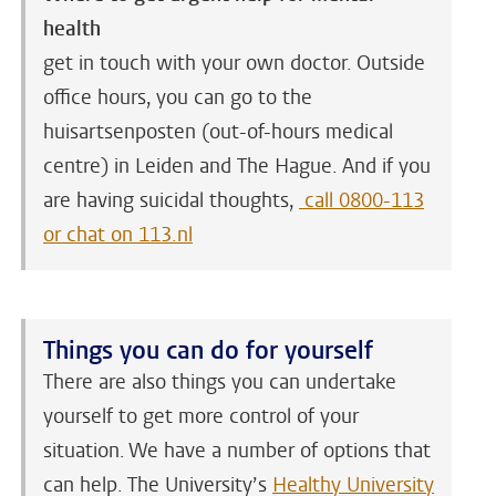
health
get in touch with your own doctor. Outside
office hours, you can go to the
huisartsenposten (out-of-hours medical
centre) in Leiden and The Hague. And if you
are having suicidal thoughts,
call 0800-113
or chat on 113.nl
Things you can do for yourself
There are also things you can undertake
yourself to get more control of your
situation. We have a number of options that
can help. The University’s
Healthy University