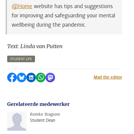
@Home
website has tips and suggestions
for improving and safeguarding your mental
wellbeing during the pandemic.
Text: Linda van Putten
STUDENT LIFE
Share on Facebook
Share by Bluesky
Share on LinkedIn
Share by WhatsApp
Share by Mastodon
Mail the editor
Gerelateerde medewerker
Romke Biagioni
Student Dean