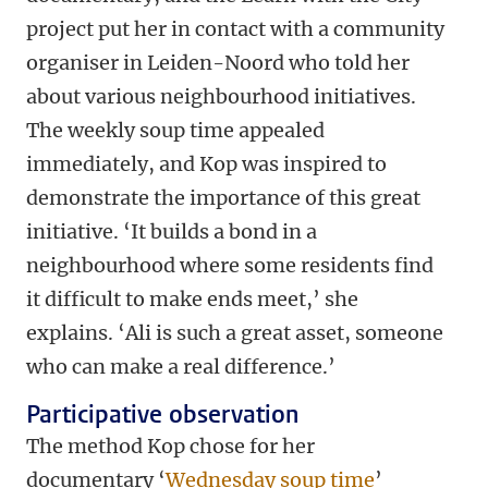
project put her in contact with a community
organiser in Leiden-Noord who told her
about various neighbourhood initiatives.
The weekly soup time appealed
immediately, and Kop was inspired to
demonstrate the importance of this great
initiative. ‘It builds a bond in a
neighbourhood where some residents find
it difficult to make ends meet,’ she
explains. ‘Ali is such a great asset, someone
who can make a real difference.’
Participative observation
The method Kop chose for her
documentary ‘
Wednesday soup time
’