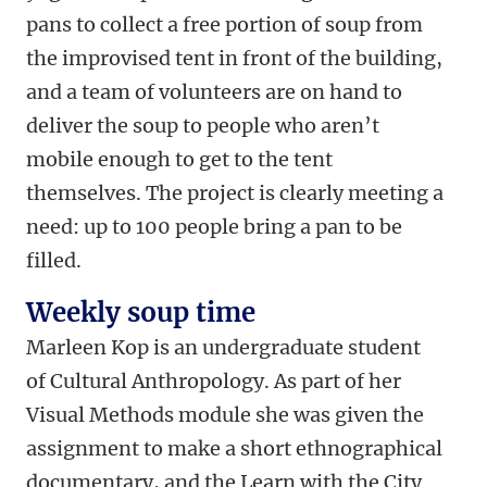
pans to collect a free portion of soup from
the improvised tent in front of the building,
and a team of volunteers are on hand to
deliver the soup to people who aren’t
mobile enough to get to the tent
themselves. The project is clearly meeting a
need: up to 100 people bring a pan to be
filled.
Weekly soup time
Marleen Kop is an undergraduate student
of Cultural Anthropology. As part of her
Visual Methods module she was given the
assignment to make a short ethnographical
documentary, and the Learn with the City