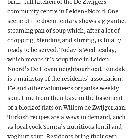
brim-full kitchen of the De Zwijgers
community centre in Leiden-Noord. One
scene of the documentary shows a gigantic,
steaming pan of soup which, after a lot of
chopping, blending and stirring, is finally
ready to be served. Today is Wednesday,
which means it’s soup time in Leiden-
Noord’s De Hoven neighbourhood. Kundak
is a mainstay of the residents’ association.
He and other volunteers organise weekly
soup time from their base in the basement
of a block of flats on Willem de Zwijgerlaan.
Turkish recipes are always in demand, such
as local cook Semra’s nutritious lentil and
yoghurt soup. Residents bring their own