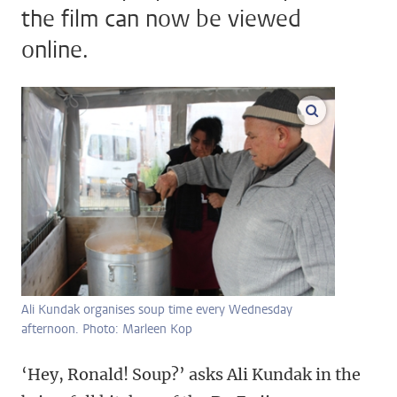
the film can now be viewed
online.
enlarge ima
Ali Kundak organises soup time every Wednesday
afternoon. Photo: Marleen Kop
‘Hey, Ronald! Soup?’ asks Ali Kundak in the