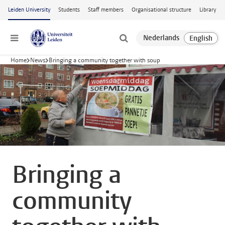
Skip to main content
Leiden University
Students
Staff members
Organisational structure
Library
Menu
Home
News
Bringing a community together with soup
Bringing a
community