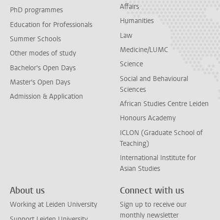
Affairs
PhD programmes
Humanities
Education for Professionals
Law
Summer Schools
Medicine/LUMC
Other modes of study
Science
Bachelor's Open Days
Social and Behavioural
Master's Open Days
Sciences
Admission & Application
African Studies Centre Leiden
Honours Academy
ICLON (Graduate School of
Teaching)
International Institute for
Asian Studies
About us
Connect with us
Working at Leiden University
Sign up to receive our
monthly newsletter
Support Leiden University