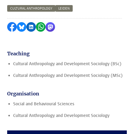
CULTURAL ANTHROPOLOGY
LEIDEN
Share on Facebook
Share by Bluesky
Share on LinkedIn
Share by WhatsApp
Share by Mastodon
Teaching
Cultural Anthropology and Development Sociology (BSc)
Cultural Anthropology and Development Sociology (MSc)
Organisation
Social and Behavioural Sciences
Cultural Anthropology and Development Sociology