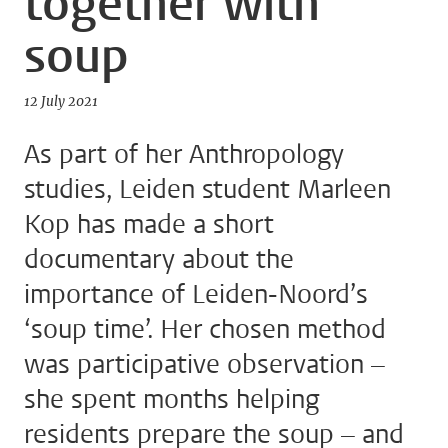
together with
soup
12 July 2021
As part of her Anthropology
studies, Leiden student Marleen
Kop has made a short
documentary about the
importance of Leiden-Noord’s
‘soup time’. Her chosen method
was participative observation –
she spent months helping
residents prepare the soup – and