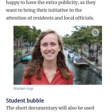
happy to have the extra publicity, as they
want to bring their initiative to the
attention of residents and local officials.
enlarge
Marleen Kop
Student bubble
The short documentary will also be used