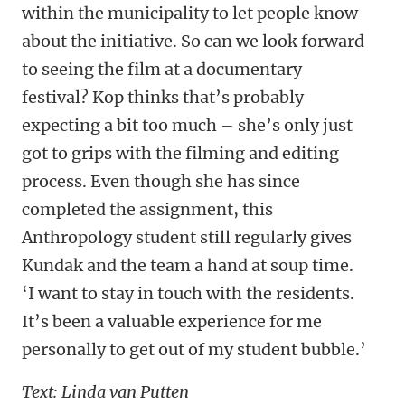
within the municipality to let people know
about the initiative. So can we look forward
to seeing the film at a documentary
festival? Kop thinks that’s probably
expecting a bit too much – she’s only just
got to grips with the filming and editing
process. Even though she has since
completed the assignment, this
Anthropology student still regularly gives
Kundak and the team a hand at soup time.
‘I want to stay in touch with the residents.
It’s been a valuable experience for me
personally to get out of my student bubble.’
Text: Linda van Putten