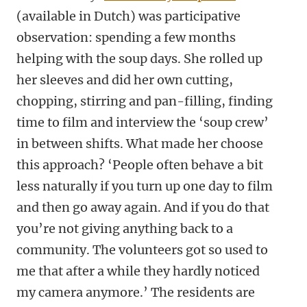
(available in Dutch) was participative
observation: spending a few months
helping with the soup days. She rolled up
her sleeves and did her own cutting,
chopping, stirring and pan-filling, finding
time to film and interview the ‘soup crew’
in between shifts. What made her choose
this approach? ‘People often behave a bit
less naturally if you turn up one day to film
and then go away again. And if you do that
you’re not giving anything back to a
community. The volunteers got so used to
me that after a while they hardly noticed
my camera anymore.’ The residents are