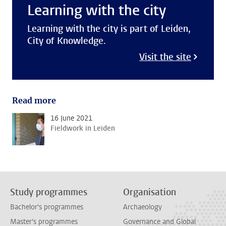
Learning with the city
Learning with the city is part of Leiden,
City of Knowledge.
Visit the site
Read more
16 June 2021
Fieldwork in Leiden
Study programmes
Organisation
Bachelor's programmes
Archaeology
Master's programmes
Governance and Global