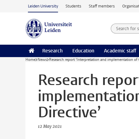
Skip to main content
Leiden University
Students
Staff members
Organisat
Search for
Searchte
Research
Education
Academic staff
Home
News
Research report ‘Interpretation and implementation of 
Research report
implementation
Directive’
12 May 2021