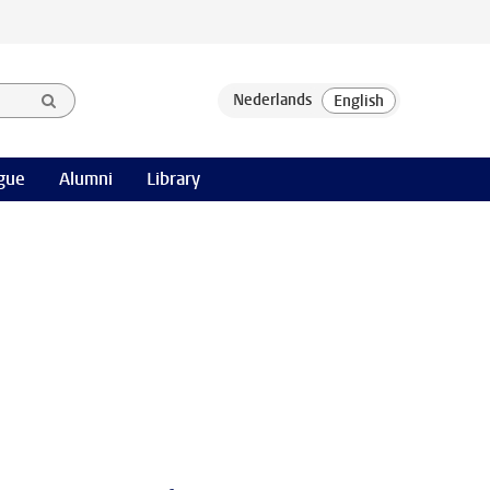
gue
Alumni
Library