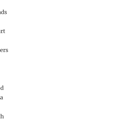
ads
rt
hers
n
ed
 a
th