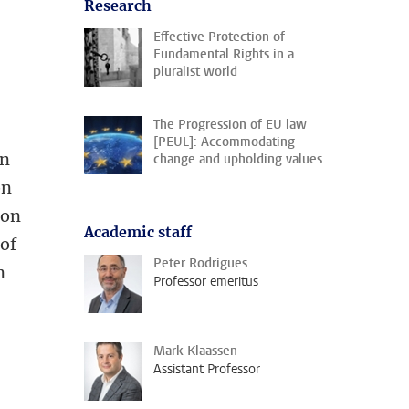
Research
Effective Protection of
Fundamental Rights in a
pluralist world
The Progression of EU law
[PEUL]: Accommodating
on
change and upholding values
on
ion
Academic staff
 of
Peter Rodrigues
n
Professor emeritus
Mark Klaassen
Assistant Professor