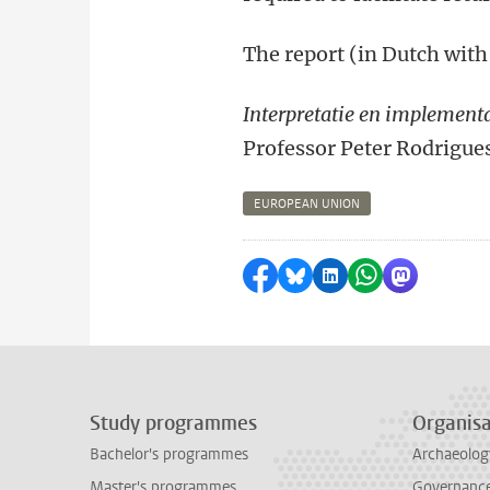
The report (in Dutch wit
Interpretatie en implementa
Professor Peter Rodrigues
EUROPEAN UNION
Share on Facebook
Share by Bluesky
Share on LinkedI
Share by Wha
Share by 
Study programmes
Organisa
Bachelor's programmes
Archaeolog
Master's programmes
Governance 