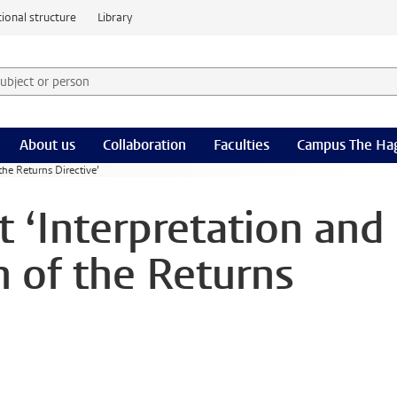
ional structure
Library
 subject or person and select category
rm
About us
Collaboration
Faculties
Campus The Ha
the Returns Directive’
 ‘Interpretation and
 of the Returns