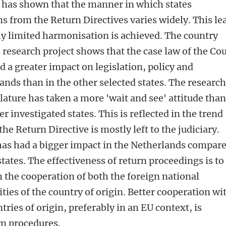
 has shown that the manner in which states
 from the Return Directives varies widely. This le
nly limited harmonisation is achieved. The country
 research project shows that the case law of the Cou
ad a greater impact on legislation, policy and
ands than in the other selected states. The researc
lature has taken a more 'wait and see' attitude tha
er investigated states. This is reflected in the trend
the Return Directive is mostly left to the judiciary.
 has had a bigger impact in the Netherlands compar
states. The effectiveness of return proceedings is to
 the cooperation of both the foreign national
ties of the country of origin. Better cooperation wi
tries of origin, preferably in an EU context, is
urn procedures.