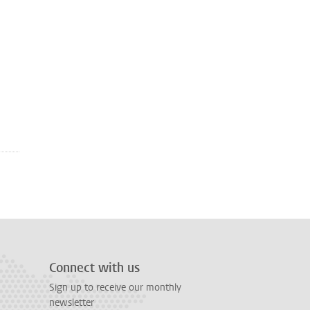
Connect with us
Sign up to receive our monthly
newsletter