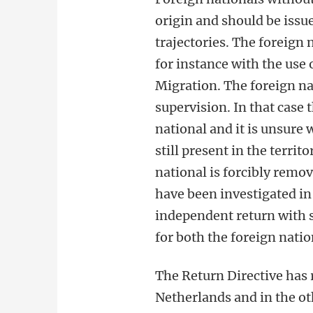
origin and should be issue
trajectories. The foreign
for instance with the use 
Migration. The foreign na
supervision. In that case 
national and it is unsure 
still present in the territo
national is forcibly remov
have been investigated in 
independent return with s
for both the foreign natio
The Return Directive has 
Netherlands and in the oth