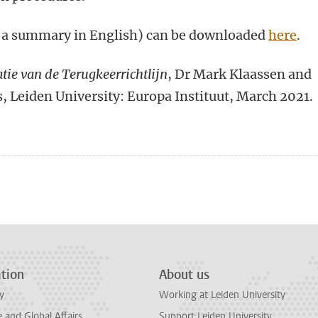
h a summary in English) can be downloaded
here
.
tie van de Terugkeerrichtlijn
, Dr Mark Klaassen and
, Leiden University: Europa Instituut, March 2021.
n
tsApp
Mastodon
tion
About us
y
Working at Leiden University
and Global Affairs
Support Leiden University