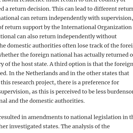
d a return decision. This can lead to different retur
 national can return independently with supervision
of return support by the International Organization
tional can also return independently without
the domestic authorities often lose track of the fore
whether the foreign national has actually returned o
ry of the host state. A third option is that the foreig
ed. In the Netherlands and in the other states that
this research project, there is a preference for
upervision, as this is perceived to be less burdens
nal and the domestic authorities.
resulted in amendments to national legislation in t
er investigated states. The analysis of the