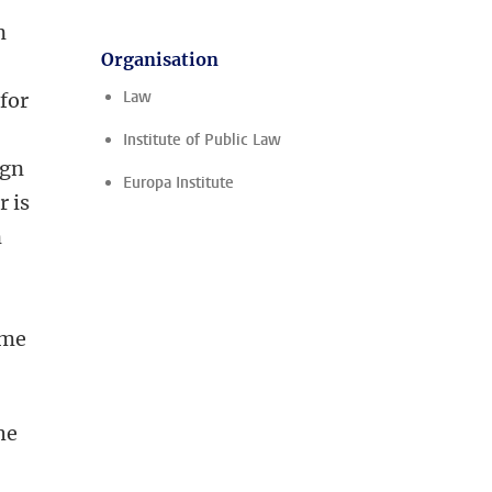
n
Organisation
,
Law
 for
Institute of Public Law
ign
Europa Institute
r is
n
ome
he