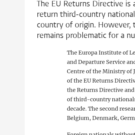
The EU Returns Directive is
return third-country nationa
country of origin. However, 
remains problematic for a n
The Europa Institute of L
and Departure Service a
Centre of the Ministry of
of the EU Returns Directiv
the Returns Directive and
of third-country national
decade. The second resear
Belgium, Denmark, Germ
Foreign nationals without