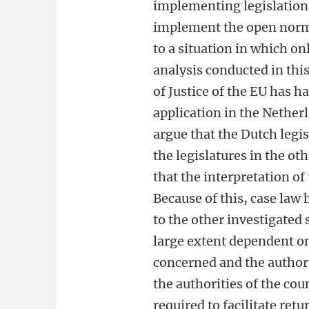
implementing legislation
implement the open norms
to a situation in which o
analysis conducted in this
of Justice of the EU has h
application in the Netherl
argue that the Dutch legis
the legislatures in the oth
that the interpretation of 
Because of this, case law
to the other investigated 
large extent dependent on
concerned and the authori
the authorities of the coun
required to facilitate ret