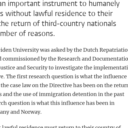
 an important instrument to humanely
ls without lawful residence to their
the return of third-country nationals
umber of reasons.
eiden University was asked by the Dutch Repatriati
nd commissioned by the Research and Documentati
 Justice and Security to investigate the implementat
e. The first research question is what the influence
 the case law on the Directive has been on the retur
s and the use of immigration detention in the past
ch question is what this influence has been in
any and Norway.
 lawful residence must return to their country of