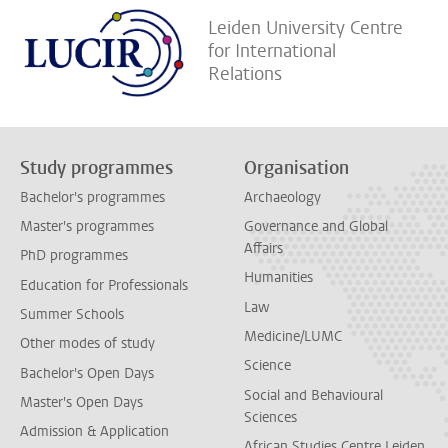
Leiden University Centre
for International
Relations
Study programmes
Organisation
Bachelor's programmes
Archaeology
Master's programmes
Governance and Global
Affairs
PhD programmes
Humanities
Education for Professionals
Law
Summer Schools
Medicine/LUMC
Other modes of study
Science
Bachelor's Open Days
Social and Behavioural
Master's Open Days
Sciences
Admission & Application
African Studies Centre Leiden