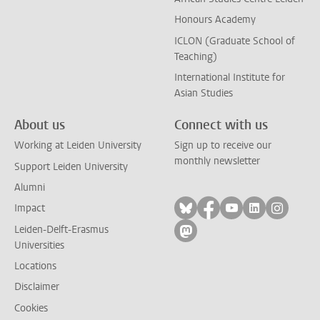
Honours Academy
ICLON (Graduate School of
Teaching)
International Institute for
Asian Studies
About us
Connect with us
Working at Leiden University
Sign up to receive our
monthly newsletter
Support Leiden University
Alumni
Follow on bluesky
Follow on facebook
Follow on yout
Follow on l
Follow
Impact
Leiden-Delft-Erasmus
Follow on mastodon
Universities
Locations
Disclaimer
Cookies