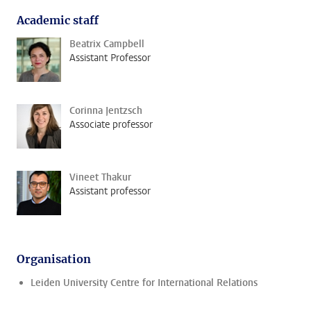
Academic staff
Beatrix Campbell
Assistant Professor
Corinna Jentzsch
Associate professor
Vineet Thakur
Assistant professor
Organisation
Leiden University Centre for International Relations