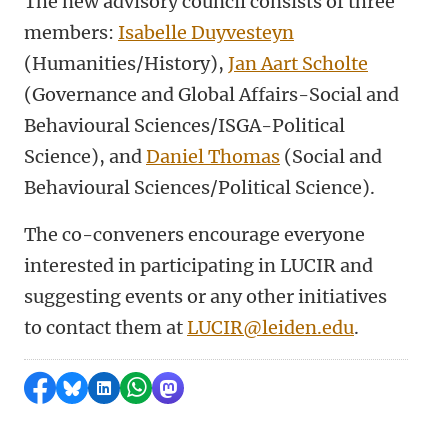
The new advisory council consists of three
members:
Isabelle Duyvesteyn
(Humanities/History),
Jan Aart Scholte
(Governance and Global Affairs-Social and
Behavioural Sciences/ISGA-Political
Science), and
Daniel Thomas
(Social and
Behavioural Sciences/Political Science).
The co-conveners encourage everyone
interested in participating in LUCIR and
suggesting events or any other initiatives
to contact them at
LUCIR@leiden.edu
.
Share on Facebook
Share by Bluesky
Share on LinkedIn
Share by WhatsApp
Share by Mastodon