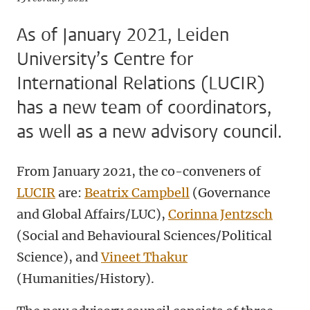
As of January 2021, Leiden
University’s Centre for
International Relations (LUCIR)
has a new team of coordinators,
as well as a new advisory council.
From January 2021, the co-conveners of
LUCIR
are:
Beatrix Campbell
(Governance
and Global Affairs/LUC),
Corinna Jentzsch
(Social and Behavioural Sciences/Political
Science), and
Vineet Thakur
(Humanities/History).