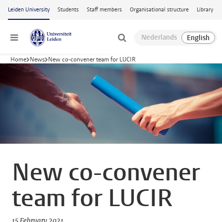
Skip to main content
Leiden University
Students
Staff members
Organisational structure
Library
Menu
Home
News
New co-convener team for LUCIR
New co-convener
team for LUCIR
15 February 2021