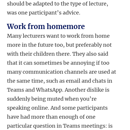
should be adapted to the type of lecture,
was one participant’s advice.
Work from homemore
Many lecturers want to work from home
more in the future too, but preferably not
with their children there. They also said
that it can sometimes be annoying if too
many communication channels are used at
the same time, such as email and chats in
Teams and WhatsApp. Another dislike is
suddenly being muted when you’re
speaking online. And some participants
have had more than enough of one
particular question in Teams meetings: is