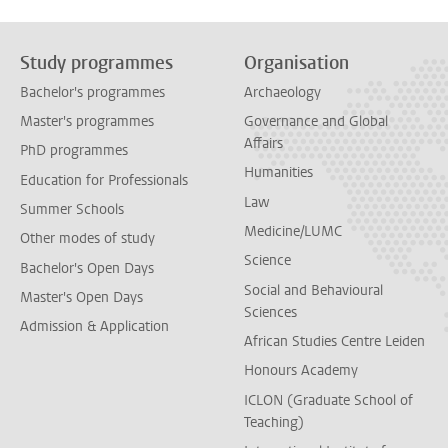
Study programmes
Organisation
Bachelor's programmes
Archaeology
Master's programmes
Governance and Global
Affairs
PhD programmes
Humanities
Education for Professionals
Law
Summer Schools
Medicine/LUMC
Other modes of study
Science
Bachelor's Open Days
Social and Behavioural
Master's Open Days
Sciences
Admission & Application
African Studies Centre Leiden
Honours Academy
ICLON (Graduate School of
Teaching)