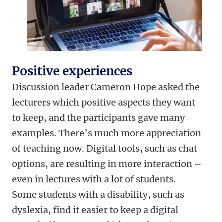
Positive experiences
Discussion leader Cameron Hope asked the
lecturers which positive aspects they want
to keep, and the participants gave many
examples. There’s much more appreciation
of teaching now. Digital tools, such as chat
options, are resulting in more interaction –
even in lectures with a lot of students.
Some students with a disability, such as
dyslexia, find it easier to keep a digital