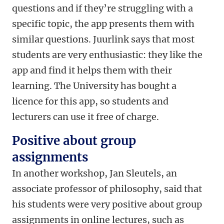
questions and if they’re struggling with a
specific topic, the app presents them with
similar questions. Juurlink says that most
students are very enthusiastic: they like the
app and find it helps them with their
learning. The University has bought a
licence for this app, so students and
lecturers can use it free of charge.
Positive about group
assignments
In another workshop, Jan Sleutels, an
associate professor of philosophy, said that
his students were very positive about group
assignments in online lectures, such as