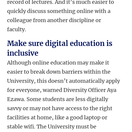
record of lectures. And it’s much easier to
quickly discuss something online with a
colleague from another discipline or
faculty.
Make sure digital education is
inclusive
Although online education may make it
easier to break down barriers within the
University, this doesn’t automatically apply
for everyone, warned Diversity Officer Aya
Ezawa. Some students are less digitally
savvy or may not have access to the right
facilities at home, like a good laptop or
stable wifi. The University must be