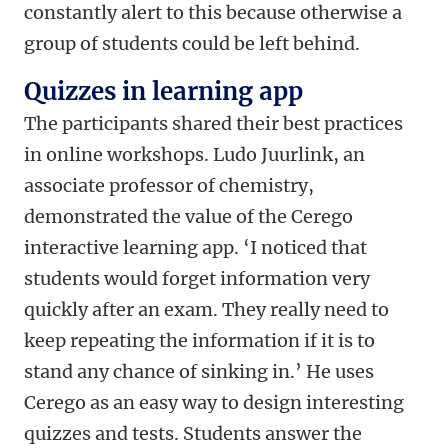
constantly alert to this because otherwise a
group of students could be left behind.
Quizzes in learning app
The participants shared their best practices
in online workshops. Ludo Juurlink, an
associate professor of chemistry,
demonstrated the value of the Cerego
interactive learning app. ‘I noticed that
students would forget information very
quickly after an exam. They really need to
keep repeating the information if it is to
stand any chance of sinking in.’ He uses
Cerego as an easy way to design interesting
quizzes and tests. Students answer the