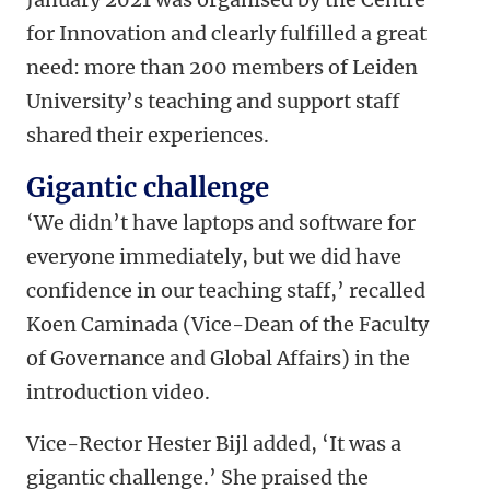
for Innovation and clearly fulfilled a great
need: more than 200 members of Leiden
University’s teaching and support staff
shared their experiences.
Gigantic challenge
‘We didn’t have laptops and software for
everyone immediately, but we did have
confidence in our teaching staff,’ recalled
Koen Caminada (Vice-Dean of the Faculty
of Governance and Global Affairs) in the
introduction video.
Vice-Rector Hester Bijl added, ‘It was a
gigantic challenge.’ She praised the