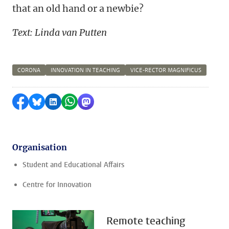
that an old hand or a newbie?
Text: Linda van Putten
CORONA
INNOVATION IN TEACHING
VICE-RECTOR MAGNIFICUS
Share on Facebook
Share by Bluesky
Share on LinkedIn
Share by WhatsApp
Share by Mastodon
Organisation
Student and Educational Affairs
Centre for Innovation
Remote teaching