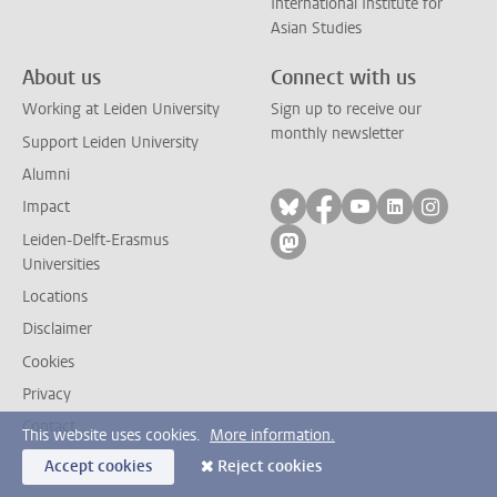
International Institute for
Asian Studies
About us
Connect with us
Working at Leiden University
Sign up to receive our
monthly newsletter
Support Leiden University
Alumni
Follow on bluesky
Follow on facebook
Follow on yout
Follow on l
Follow
Impact
Leiden-Delft-Erasmus
Follow on mastodon
Universities
Locations
Disclaimer
Cookies
Privacy
Contact
This website uses cookies.
More information.
Accept cookies
Reject cookies