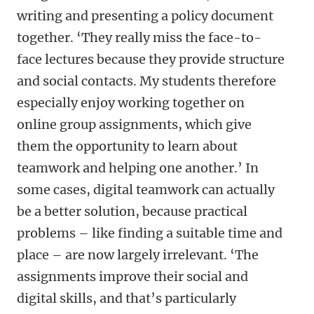
writing and presenting a policy document
together. ‘They really miss the face-to-
face lectures because they provide structure
and social contacts. My students therefore
especially enjoy working together on
online group assignments, which give
them the opportunity to learn about
teamwork and helping one another.’ In
some cases, digital teamwork can actually
be a better solution, because practical
problems – like finding a suitable time and
place – are now largely irrelevant. ‘The
assignments improve their social and
digital skills, and that’s particularly