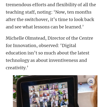
tremendous efforts and flexibility of all the
teaching staff, noting: ‘Now, ten months
after the switchover, it’s time to look back
and see what lessons can be learned.’
Michelle Olmstead, Director of the Centre
for Innovation, observed: ‘Digital
education isn’t so much about the latest
technology as about inventiveness and
creativity.’
enlarge