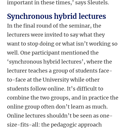
important in these times,’ says Sleutels.
Synchronous hybrid lectures
In the final round of the seminar, the
lecturers were invited to say what they
want to stop doing or what isn’t working so
well. One participant mentioned the
‘synchronous hybrid lectures’, where the
lecturer teaches a group of students face-
to-face at the University while other
students follow online. It’s difficult to
combine the two groups, and in practice the
online group often don’t learn as much.
Online lectures shouldn’t be seen as one-
size-fits-all: the pedagogic approach