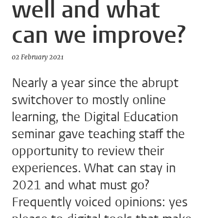
well and what
can we improve?
02 February 2021
Nearly a year since the abrupt
switchover to mostly online
learning, the Digital Education
seminar gave teaching staff the
opportunity to review their
experiences. What can stay in
2021 and what must go?
Frequently voiced opinions: yes