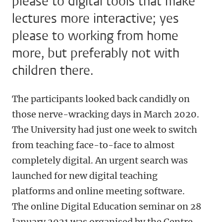
please to digital tools that make
lectures more interactive; yes
please to working from home
more, but preferably not with
children there.
The participants looked back candidly on
those nerve-wracking days in March 2020.
The University had just one week to switch
from teaching face-to-face to almost
completely digital. An urgent search was
launched for new digital teaching
platforms and online meeting software.
The online Digital Education seminar on 28
January 2021 was organised by the Centre