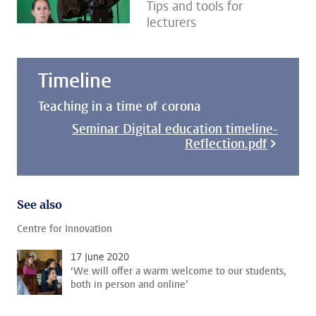
Tips and tools for
lecturers
Timeline
Teaching in a time of corona
Seminar Digital education timeline-
Reflection.pdf
See also
Centre for Innovation
17 June 2020
‘We will offer a warm welcome to our students,
both in person and online’