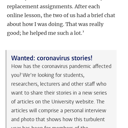
replacement assignments. After each
online lesson, the two of us had a brief chat
about how I was doing. That was really
good; he helped me such a lot.’
Wanted: coronavirus stories!
How has the coronavirus pandemic affected
you? We’re looking for students,
researchers, lecturers and other staff who
want to share their stories in a new series
of articles on the University website. The
articles will comprise a personal interview
and photo that shows how this turbulent