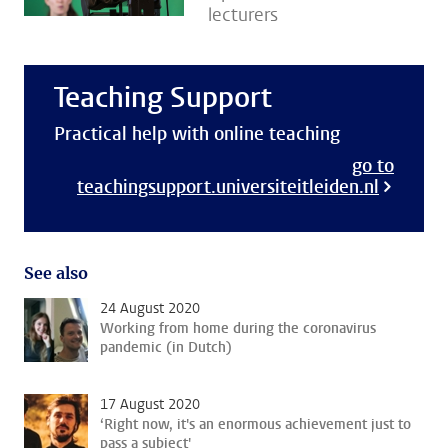
lecturers
Teaching Support
Practical help with online teaching
go to
teachingsupport.universiteitleiden.nl
See also
24 August 2020
Working from home during the coronavirus
pandemic (in Dutch)
17 August 2020
‘Right now, it's an enormous achievement just to
pass a subject'