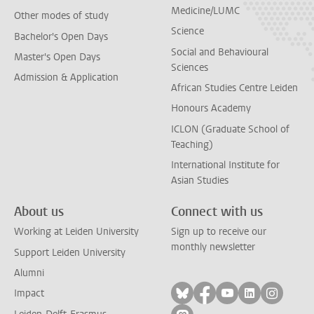
Medicine/LUMC
Other modes of study
Science
Bachelor's Open Days
Social and Behavioural
Master's Open Days
Sciences
Admission & Application
African Studies Centre Leiden
Honours Academy
ICLON (Graduate School of
Teaching)
International Institute for
Asian Studies
About us
Connect with us
Working at Leiden University
Sign up to receive our
monthly newsletter
Support Leiden University
Alumni
Follow on bluesky
Follow on facebook
Follow on yout
Follow on l
Follow
Impact