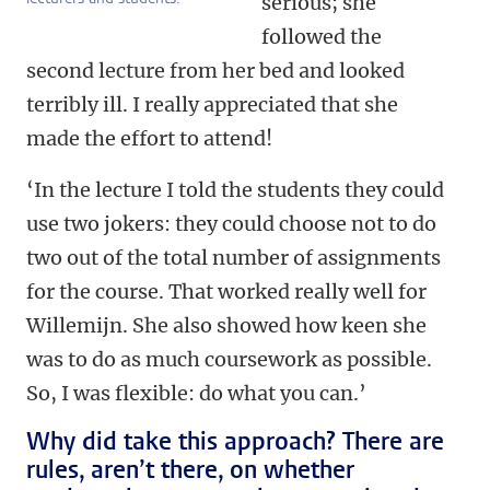
serious; she
followed the
second lecture from her bed and looked
terribly ill. I really appreciated that she
made the effort to attend!
‘In the lecture I told the students they could
use two jokers: they could choose not to do
two out of the total number of assignments
for the course. That worked really well for
Willemijn. She also showed how keen she
was to do as much coursework as possible.
So, I was flexible: do what you can.’
Why did take this approach? There are
rules, aren’t there, on whether