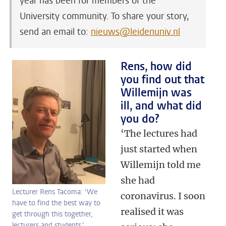
year has been for members of the
University community. To share your story,
send an email to:
nieuws@leidenuniv.nl
Rens, how did
you find out that
Willemijn was
ill, and what did
you do?
‘The lectures had
just started when
Willemijn told me
she had
Lecturer Rens Tacoma: ‘We
coronavirus. I soon
have to find the best way to
realised it was
get through this together,
lecturers and students.’