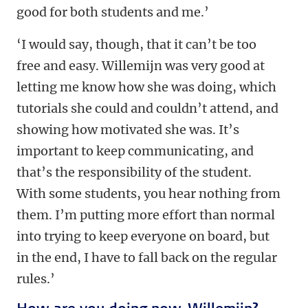
good for both students and me.’
‘I would say, though, that it can’t be too
free and easy. Willemijn was very good at
letting me know how she was doing, which
tutorials she could and couldn’t attend, and
showing how motivated she was. It’s
important to keep communicating, and
that’s the responsibility of the student.
With some students, you hear nothing from
them. I’m putting more effort than normal
into trying to keep everyone on board, but
in the end, I have to fall back on the regular
rules.’