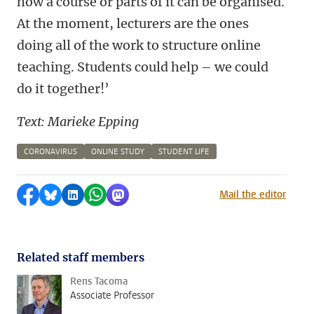
how a course or parts of it can be organised.
At the moment, lecturers are the ones
doing all of the work to structure online
teaching. Students could help – we could
do it together!’
Text: Marieke Epping
CORONAVIRUS
ONLINE STUDY
STUDENT LIFE
Share on Facebook
Share by Bluesky
Share on LinkedIn
Share by WhatsApp
Share by Mastodon
Mail the editor
Related staff members
Rens Tacoma
Associate Professor