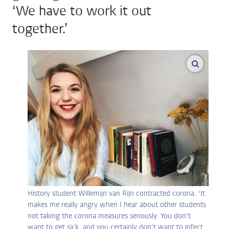
‘We have to work it out
together.’
enlarge
History student Willemijn van Rijn contracted corona. ‘It
makes me really angry when I hear about other students
not taking the corona measures seriously. You don’t
want to get sick, and you certainly don’t want to infect