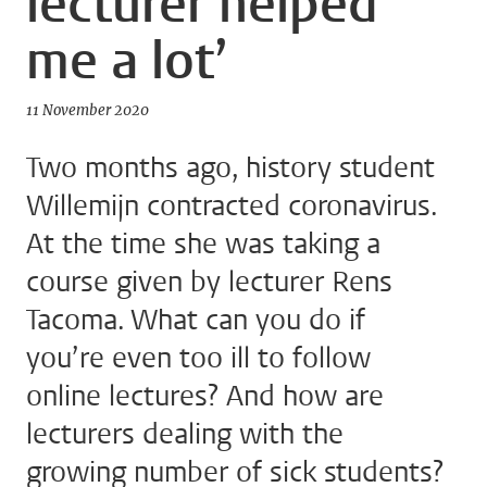
lecturer helped
me a lot’
11 November 2020
Two months ago, history student
Willemijn contracted coronavirus.
At the time she was taking a
course given by lecturer Rens
Tacoma. What can you do if
you’re even too ill to follow
online lectures? And how are
lecturers dealing with the
growing number of sick students?