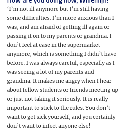
How are you doing now, Willemijn?
‘I’m not ill anymore but I’m still having
some difficulties. I’m more anxious than I
was, and am afraid of getting ill again or
passing it on to my parents or grandma. I
don’t feel at ease in the supermarket
anymore, which is something I didn’t have
before. I was always careful, especially as I
was seeing a lot of my parents and
grandma. It makes me angry when I hear
about fellow students or friends meeting up
or just not taking it seriously. It is really
important to stick to the rules. You don’t
want to get sick yourself, and you certainly
don’t want to infect anyone else!