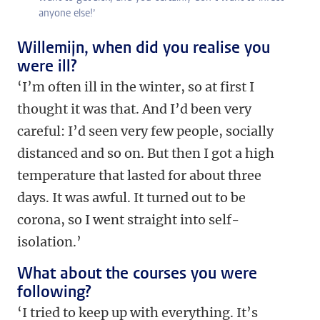
anyone else!’
Willemijn, when did you realise you
were ill?
‘I’m often ill in the winter, so at first I
thought it was that. And I’d been very
careful: I’d seen very few people, socially
distanced and so on. But then I got a high
temperature that lasted for about three
days. It was awful. It turned out to be
corona, so I went straight into self-
isolation.’
What about the courses you were
following?
‘I tried to keep up with everything. It’s