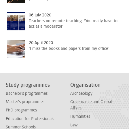
06 July 2020
Teachers on remote teaching: ‘You really have to
act as a moderator
20 April 2020
‘I miss the books and papers from my office’
Study programmes
Organisation
Bachelor's programmes
Archaeology
Master's programmes
Governance and Global
Affairs
PhD programmes
Humanities
Education for Professionals
Law
Summer Schools