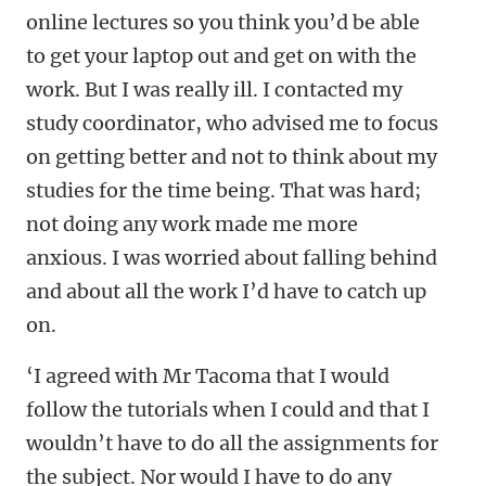
online lectures so you think you’d be able
to get your laptop out and get on with the
work. But I was really ill. I contacted my
study coordinator, who advised me to focus
on getting better and not to think about my
studies for the time being. That was hard;
not doing any work made me more
anxious. I was worried about falling behind
and about all the work I’d have to catch up
on.
‘I agreed with Mr Tacoma that I would
follow the tutorials when I could and that I
wouldn’t have to do all the assignments for
the subject. Nor would I have to do any