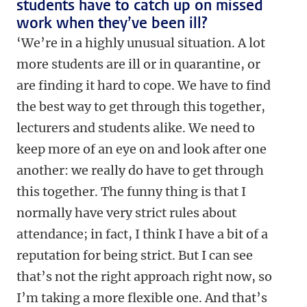
students have to catch up on missed
work when they’ve been ill?
‘We’re in a highly unusual situation. A lot
more students are ill or in quarantine, or
are finding it hard to cope. We have to find
the best way to get through this together,
lecturers and students alike. We need to
keep more of an eye on and look after one
another: we really do have to get through
this together. The funny thing is that I
normally have very strict rules about
attendance; in fact, I think I have a bit of a
reputation for being strict. But I can see
that’s not the right approach right now, so
I’m taking a more flexible one. And that’s