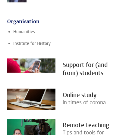
Organisation
Humanities
Institute for History
Support for (and
from) students
Online study
in times of corona
Remote teaching
Tips and tools for