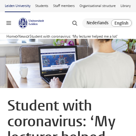
Skip to main content
Leiden University
Students
Staff members
Organisational structure
Library
Menu
Home
News
Student with coronavirus: ‘My lecturer helped me a lot’
Student with
coronavirus: ‘My