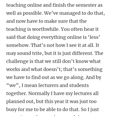
teaching online and finish the semester as
well as possible. We’ve managed to do that,
and now have to make sure that the
teaching is worthwhile. You often hear it
said that doing everything online is ‘less’
somehow. That’s not how I see it at all. It
may sound trite, but it is just different. The
challenge is that we still don’t know what
works and what doesn’t; that’s something
we have to find out as we go along. And by
“we”, I mean lecturers and students
together. Normally I have my lectures all
planned out, but this year it was just too
busy for me to be able to do that. So I just