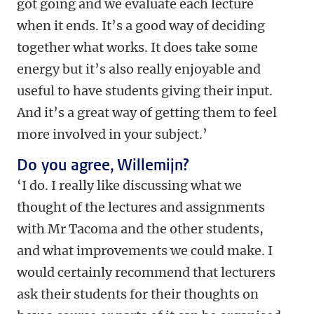
got going and we evaluate each lecture
when it ends. It’s a good way of deciding
together what works. It does take some
energy but it’s also really enjoyable and
useful to have students giving their input.
And it’s a great way of getting them to feel
more involved in your subject.’
Do you agree, Willemijn?
‘I do. I really like discussing what we
thought of the lectures and assignments
with Mr Tacoma and the other students,
and what improvements we could make. I
would certainly recommend that lecturers
ask their students for their thoughts on