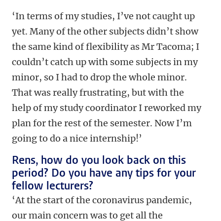
‘In terms of my studies, I’ve not caught up
yet. Many of the other subjects didn’t show
the same kind of flexibility as Mr Tacoma; I
couldn’t catch up with some subjects in my
minor, so I had to drop the whole minor.
That was really frustrating, but with the
help of my study coordinator I reworked my
plan for the rest of the semester. Now I’m
going to do a nice internship!’
Rens, how do you look back on this
period? Do you have any tips for your
fellow lecturers?
‘At the start of the coronavirus pandemic,
our main concern was to get all the