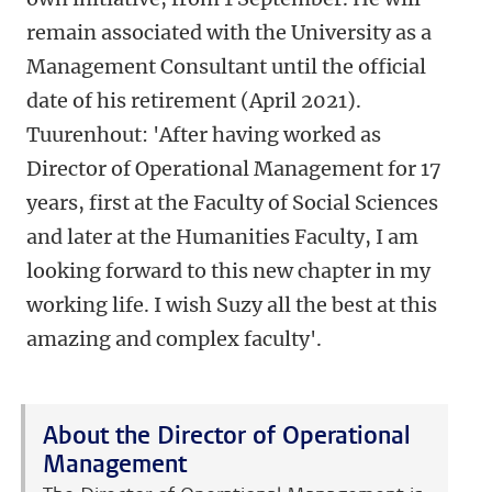
remain associated with the University as a
Management Consultant until the official
date of his retirement (April 2021).
Tuurenhout: 'After having worked as
Director of Operational Management for 17
years, first at the Faculty of Social Sciences
and later at the Humanities Faculty, I am
looking forward to this new chapter in my
working life. I wish Suzy all the best at this
amazing and complex faculty'.
About the Director of Operational
Management