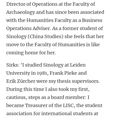
Director of Operations at the Faculty of
Archaeology and has since been associated
with the Humanities Faculty as a Business
Operations Adviser. As a former student of
Sinology (China Studies) she feels that her
move to the Faculty of Humanities is like
coming home for her.
Sirks: 'I studied Sinology at Leiden
University in 1981, Frank Pieke and
Erik Zürcher were my thesis supervisors.
During this time I also took my first,
cautious, steps as a board member: I
became Treasurer of the LISC, the student
association for international students at