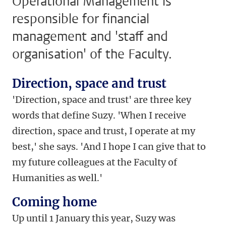
Operational Management is
responsible for financial
management and 'staff and
organisation' of the Faculty.
Direction, space and trust
'Direction, space and trust' are three key
words that define Suzy. 'When I receive
direction, space and trust, I operate at my
best,' she says. 'And I hope I can give that to
my future colleagues at the Faculty of
Humanities as well.'
Coming home
Up until 1 January this year, Suzy was