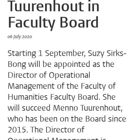
Tuurenhout in
Faculty Board
06 July 2020
Starting 1 September, Suzy Sirks-
Bong will be appointed as the
Director of Operational
Management of the Faculty of
Humanities Faculty Board. She
will succeed Menno Tuurenhout,
who has been on the Board since
2015. The Director of