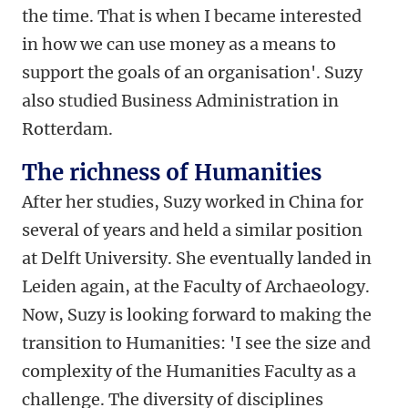
the time. That is when I became interested
in how we can use money as a means to
support the goals of an organisation'. Suzy
also studied Business Administration in
Rotterdam.
The richness of Humanities
After her studies, Suzy worked in China for
several of years and held a similar position
at Delft University. She eventually landed in
Leiden again, at the Faculty of Archaeology.
Now, Suzy is looking forward to making the
transition to Humanities: 'I see the size and
complexity of the Humanities Faculty as a
challenge. The diversity of disciplines