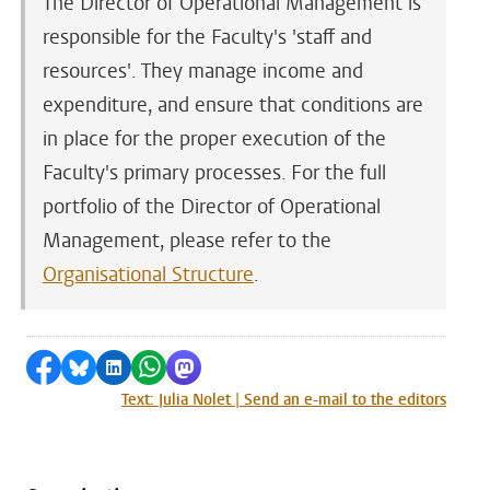
The Director of Operational Management is
responsible for the Faculty's 'staff and
resources'. They manage income and
expenditure, and ensure that conditions are
in place for the proper execution of the
Faculty's primary processes. For the full
portfolio of the Director of Operational
Management, please refer to the
Organisational Structure
.
Share on Facebook
Share by Bluesky
Share on LinkedIn
Share by WhatsApp
Share by Mastodon
Text: Julia Nolet | Send an e-mail to the editors