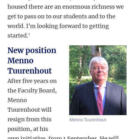
housed there are an enormous richness we
get to pass on to our students and to the
world. I'm looking forward to getting
started.'
New position
Menno
Tuurenhout
After five years on
the Faculty Board,
Menno
Tuurenhout will
resign from this
Menno Tuurenhout
position, at his
own initiative, from 1 September. He will