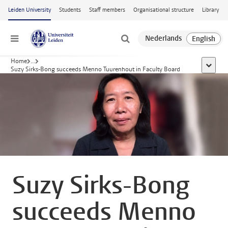
Skip to main content
Leiden University
Students
Staff members
Organisational structure
Library
Menu
Home
...
show al
Suzy Sirks-Bong succeeds Menno Tuurenhout in Faculty Board
Suzy Sirks-Bong
succeeds Menno