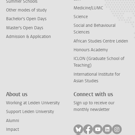
Summer Schools
Medicine/LUMC
Other modes of study
Science
Bachelor's Open Days
Social and Behavioural
Master's Open Days
Sciences
Admission & Application
African Studies Centre Leiden
Honours Academy
ICLON (Graduate School of
Teaching)
International Institute for
Asian Studies
About us
Connect with us
Working at Leiden University
Sign up to receive our
monthly newsletter
Support Leiden University
Alumni
Follow on bluesky
Follow on facebook
Follow on yout
Follow on l
Follow
Impact