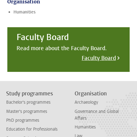
Organisation
Humanities
Faculty Board
Read more about the Faculty Board.
Faculty Board
Study programmes
Organisation
Bachelor's programmes
Archaeology
Master's programmes
Governance and Global
Affairs
PhD programmes
Humanities
Education for Professionals
Law