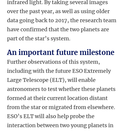
infrared light. By taking several images
over the past year, as well as using older
data going back to 2017, the research team
have confirmed that the two planets are
part of the star’s system.
An important future milestone
Further observations of this system,
including with the future ESO Extremely
Large Telescope (ELT), will enable
astronomers to test whether these planets
formed at their current location distant
from the star or migrated from elsewhere.
ESO’s ELT will also help probe the
interaction between two young planets in