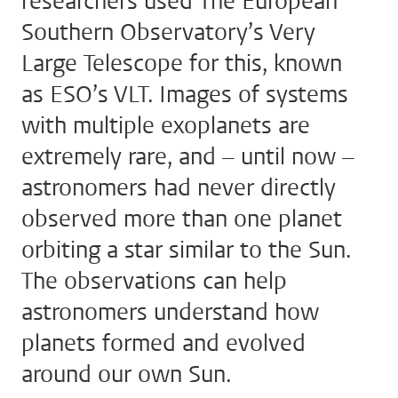
researchers used The European
Southern Observatory’s Very
Large Telescope for this, known
as ESO’s VLT. Images of systems
with multiple exoplanets are
extremely rare, and – until now –
astronomers had never directly
observed more than one planet
orbiting a star similar to the Sun.
The observations can help
astronomers understand how
planets formed and evolved
around our own Sun.