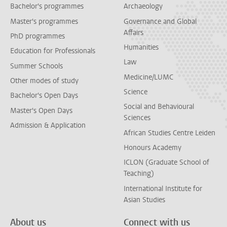
Bachelor's programmes
Archaeology
Master's programmes
Governance and Global
Affairs
PhD programmes
Humanities
Education for Professionals
Law
Summer Schools
Medicine/LUMC
Other modes of study
Science
Bachelor's Open Days
Social and Behavioural
Master's Open Days
Sciences
Admission & Application
African Studies Centre Leiden
Honours Academy
ICLON (Graduate School of
Teaching)
International Institute for
Asian Studies
About us
Connect with us