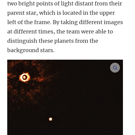
two bright points of light distant from their
parent star, which is located in the upper
left of the frame. By taking different images
at different times, the team were able to
distinguish these planets from the
background stars.
enlarge