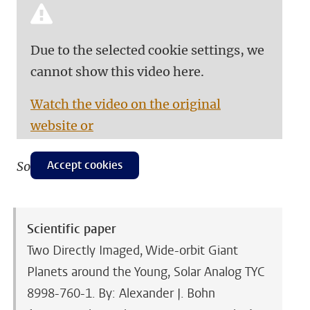
Due to the selected cookie settings, we
cannot show this video here.
Watch the video on the original
website or
Accept cookies
Source: eso.org
Scientific paper
Two Directly Imaged, Wide-orbit Giant
Planets around the Young, Solar Analog TYC
8998-760-1. By: Alexander J. Bohn