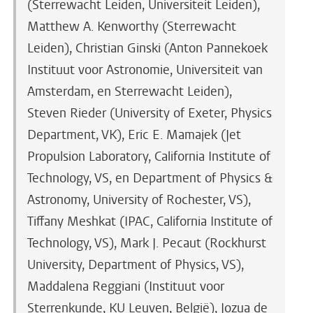
(Sterrewacht Leiden, Universiteit Leiden),
Matthew A. Kenworthy (Sterrewacht
Leiden), Christian Ginski (Anton Pannekoek
Instituut voor Astronomie, Universiteit van
Amsterdam, en Sterrewacht Leiden),
Steven Rieder (University of Exeter, Physics
Department, VK), Eric E. Mamajek (Jet
Propulsion Laboratory, California Institute of
Technology, VS, en Department of Physics &
Astronomy, University of Rochester, VS),
Tiffany Meshkat (IPAC, California Institute of
Technology, VS), Mark J. Pecaut (Rockhurst
University, Department of Physics, VS),
Maddalena Reggiani (Instituut voor
Sterrenkunde, KU Leuven, België), Jozua de