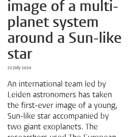
image of a multi-
planet system
around a Sun-like
star
22 July 2020
An international team led by
Leiden astronomers has taken
the first-ever image of a young,
Sun-like star accompanied by
two giant exoplanets. The