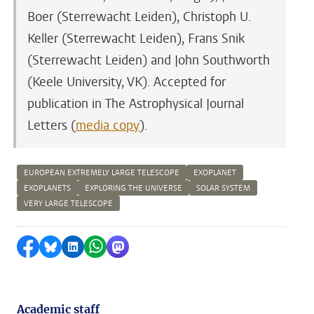
Boer (Sterrewacht Leiden), Christoph U.
Keller (Sterrewacht Leiden), Frans Snik
(Sterrewacht Leiden) and John Southworth
(Keele University, VK). Accepted for
publication in The Astrophysical Journal
Letters (
media copy
).
EUROPEAN EXTREMELY LARGE TELESCOPE
EXOPLANET
EXOPLANETS
EXPLORING THE UNIVERSE
SOLAR SYSTEM
VERY LARGE TELESCOPE
Share on Facebook
Share by Bluesky
Share on LinkedIn
Share by WhatsApp
Share by Mastodon
Academic staff