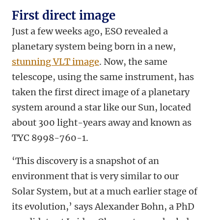
First direct image
Just a few weeks ago, ESO revealed a
planetary system being born in a new,
stunning VLT image
. Now, the same
telescope, using the same instrument, has
taken the first direct image of a planetary
system around a star like our Sun, located
about 300 light-years away and known as
TYC 8998-760-1.
‘This discovery is a snapshot of an
environment that is very similar to our
Solar System, but at a much earlier stage of
its evolution,’ says Alexander Bohn, a PhD