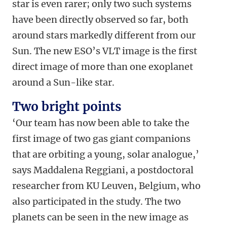
star is even rarer; only two such systems
have been directly observed so far, both
around stars markedly different from our
Sun. The new ESO’s VLT image is the first
direct image of more than one exoplanet
around a Sun-like star.
Two bright points
‘Our team has now been able to take the
first image of two gas giant companions
that are orbiting a young, solar analogue,’
says Maddalena Reggiani, a postdoctoral
researcher from KU Leuven, Belgium, who
also participated in the study. The two
planets can be seen in the new image as