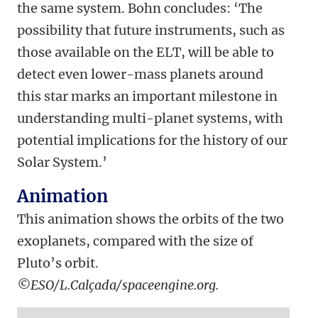
the same system. Bohn concludes: ‘The
possibility that future instruments, such as
those available on the ELT, will be able to
detect even lower-mass planets around
this star marks an important milestone in
understanding multi-planet systems, with
potential implications for the history of our
Solar System.’
Animation
This animation shows the orbits of the two
exoplanets, compared with the size of
Pluto’s orbit.
©ESO/L.Calçada/spaceengine.org.