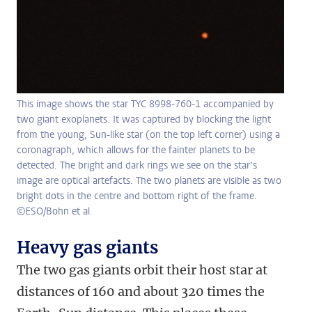
This image shows the star TYC 8998-760-1 accompanied by
two giant exoplanets. It was captured by blocking the light
from the young, Sun-like star (on the top left corner) using a
coronagraph, which allows for the fainter planets to be
detected. The bright and dark rings we see on the star’s
image are optical artefacts. The two planets are visible as two
bright dots in the centre and bottom right of the frame.
©ESO/Bohn et al.
Heavy gas giants
The two gas giants orbit their host star at
distances of 160 and about 320 times the