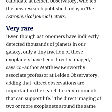
candidate at Leiden Observatory, who led
the new research published today in
The
Astrophysical Journal Letters
.
Very rare
‘Even though astronomers have indirectly
detected thousands of planets in our
galaxy, only a tiny fraction of these
exoplanets have been directly imaged,’
says co-author Matthew Kenworthy,
associate professor at Leiden Observatory,
adding that ‘direct observations are
important in the search for environments
that can support life.’ The direct imaging of
two or more exoplanets around the same