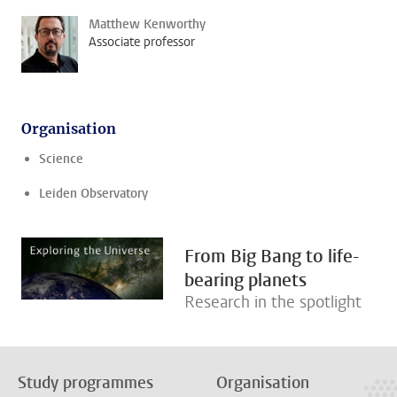
Matthew Kenworthy
Associate professor
Organisation
Science
Leiden Observatory
From Big Bang to life-
bearing planets
Research in the spotlight
Study programmes
Organisation