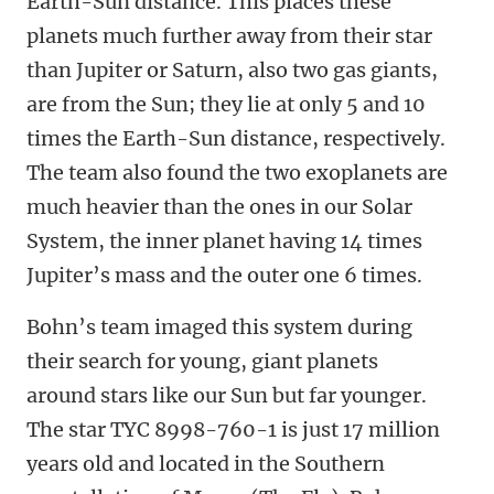
Earth-Sun distance. This places these
planets much further away from their star
than Jupiter or Saturn, also two gas giants,
are from the Sun; they lie at only 5 and 10
times the Earth-Sun distance, respectively.
The team also found the two exoplanets are
much heavier than the ones in our Solar
System, the inner planet having 14 times
Jupiter’s mass and the outer one 6 times.
Bohn’s team imaged this system during
their search for young, giant planets
around stars like our Sun but far younger.
The star TYC 8998-760-1 is just 17 million
years old and located in the Southern