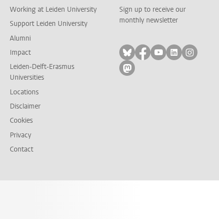
Working at Leiden University
Sign up to receive our
monthly newsletter
Support Leiden University
Alumni
Follow on bluesky
Follow on facebook
Follow on yout
Follow on l
Follow
Impact
Leiden-Delft-Erasmus
Follow on mastodon
Universities
Locations
Disclaimer
Cookies
Privacy
Contact