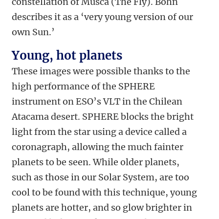
constellation of Musca (The Fly). Bohn
describes it as a ‘very young version of our
own Sun.’
Young, hot planets
These images were possible thanks to the
high performance of the SPHERE
instrument on ESO’s VLT in the Chilean
Atacama desert. SPHERE blocks the bright
light from the star using a device called a
coronagraph, allowing the much fainter
planets to be seen. While older planets,
such as those in our Solar System, are too
cool to be found with this technique, young
planets are hotter, and so glow brighter in