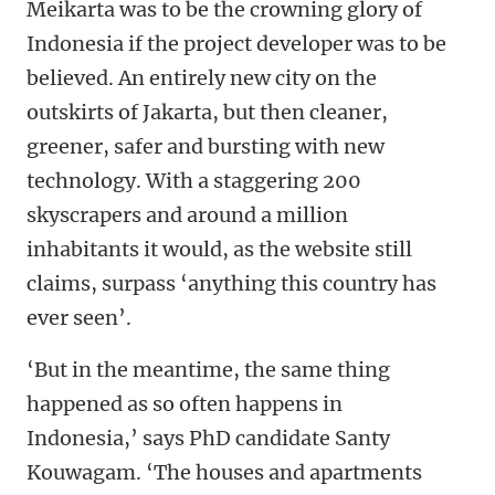
Meikarta was to be the crowning glory of
Indonesia if the project developer was to be
believed. An entirely new city on the
outskirts of Jakarta, but then cleaner,
greener, safer and bursting with new
technology. With a staggering 200
skyscrapers and around a million
inhabitants it would, as the website still
claims, surpass ‘anything this country has
ever seen’.
‘But in the meantime, the same thing
happened as so often happens in
Indonesia,’ says PhD candidate Santy
Kouwagam. ‘The houses and apartments