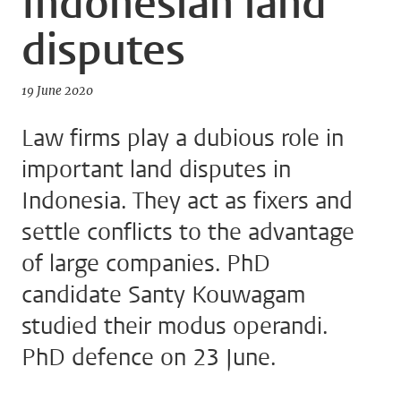
Indonesian land
disputes
19 June 2020
Law firms play a dubious role in
important land disputes in
Indonesia. They act as fixers and
settle conflicts to the advantage
of large companies. PhD
candidate Santy Kouwagam
studied their modus operandi.
PhD defence on 23 June.