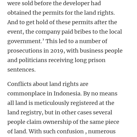
were sold before the developer had
obtained the permits for the land rights.
And to get hold of these permits after the
event, the company paid bribes to the local
government.’ This led to a number of
prosecutions in 2019, with business people
and politicians receiving long prison
sentences.
Conflicts about land rights are
commonplace in Indonesia. By no means
all land is meticulously registered at the
land registry, but in other cases several
people claim ownership of the same piece
of land. With such confusion , numerous