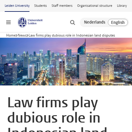
Skip to main content
Leiden University
Students
Staff members
Organisational structure
Library
Menu
Home
News
Law firms play dubious role in Indonesian land disputes
Law firms play
dubious role in