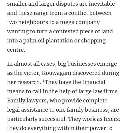
smaller and larger disputes are inevitable
and these range from a conflict between
two neighbours to a mega company
wanting to turn a contested piece of land
into a palm oil plantation or shopping
centre.
In almost all cases, big businesses emerge
as the victor, Kouwagam discovered during
her research. ‘They have the financial
means to call in the help of large law firms.
Family lawyers, who provide complete
legal assistance to one family business, are
particularly successful. They work as fixers:
they do everything within their power to