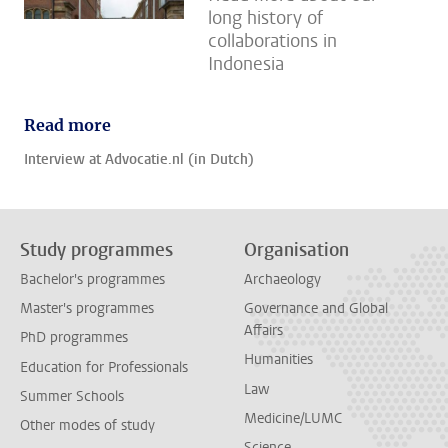
long history of
collaborations in
Indonesia
Read more
Interview at Advocatie.nl (in Dutch)
Study programmes
Organisation
Bachelor's programmes
Archaeology
Master's programmes
Governance and Global
Affairs
PhD programmes
Humanities
Education for Professionals
Law
Summer Schools
Medicine/LUMC
Other modes of study
Science