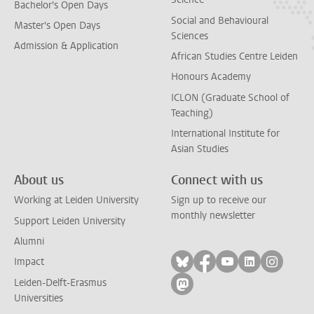
Bachelor's Open Days
Social and Behavioural
Master's Open Days
Sciences
Admission & Application
African Studies Centre Leiden
Honours Academy
ICLON (Graduate School of
Teaching)
International Institute for
Asian Studies
About us
Connect with us
Working at Leiden University
Sign up to receive our
monthly newsletter
Support Leiden University
Alumni
Follow on bluesky
Follow on facebook
Follow on yout
Follow on l
Follow
Impact
Leiden-Delft-Erasmus
Follow on mastodon
Universities