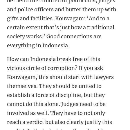
befriend the children of politicians, judges
and police officers and butter them up with
gifts and facilities. Kouwagam: ‘And to a
certain extent that’s just how a traditional
society works.’ Good connections are
everything in Indonesia.
How can Indonesia break free of this
vicious circle of corruption? If you ask
Kouwagam, this should start with lawyers
themselves. They should be united to
establish a force of discipline, but they
cannot do this alone. Judges need to be
involved as well. They have to not only
reach a verdict but also clearly justify this