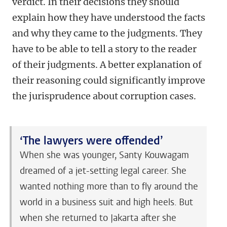
verdict. In their decisions they should
explain how they have understood the facts
and why they came to the judgments. They
have to be able to tell a story to the reader
of their judgments. A better explanation of
their reasoning could significantly improve
the jurisprudence about corruption cases.
‘The lawyers were offended’
When she was younger, Santy Kouwagam
dreamed of a jet-setting legal career. She
wanted nothing more than to fly around the
world in a business suit and high heels. But
when she returned to Jakarta after she