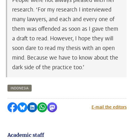
People were not always pleased with her
research. ‘For my research I interviewed
many lawyers, and each and every one of
them was offended as soon as I gave them
a draft to read. However, I hope they will
soon dare to read my thesis with an open
mind. Because we have to know about the
dark side of the practice too.’
INDONESIA
Share on Facebook
Share by Bluesky
Share on LinkedIn
Share by WhatsApp
Share by Mastodon
E-mail the editors
Academic staff