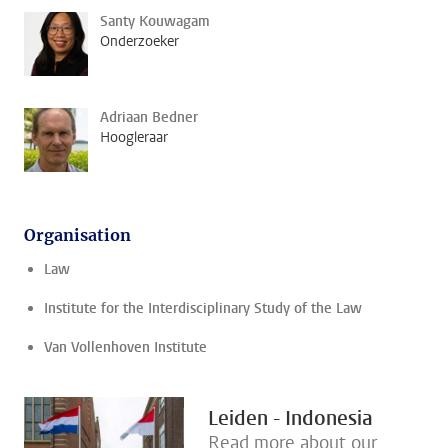
Santy Kouwagam
Onderzoeker
Adriaan Bedner
Hoogleraar
Organisation
Law
Institute for the Interdisciplinary Study of the Law
Van Vollenhoven Institute
Leiden - Indonesia
Read more about our