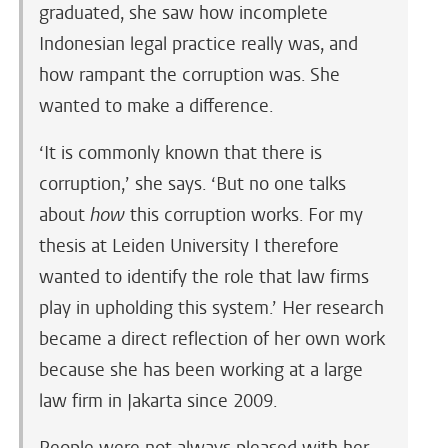
graduated, she saw how incomplete
Indonesian legal practice really was, and
how rampant the corruption was. She
wanted to make a difference.
‘It is commonly known that there is
corruption,’ she says. ‘But no one talks
about
how
this corruption works. For my
thesis at Leiden University I therefore
wanted to identify the role that law firms
play in upholding this system.’ Her research
became a direct reflection of her own work
because she has been working at a large
law firm in Jakarta since 2009.