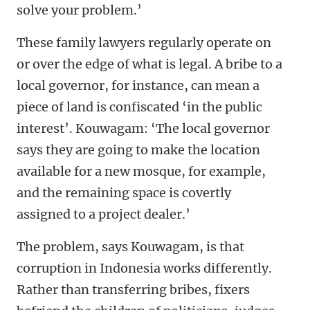
solve your problem.’
These family lawyers regularly operate on
or over the edge of what is legal. A bribe to a
local governor, for instance, can mean a
piece of land is confiscated ‘in the public
interest’. Kouwagam: ‘The local governor
says they are going to make the location
available for a new mosque, for example,
and the remaining space is covertly
assigned to a project dealer.’
The problem, says Kouwagam, is that
corruption in Indonesia works differently.
Rather than transferring bribes, fixers