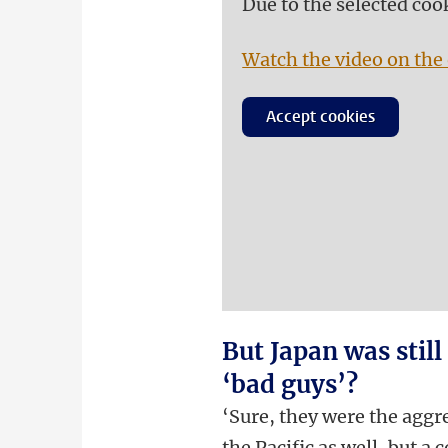
Due to the selected coo
Watch the video on the 
Accept cookies
But Japan was still
‘bad guys’?
‘Sure, they were the aggr
the Pacific as well, but a 