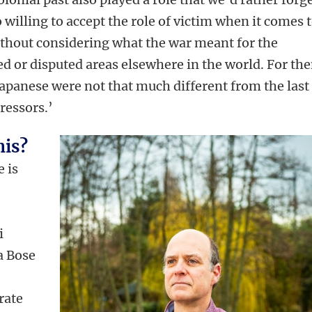
 willing to accept the role of victim when it comes 
thout considering what the war meant for the
ed or disputed areas elsewhere in the world. For th
Japanese were not that much different from the last
pressors.’
his?
e is
i
a Bose
rate