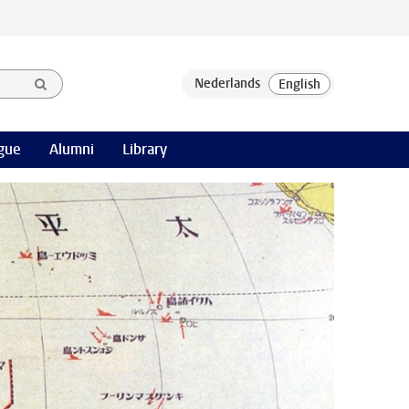
gue
Alumni
Library