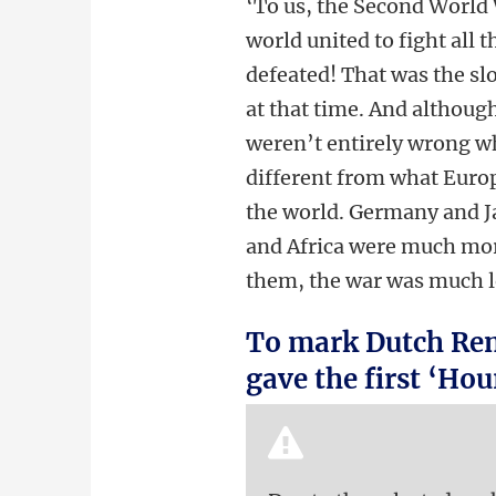
‘To us, the Second World 
world united to fight all 
defeated! That was the sl
at that time. And althoug
weren’t entirely wrong w
different from what Europ
the world. Germany and Ja
and Africa were much more
them, the war was much 
To mark Dutch Rem
gave the first ‘Ho