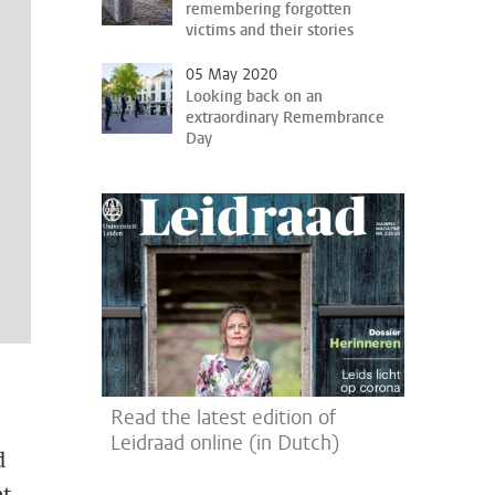
remembering forgotten
victims and their stories
05 May 2020
Looking back on an
extraordinary Remembrance
Day
Read the latest edition of
Leidraad online (in Dutch)
d
t.