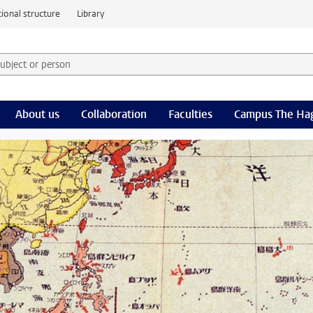
ional structure
Library
 subject or person and select category
rm
About us
Collaboration
Faculties
Campus The Ha