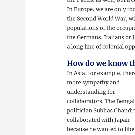
In Europe, we are only too
the Second World War, wi
populations of the occupi
the Germans, Italians or 
a long line of colonial op
How do we know t
In Asia, for example, ther
more sympathy and
understanding for
collaborators. The Bengal
politician Subhas Chandr
collaborated with Japan
because he wanted to libe