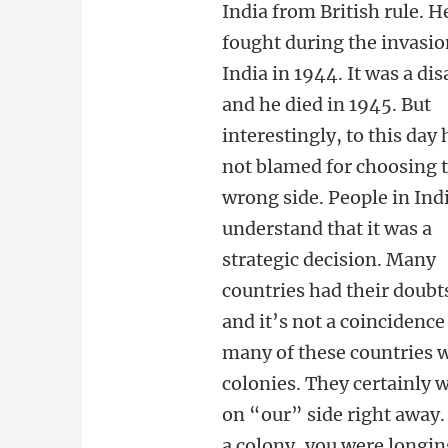
India from British rule. H
fought during the invasio
India in 1944. It was a dis
and he died in 1945. But
interestingly, to this day 
not blamed for choosing 
wrong side. People in Ind
understand that it was a
strategic decision. Many
countries had their doubt
and it’s not a coincidence
many of these countries 
colonies. They certainly 
on “our” side right away. 
a colony, you were longin