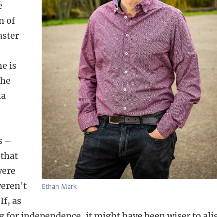
e
n of
aster
he is
the
ia
s –
 that
were
weren't
Ethan Mark
If, as
g for independence, it might have been wiser to ali