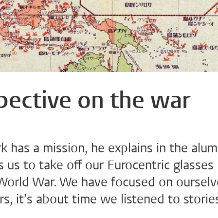
pective on the war
 has a mission, he explains in the alum
us to take off our Eurocentric glasses
orld War. We have focused on ourselv
rs, it’s about time we listened to storie