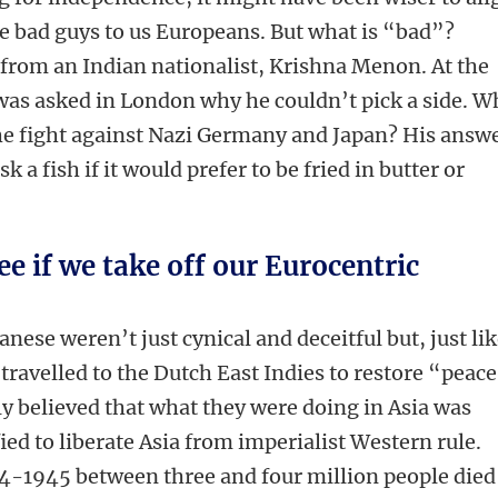
e bad guys to us Europeans. But what is “bad”?
 from an Indian nationalist, Krishna Menon. At the
was asked in London why he couldn’t pick a side. W
he fight against Nazi Germany and Japan? His answ
 a fish if it would prefer to be fried in butter or
ee if we take off our Eurocentric
anese weren’t just cynical and deceitful but, just li
ravelled to the Dutch East Indies to restore “peace
y believed that what they were doing in Asia was
fied to liberate Asia from imperialist Western rule.
944-1945 between three and four million people died