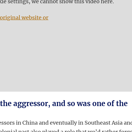
kie settings, we cannot show this video here.
original website or
 the aggressor, and so was one of the
essors in China and eventually in Southeast Asia an
colonial past also played a role that we’d rather forge