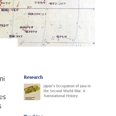
ni
Research
Japan’s Occupation of Java in
the Second World War: A
es
Transnational History
s