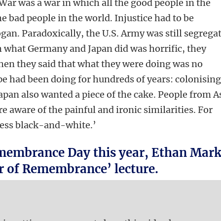
War was a war in which all the good people in the
the bad people in the world. Injustice had to be
ogan. Paradoxically, the U.S. Army was still segrega
h what Germany and Japan did was horrific, they
hen they said that what they were doing was no
e had been doing for hundreds of years: colonisin
pan also wanted a piece of the cake. People from A
 aware of the painful and ironic similarities. For
less black-and-white.’
embrance Day this year, Ethan Mar
ur of Remembrance’ lecture.