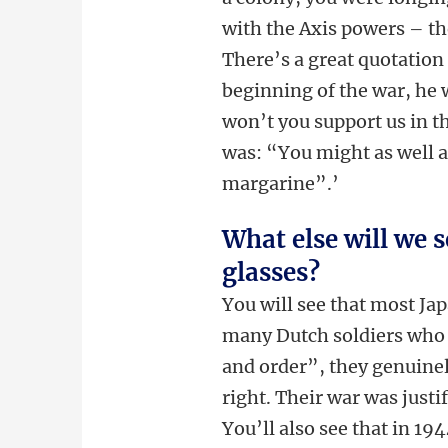
with the Axis powers – th
There’s a great quotation
beginning of the war, he 
won’t you support us in t
was: “You might as well ask
margarine”.’
What else will we s
glasses?
You will see that most Jap
many Dutch soldiers who t
and order”, they genuinel
right. Their war was justi
You’ll also see that in 1