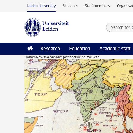
Skip to main content
Leiden University
Students
Staff members
Organisat
Search for
Searchte
Research
Education
Academic staff
Home
News
A broader perspective on the war