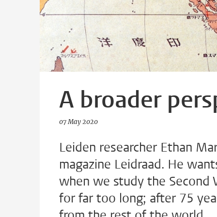
A broader pers
07 May 2020
Leiden researcher Ethan Mark
magazine Leidraad. He wants 
when we study the Second W
for far too long; after 75 yea
from the rest of the world.