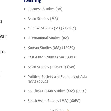
Teaching
Japanese Studies (BA)
Asian Studies (MA)
im
Chinese Studies (MA) (120EC)
war
International Studies (BA)
Korean Studies (MA) (120EC)
 or
East Asian Studies (MA) (60EC)
Asian Studies (research) (MA)
f
Politics, Society and Economy of Asia
(MA) (60EC)
Southeast Asian Studies (MA) (60EC)
South Asian Studies (MA) (60EC)
1 - 10 / 14