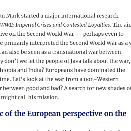
an Mark started a major international research
f WWII: Imperial Crises and Contested Loyalties
. The a
tive on the Second World War ¬- perhaps even to
ve primarily interpreted the Second World War as a 
 can also be seen as a transnational war between
 don’t we let the people of Java talk about the war,
hiopia and India? Europeans have dominated the
 time. Let’s look at the war from a non-Western
 war between good and bad? A search for new shades o
might call his mission.
 of the European perspective on the