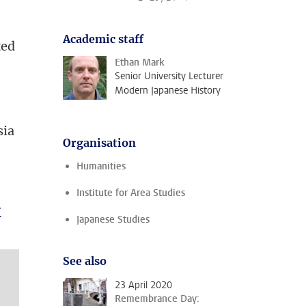
Academic staff
ted
Ethan Mark
Senior University Lecturer
Modern Japanese History
g
sia
Organisation
Humanities
Institute for Area Studies
k
Japanese Studies
See also
23 April 2020
Remembrance Day: