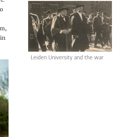
to
em,
 in
Leiden University and the war