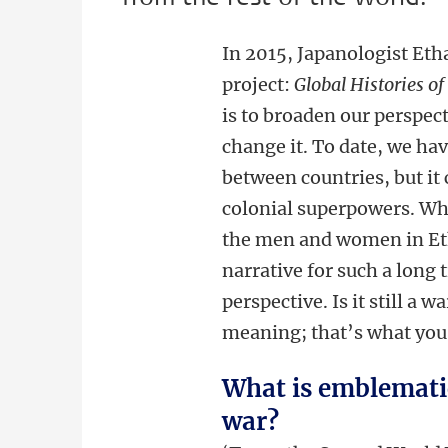
In 2015, Japanologist Eth
project:
Global Histories o
is to broaden our perspec
change it. To date, we ha
between countries, but it
colonial superpowers. Why
the men and women in Et
narrative for such a long
perspective. Is it still a
meaning; that’s what you 
What is emblematic
war?