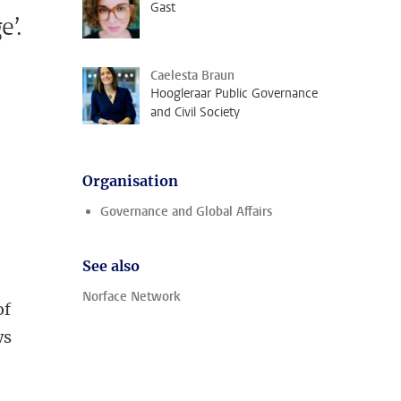
Gast
e’.
Caelesta Braun
Hoogleraar Public Governance
and Civil Society
Organisation
Governance and Global Affairs
l
See also
d
Norface Network
of
ws