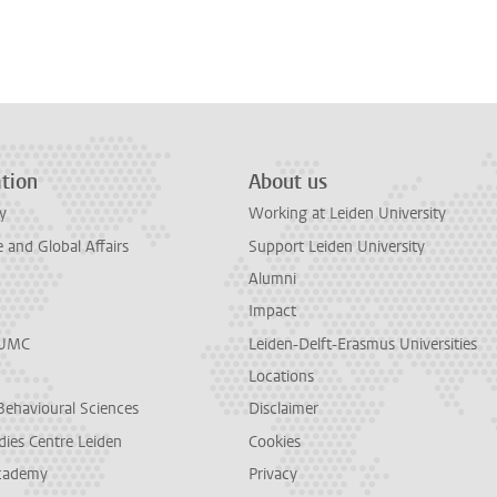
n
tsApp
Mastodon
tion
About us
y
Working at Leiden University
and Global Affairs
Support Leiden University
Alumni
Impact
LUMC
Leiden-Delft-Erasmus Universities
Locations
Behavioural Sciences
Disclaimer
dies Centre Leiden
Cookies
cademy
Privacy