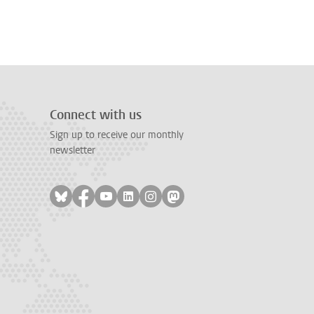
Connect with us
Sign up to receive our monthly
newsletter
Follow on bluesky
Follow on facebook
Follow on youtube
Follow on linkedin
Follow on instagram
Follow on mastodon