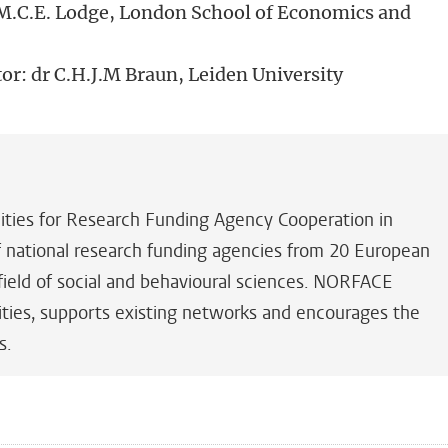
r M.C.E. Lodge, London School of Economics and
tor: dr C.H.J.M Braun, Leiden University
es for Research Funding Agency Cooperation in
of national research funding agencies from 20 European
field of social and behavioural sciences. NORFACE
ilities, supports existing networks and encourages the
s.