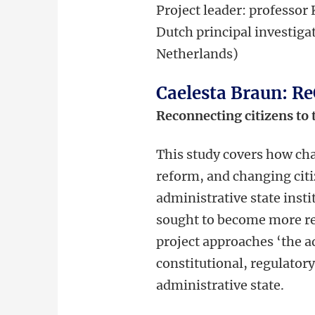
Project leader: professor
Dutch principal investigat
Netherlands)
Caelesta Braun: R
Reconnecting citizens to 
This study covers how cha
reform, and changing citi
administrative state inst
sought to become more re
project approaches ‘the a
constitutional, regulator
administrative state.