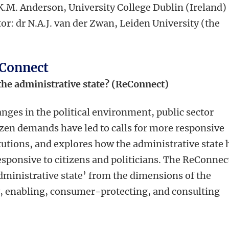
 K.M. Anderson, University College Dublin (Ireland)
or: dr N.A.J. van der Zwan, Leiden University (the
eConnect
the administrative state? (ReConnect)
nges in the political environment, public sector
zen demands have led to calls for more responsive
itutions, and explores how the administrative state 
sponsive to citizens and politicians. The ReConnec
dministrative state’ from the dimensions of the
y, enabling, consumer-protecting, and consulting