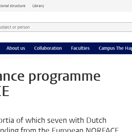
ional structure
Library
 subject or person and select category
rm
About us
Collaboration
Faculties
Campus The Ha
ance programme
CE
ortia of which seven with Dutch
funding from the European NORFACE