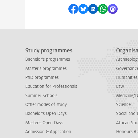
Share on Facebook
Share by Bluesky
Share on LinkedI
Share by Wha
Share by 
Study programmes
Organisa
Bachelor's programmes
Archaeolog
Master's programmes
Governance 
PhD programmes
Humanities
Education for Professionals
Law
Summer Schools
Medicine/
Other modes of study
Science
Bachelor's Open Days
Social and 
Master's Open Days
African Stu
Admission & Application
Honours A