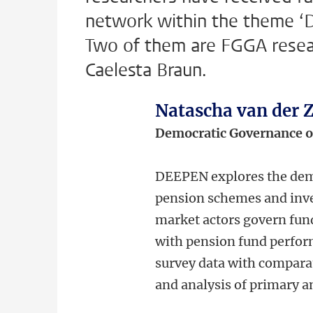
network within the theme ‘D
Two of them are FGGA resea
Caelesta Braun.
Natascha van der
Democratic Governance 
DEEPEN explores the demo
pension schemes and inve
market actors govern fund
with pension fund perform
survey data with comparat
and analysis of primary 