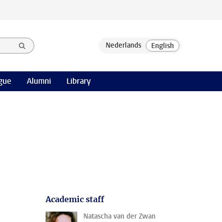
gue
Alumni
Library
Academic staff
Natascha van der Zwan