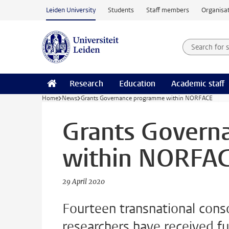
Skip to main content
Leiden University
Students
Staff members
Organisat
Search for
Searchte
Research
Education
Academic staff
Home
News
Grants Governance programme within NORFACE
Grants Govern
within NORFA
29 April 2020
Fourteen transnational cons
researchers have received 