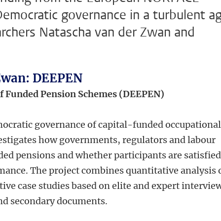
emocratic governance in a turbulent ag
rchers Natascha van der Zwan and
 Zwan: DEEPEN
of Funded Pension Schemes (DEEPEN)
cratic governance of capital-funded occupationa
stigates how governments, regulators and labour
ed pensions and whether participants are satisfie
ance. The project combines quantitative analysis 
ive case studies based on elite and expert intervie
and secondary documents.