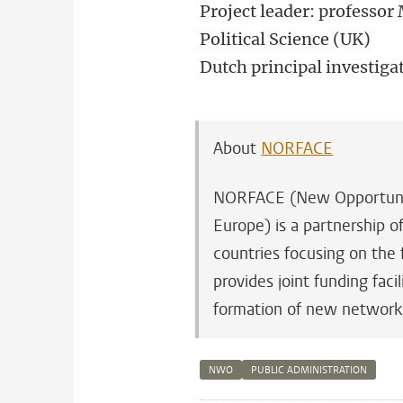
Project leader: professo
Political Science (UK)
Dutch principal investiga
About
NORFACE
NORFACE (New Opportuniti
Europe) is a partnership 
countries focusing on the 
provides joint funding fac
formation of new network
NWO
PUBLIC ADMINISTRATION