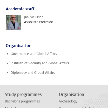
Academic staff
Jan Melissen
Associate Professor
Organisation
Governance and Global Affairs
Institute of Security and Global Affairs
Diplomacy and Global Affairs
Study programmes
Organisation
Bachelor's programmes
Archaeology