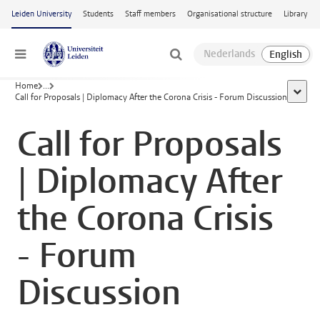
Skip to main content
Leiden University
Students
Staff members
Organisational structure
Library
Menu
Home
...
show a
Call for Proposals | Diplomacy After the Corona Crisis - Forum Discussion
Call for Proposals
| Diplomacy After
the Corona Crisis
- Forum
Discussion