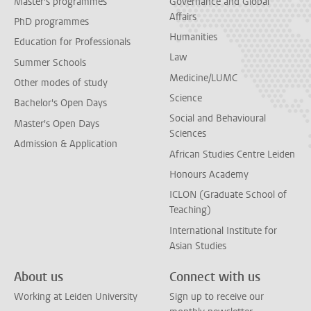
Master's programmes
Governance and Global
Affairs
PhD programmes
Humanities
Education for Professionals
Law
Summer Schools
Medicine/LUMC
Other modes of study
Science
Bachelor's Open Days
Social and Behavioural
Master's Open Days
Sciences
Admission & Application
African Studies Centre Leiden
Honours Academy
ICLON (Graduate School of
Teaching)
International Institute for
Asian Studies
About us
Connect with us
Working at Leiden University
Sign up to receive our