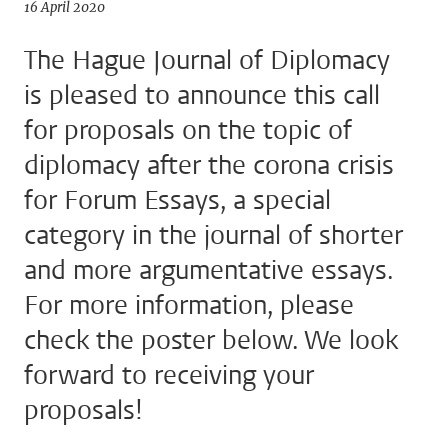
16 April 2020
The Hague Journal of Diplomacy
is pleased to announce this call
for proposals on the topic of
diplomacy after the corona crisis
for Forum Essays, a special
category in the journal of shorter
and more argumentative essays.
For more information, please
check the poster below. We look
forward to receiving your
proposals!