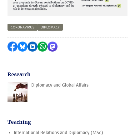
CORONAVIRUS
DIPLOMACY
Share on Facebook
Share by Bluesky
Share on LinkedIn
Share by WhatsApp
Share by Mastodon
Research
Diplomacy and Global Affairs
Teaching
International Relations and Diplomacy (MSc)