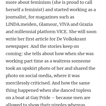
more about feminism (she is proud to call
herself a feminist) and started working as a
journalist, for magazines such as
LINDA.meiden, Glamour, VIVA and Grazia
and millennial platform VICE. She will soon
write her first article for De Volkskrant
newspaper. And the stories keep on
coming: she tells about how when she was
working part time as a waitress someone
took an upskirt photo of her and shared the
photo on social media, where it was
mercilessly criticised. And how the same
thing happened when she danced topless
on a boat at Gay Pride – because men are
allowed to show their nipples whereas