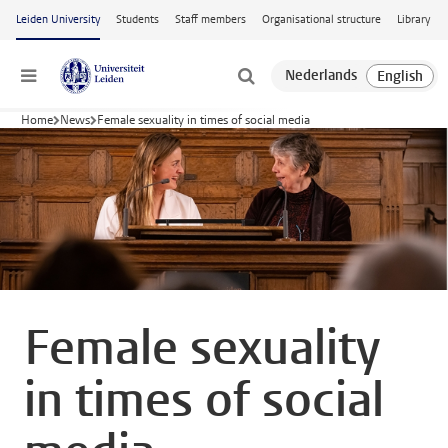
Skip to main content
Leiden University
Students
Staff members
Organisational structure
Library
Menu
Home
News
Female sexuality in times of social media
Female sexuality
in times of social