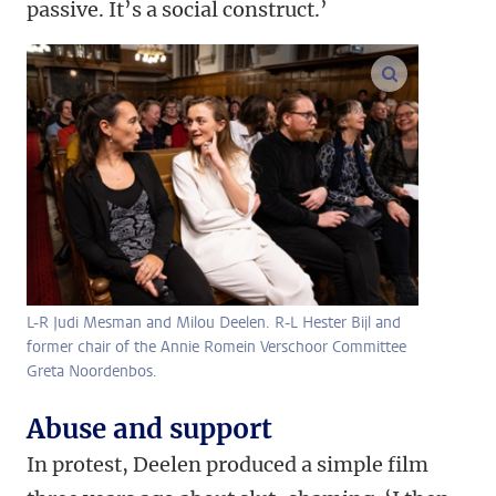
passive. It’s a social construct.’
enlarge ima
L-R Judi Mesman and Milou Deelen. R-L Hester Bijl and
former chair of the Annie Romein Verschoor Committee
Greta Noordenbos.
Abuse and support
In protest, Deelen produced a simple film