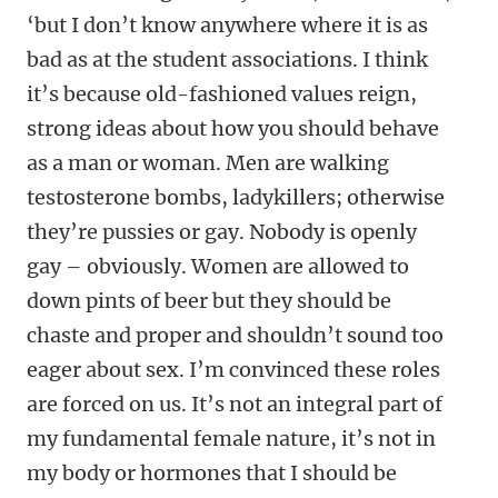
‘but I don’t know anywhere where it is as
bad as at the student associations. I think
it’s because old-fashioned values reign,
strong ideas about how you should behave
as a man or woman. Men are walking
testosterone bombs, ladykillers; otherwise
they’re pussies or gay. Nobody is openly
gay – obviously. Women are allowed to
down pints of beer but they should be
chaste and proper and shouldn’t sound too
eager about sex. I’m convinced these roles
are forced on us. It’s not an integral part of
my fundamental female nature, it’s not in
my body or hormones that I should be