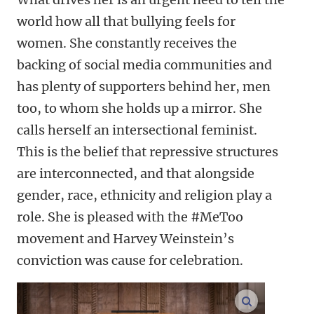
world how all that bullying feels for
women. She constantly receives the
backing of social media communities and
has plenty of supporters behind her, men
too, to whom she holds up a mirror. She
calls herself an intersectional feminist.
This is the belief that repressive structures
are interconnected, and that alongside
gender, race, ethnicity and religion play a
role. She is pleased with the #MeToo
movement and Harvey Weinstein’s
conviction was cause for celebration.
enlarge ima