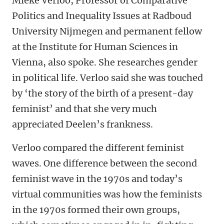
Mieke Verloo, Professor of Comparative
Politics and Inequality Issues at Radboud
University Nijmegen and permanent fellow
at the Institute for Human Sciences in
Vienna, also spoke. She researches gender
in political life. Verloo said she was touched
by ‘the story of the birth of a present-day
feminist’ and that she very much
appreciated Deelen’s frankness.
Verloo compared the different feminist
waves. One difference between the second
feminist wave in the 1970s and today’s
virtual communities was how the feminists
in the 1970s formed their own groups,