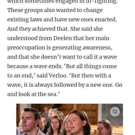
which sometimes engaged in in-fighting.
These groups also wanted to change
existing laws and have new ones enacted.
And they achieved that. She said she
understood from Deelen that her main
preoccupation is generating awareness,
and that she doesn’t want to call it a wave
because a wave ends. ‘But all things come
to an end,’ said Verloo. ‘But then with a
wave, it is always followed by a new one. Go
and look at the sea.’
enlarge