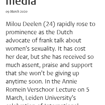
media
09 March 2020
Milou Deelen (24) rapidly rose to
prominence as the Dutch
advocate of frank talk about
women’s sexuality. It has cost
her dear, but she has received so
much assent, praise and support
that she won’t be giving up
anytime soon. In the Annie
Romein Verschoor Lecture on 5
March, Leiden University’s