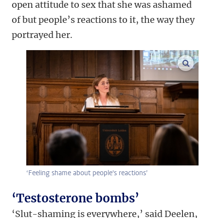
open attitude to sex that she was ashamed
of but people’s reactions to it, the way they
portrayed her.
enlarge
‘Feeling shame about people's reactions’
‘Testosterone bombs’
‘Slut-shaming is everywhere,’ said Deelen,