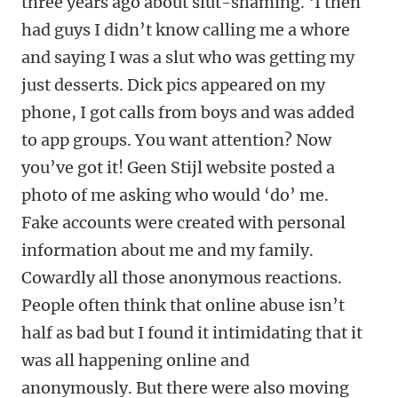
three years ago about slut-shaming. ‘I then
had guys I didn’t know calling me a whore
and saying I was a slut who was getting my
just desserts. Dick pics appeared on my
phone, I got calls from boys and was added
to app groups. You want attention? Now
you’ve got it! Geen Stijl website posted a
photo of me asking who would ‘do’ me.
Fake accounts were created with personal
information about me and my family.
Cowardly all those anonymous reactions.
People often think that online abuse isn’t
half as bad but I found it intimidating that it
was all happening online and
anonymously. But there were also moving