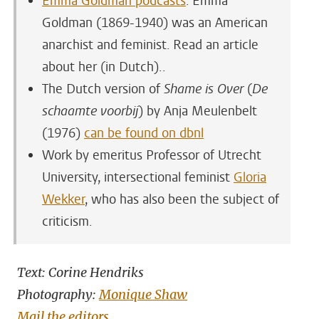
Emma Goldman podcasts
. Emma
Goldman (1869-1940) was an American
anarchist and feminist. Read an article
about her (in Dutch)..
The Dutch version of
Shame is Over
(
De
schaamte voorbij
) by Anja Meulenbelt
(1976)
can be found on dbnl
Work by emeritus Professor of Utrecht
University, intersectional feminist
Gloria
Wekker
, who has also been the subject of
criticism.
Text: Corine Hendriks
Photography:
Monique Shaw
Mail the editors