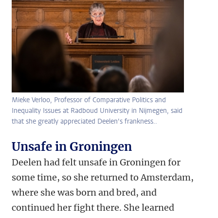
Mieke Verloo, Professor of Comparative Politics and
Inequality Issues at Radboud University in Nijmegen, said
that she greatly appreciated Deelen’s frankness..
Unsafe in Groningen
Deelen had felt unsafe in Groningen for
some time, so she returned to Amsterdam,
where she was born and bred, and
continued her fight there. She learned