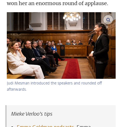
won her an enormous round of applause.
enlarge
Judi Mesman introduced the speakers and rounded off
afterwards.
Mieke Verloo’s tips