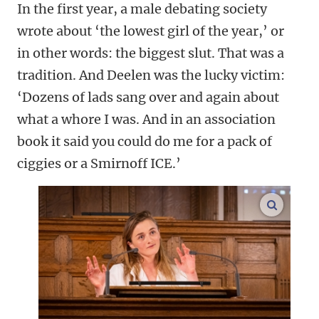
In the first year, a male debating society
wrote about ‘the lowest girl of the year,’ or
in other words: the biggest slut. That was a
tradition. And Deelen was the lucky victim:
‘Dozens of lads sang over and again about
what a whore I was. And in an association
book it said you could do me for a pack of
ciggies or a Smirnoff ICE.’
enlarge