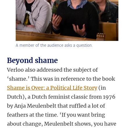
A member of the audience asks a question.
Beyond shame
Verloo also addressed the subject of
‘shame.’ This was in reference to the book
Shame is Over: a Political Life Story
(in
Dutch)
, a Dutch feminist classic from 1976
by Anja Meulenbelt that ruffled a lot of
feathers at the time. ‘If you want bring
about change, Meulenbelt shows, you have