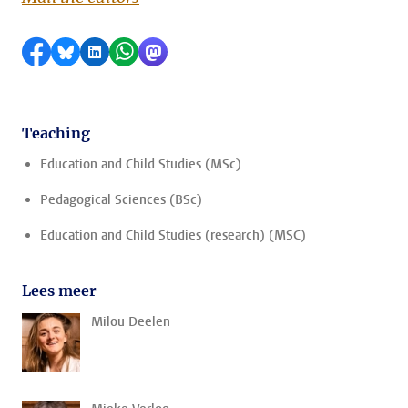
Share on Facebook
Share by Bluesky
Share on LinkedIn
Share by WhatsApp
Share by Mastodon
Teaching
Education and Child Studies (MSc)
Pedagogical Sciences (BSc)
Education and Child Studies (research) (MSC)
Lees meer
Milou Deelen