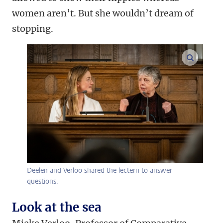
women aren’t. But she wouldn’t dream of
stopping.
enlarge
Deelen and Verloo shared the lectern to answer
questions.
Look at the sea