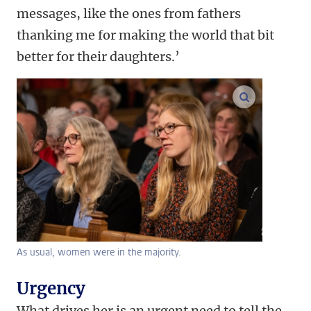
messages, like the ones from fathers
thanking me for making the world that bit
better for their daughters.’
enlarge ima
As usual, women were in the majority.
Urgency
What drives her is an urgent need to tell the