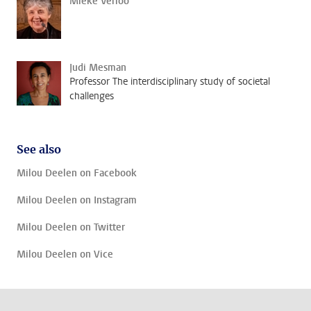
Mieke Verloo
Judi Mesman
Professor The interdisciplinary study of societal
challenges
See also
Milou Deelen on Facebook
Milou Deelen on Instagram
Milou Deelen on Twitter
Milou Deelen on Vice