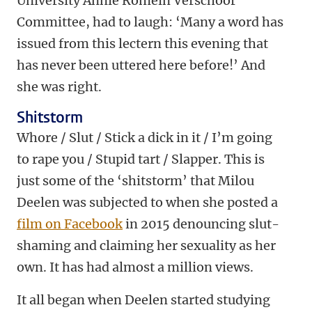
University Annie Romein Verschoor
Committee, had to laugh: ‘Many a word has
issued from this lectern this evening that
has never been uttered here before!’ And
she was right.
Shitstorm
Whore / Slut / Stick a dick in it / I’m going
to rape you / Stupid tart / Slapper. This is
just some of the ‘shitstorm’ that Milou
Deelen was subjected to when she posted a
film on Facebook
in 2015 denouncing slut-
shaming and claiming her sexuality as her
own. It has had almost a million views.
It all began when Deelen started studying