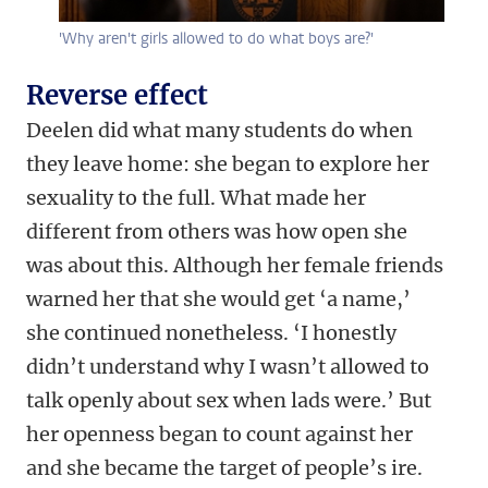
'Why aren't girls allowed to do what boys are?'
Reverse effect
Deelen did what many students do when
they leave home: she began to explore her
sexuality to the full. What made her
different from others was how open she
was about this. Although her female friends
warned her that she would get ‘a name,’
she continued nonetheless. ‘I honestly
didn’t understand why I wasn’t allowed to
talk openly about sex when lads were.’ But
her openness began to count against her
and she became the target of people’s ire.