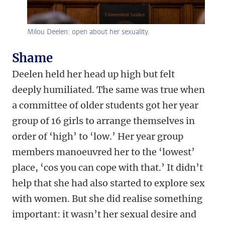
Milou Deelen: open about her sexuality.
Shame
Deelen held her head up high but felt
deeply humiliated. The same was true when
a committee of older students got her year
group of 16 girls to arrange themselves in
order of ‘high’ to ‘low.’ Her year group
members manoeuvred her to the ‘lowest’
place, ‘cos you can cope with that.’ It didn’t
help that she had also started to explore sex
with women. But she did realise something
important: it wasn’t her sexual desire and