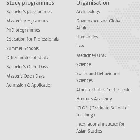
Study programmes
Organisation
Bachelor's programmes
Archaeology
Master's programmes
Governance and Global
Affairs
PhD programmes
Humanities
Education for Professionals
Law
Summer Schools
Medicine/LUMC
Other modes of study
Science
Bachelor's Open Days
Social and Behavioural
Master's Open Days
Sciences
Admission & Application
African Studies Centre Leiden
Honours Academy
ICLON (Graduate School of
Teaching)
International Institute for
Asian Studies