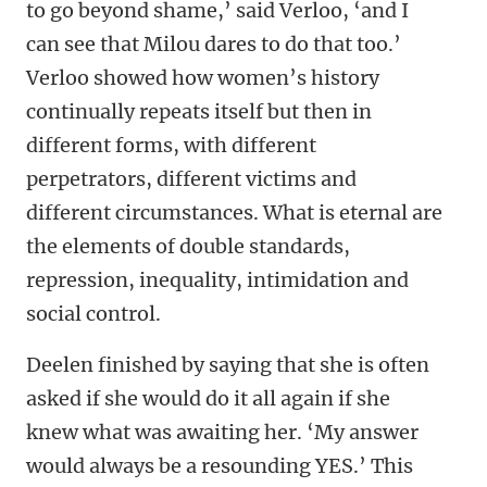
to go beyond shame,’ said Verloo, ‘and I
can see that Milou dares to do that too.’
Verloo showed how women’s history
continually repeats itself but then in
different forms, with different
perpetrators, different victims and
different circumstances. What is eternal are
the elements of double standards,
repression, inequality, intimidation and
social control.
Deelen finished by saying that she is often
asked if she would do it all again if she
knew what was awaiting her. ‘My answer
would always be a resounding YES.’ This