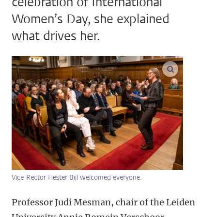
celebration of International
Women’s Day, she explained
what drives her.
enlarge ima
Vice-Rector Hester Bijl welcomed everyone.
Professor Judi Mesman, chair of the Leiden