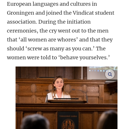
European languages and cultures in
Groningen and joined the Vindicat student
association. During the initiation
ceremonies, the cry went out to the men
that ‘all women are whores’ and that they
should ‘screw as many as you can.’ The
women were told to ‘behave yourselves.’
enlarge