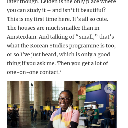
later though. Leiden is the only place where
you can study it – and isn’t it beautiful?
This is my first time here. It’s all so cute.
The houses are much smaller than in
Amsterdam. And talking of “small,” that’s
what the Korean Studies programme is too,
or so I’ve just heard, which is only a good
thing if you ask me. Then you get a lot of
one-on-one contact.’
enlarge