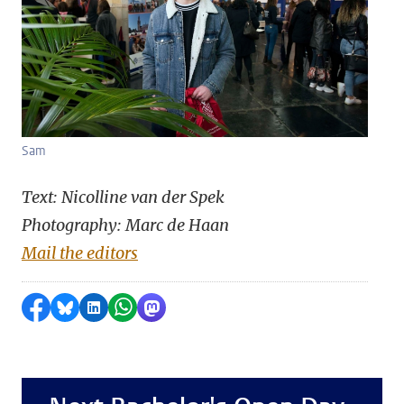
Sam
Text: Nicolline van der Spek
Photography: Marc de Haan
Mail the editors
Share on Facebook
Share by Bluesky
Share on LinkedIn
Share by WhatsApp
Share by Mastodon