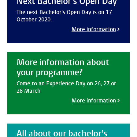
Next Bachelor's Open Day
The next Bachelor's Open Day is on 17
October 2020.
More information
More information about
your programme?
Come to an Experience Day on 26, 27 or
28 March
More information
All about our bachelor's