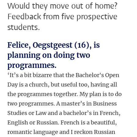
Would they move out of home?
Feedback from five prospective
students.
Felice, Oegstgeest (16), is
planning on doing two
programmes.
‘
It’s a bit bizarre that the Bachelor's Open
Day is a church, but useful too, having all
the programmes together. My plan is to do
two programmes. A master’s in Business
Studies or Law and a bachelor’s in French,
English or Russian. French is a beautiful,
romantic language and I reckon Russian