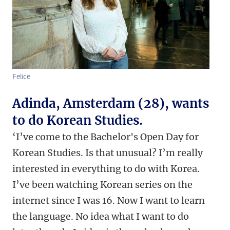
Felice
Adinda, Amsterdam (28), wants
to do Korean Studies.
‘I’ve come to the Bachelor's Open Day for
Korean Studies. Is that unusual? I’m really
interested in everything to do with Korea.
I’ve been watching Korean series on the
internet since I was 16. Now I want to learn
the language. No idea what I want to do