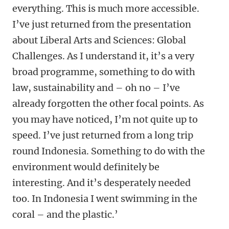
everything. This is much more accessible.
I’ve just returned from the presentation
about Liberal Arts and Sciences: Global
Challenges. As I understand it, it’s a very
broad programme, something to do with
law, sustainability and – oh no – I’ve
already forgotten the other focal points. As
you may have noticed, I’m not quite up to
speed. I’ve just returned from a long trip
round Indonesia. Something to do with the
environment would definitely be
interesting. And it’s desperately needed
too. In Indonesia I went swimming in the
coral – and the plastic.’