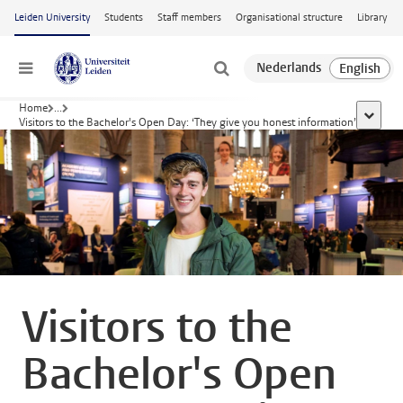
Skip to main content
Leiden University
Students
Staff members
Organisational structure
Library
Menu
Home
...
show al
Visitors to the Bachelor's Open Day: ‘They give you honest information’
Visitors to the
Bachelor's Open