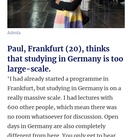
Adinda
Paul, Frankfurt (20), thinks
that studying in Germany is too
large-scale.
‘I had already started a programme in
Frankfurt, but studying in Germany is on a
really massive scale. I had lectures with
600 other people, which mean there was
no room whatsoever for discussion. Open
days in Germany are also completely
different from here. You only get to hear