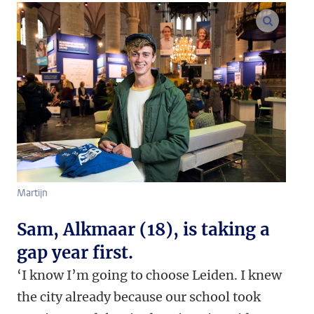
enlarge
Martijn
Sam, Alkmaar (18), is taking a
gap year first.
‘I know I’m going to choose Leiden. I knew
the city already because our school took