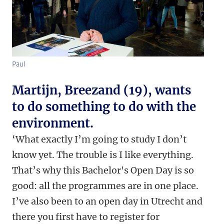
Paul
Martijn, Breezand (19), wants
to do something to do with the
environment.
‘What exactly I’m going to study I don’t
know yet. The trouble is I like everything.
That’s why this Bachelor's Open Day is so
good: all the programmes are in one place.
I’ve also been to an open day in Utrecht and
there you first have to register for