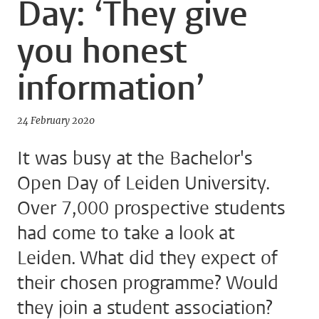
Day: ‘They give
you honest
information’
24 February 2020
It was busy at the Bachelor's
Open Day of Leiden University.
Over 7,000 prospective students
had come to take a look at
Leiden. What did they expect of
their chosen programme? Would
they join a student association?