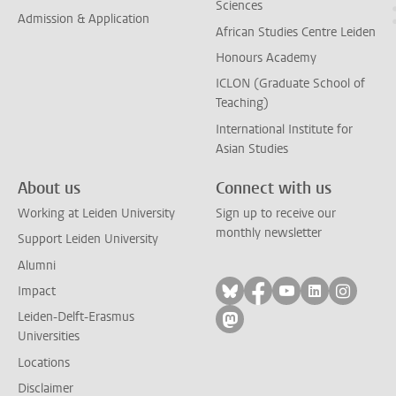
Sciences
Admission & Application
African Studies Centre Leiden
Honours Academy
ICLON (Graduate School of
Teaching)
International Institute for
Asian Studies
About us
Connect with us
Working at Leiden University
Sign up to receive our
monthly newsletter
Support Leiden University
Alumni
Follow on bluesky
Follow on facebook
Follow on yout
Follow on l
Follow
Impact
Leiden-Delft-Erasmus
Follow on mastodon
Universities
Locations
Disclaimer