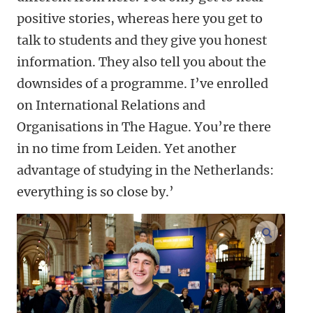
positive stories, whereas here you get to
talk to students and they give you honest
information. They also tell you about the
downsides of a programme. I’ve enrolled
on International Relations and
Organisations in The Hague. You’re there
in no time from Leiden. Yet another
advantage of studying in the Netherlands:
everything is so close by.’
enlarge