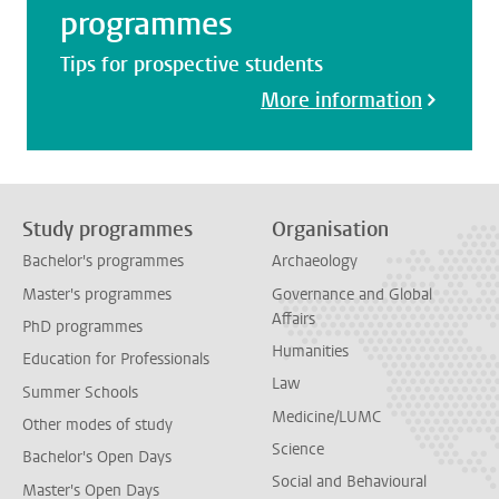
programmes
Tips for prospective students
More information
Study programmes
Organisation
Bachelor's programmes
Archaeology
Master's programmes
Governance and Global
Affairs
PhD programmes
Humanities
Education for Professionals
Law
Summer Schools
Medicine/LUMC
Other modes of study
Science
Bachelor's Open Days
Social and Behavioural
Master's Open Days