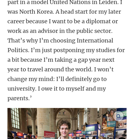
part in a model United Nations in Leiden. I
was North Korea. A head start for my later
career because I want to be a diplomat or
work as an advisor in the public sector.
That’s why I’m choosing International
Politics. I’m just postponing my studies for
a bit because I’m taking a gap year next
year to travel around the world. I won’t
change my mind: I’ll definitely go to
university. I owe it to myself and my
parents.’
enlarge