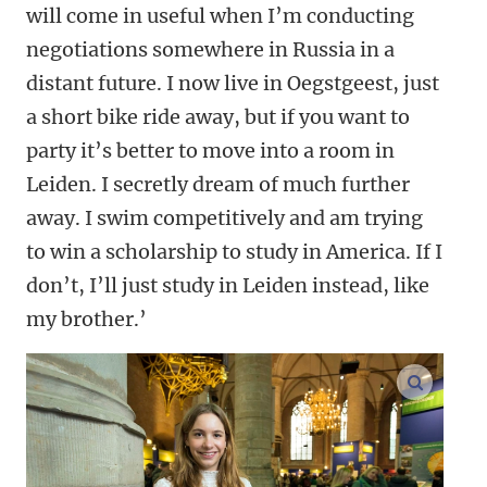
will come in useful when I’m conducting
negotiations somewhere in Russia in a
distant future. I now live in Oegstgeest, just
a short bike ride away, but if you want to
party it’s better to move into a room in
Leiden. I secretly dream of much further
away. I swim competitively and am trying
to win a scholarship to study in America. If I
don’t, I’ll just study in Leiden instead, like
my brother
.’
enlarge