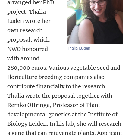
arranged her PhD
project: Thalia
Luden wrote her
own research
proposal, which
NWO honoured
Thalia Luden
with around
280,000 euros. Various vegetable seed and
floriculture breeding companies also
contribute financially to the research.
Thalia wrote the proposal together with
Remko Offringa, Professor of Plant
developmental genetics at the Institute of
Biology Leiden. In his lab, she will research
a gene that can rejuvenate plants. Applicant