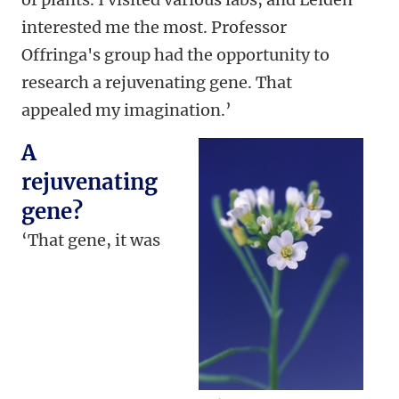
interested me the most. Professor
Offringa's group had the opportunity to
research a rejuvenating gene. That
appealed my imagination.’
A
rejuvenating
gene?
‘That gene, it was