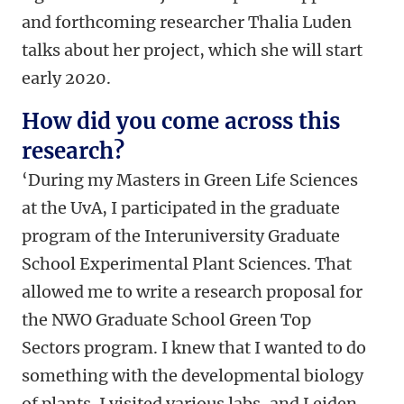
and forthcoming researcher Thalia Luden
talks about her project, which she will start
early 2020.
How did you come across this
research?
‘During my Masters in Green Life Sciences
at the UvA, I participated in the graduate
program of the Interuniversity Graduate
School Experimental Plant Sciences. That
allowed me to write a research proposal for
the NWO Graduate School Green Top
Sectors program. I knew that I wanted to do
something with the developmental biology
of plants. I visited various labs, and Leiden