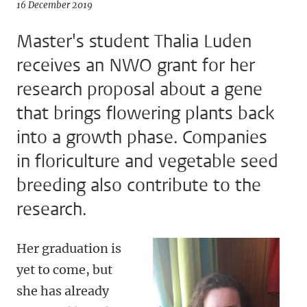
16 December 2019
Master's student Thalia Luden
receives an NWO grant for her
research proposal about a gene
that brings flowering plants back
into a growth phase. Companies
in floriculture and vegetable seed
breeding also contribute to the
research.
Her graduation is
yet to come, but
she has already