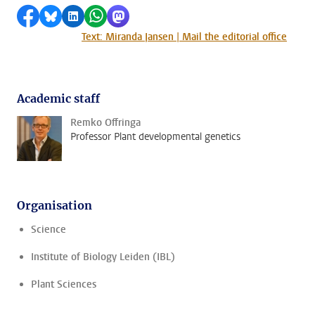
Share on Facebook
Share by Bluesky
Share on LinkedIn
Share by WhatsApp
Share by Mastodon
Text: Miranda Jansen | Mail the editorial office
Academic staff
Remko Offringa
Professor Plant developmental genetics
Organisation
Science
Institute of Biology Leiden (IBL)
Plant Sciences