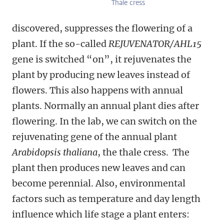
Thale cress
discovered, suppresses the flowering of a
plant. If the so-called
REJUVENATOR/AHL15
gene is switched “on”, it rejuvenates the
plant by producing new leaves instead of
flowers. This also happens with annual
plants. Normally an annual plant dies after
flowering. In the lab, we can switch on the
rejuvenating gene of the annual plant
Arabidopsis thaliana
, the thale cress. The
plant then produces new leaves and can
become perennial. Also, environmental
factors such as temperature and day length
influence which life stage a plant enters: