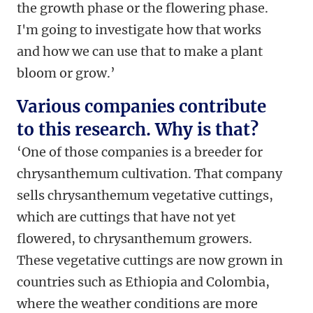
the growth phase or the flowering phase.
I'm going to investigate how that works
and how we can use that to make a plant
bloom or grow.’
Various companies contribute
to this research. Why is that?
‘One of those companies is a breeder for
chrysanthemum cultivation. That company
sells chrysanthemum vegetative cuttings,
which are cuttings that have not yet
flowered, to chrysanthemum growers.
These vegetative cuttings are now grown in
countries such as Ethiopia and Colombia,
where the weather conditions are more