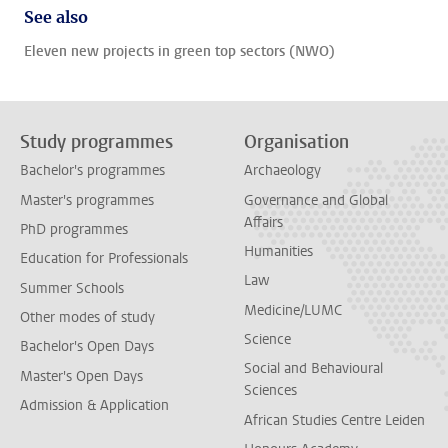
See also
Eleven new projects in green top sectors (NWO)
Study programmes
Organisation
Bachelor's programmes
Archaeology
Master's programmes
Governance and Global
Affairs
PhD programmes
Humanities
Education for Professionals
Law
Summer Schools
Medicine/LUMC
Other modes of study
Science
Bachelor's Open Days
Social and Behavioural
Master's Open Days
Sciences
Admission & Application
African Studies Centre Leiden