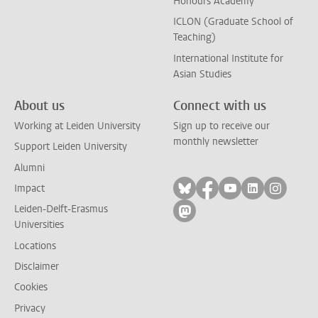
Honours Academy
ICLON (Graduate School of
Teaching)
International Institute for
Asian Studies
About us
Connect with us
Working at Leiden University
Sign up to receive our
monthly newsletter
Support Leiden University
Alumni
Follow on bluesky
Follow on facebook
Follow on yout
Follow on l
Follow
Impact
Leiden-Delft-Erasmus
Follow on mastodon
Universities
Locations
Disclaimer
Cookies
Privacy