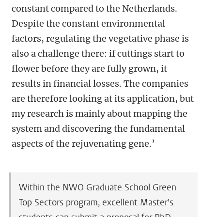
constant compared to the Netherlands.
Despite the constant environmental
factors, regulating the vegetative phase is
also a challenge there: if cuttings start to
flower before they are fully grown, it
results in financial losses. The companies
are therefore looking at its application, but
my research is mainly about mapping the
system and discovering the fundamental
aspects of the rejuvenating gene.’
Within the NWO Graduate School Green
Top Sectors program, excellent Master's