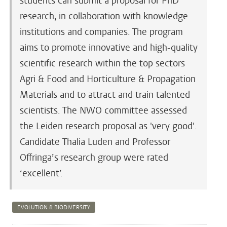
students can submit a proposal for PhD
research, in collaboration with knowledge
institutions and companies. The program
aims to promote innovative and high-quality
scientific research within the top sectors
Agri & Food and Horticulture & Propagation
Materials and to attract and train talented
scientists. The NWO committee assessed
the Leiden research proposal as 'very good'.
Candidate Thalia Luden and Professor
Offringa’s research group were rated
‘excellent’.
EVOLUTION & BIODIVERSITY