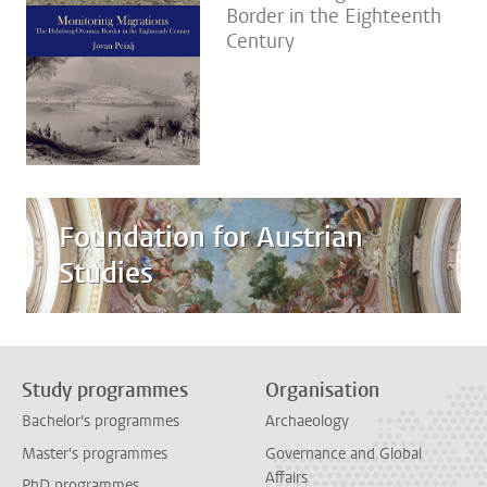
Border in the Eighteenth
Century
Foundation for Austrian
Studies
Study programmes
Organisation
Bachelor's programmes
Archaeology
Master's programmes
Governance and Global
Affairs
PhD programmes