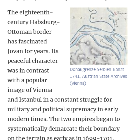
The eighteenth-
century Habsburg-
Ottoman border
has fascinated
Jovan for years. Its
peaceful character
Donaugrenze Serbien-Banat
was in contrast
1741, Austrian State Archives
with a popular
(Vienna)
image of Vienna
and Istanbul in a constant struggle for
military and political supremacy in early
modern times. The two empires began to
systematically demarcate their boundary
on the terrain as early as in 1699-1701,