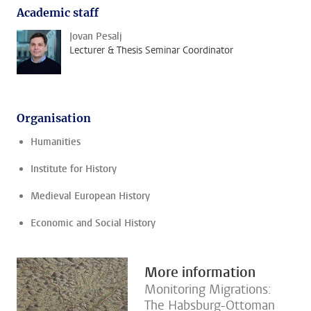
Academic staff
Jovan Pesalj
Lecturer & Thesis Seminar Coordinator
Organisation
Humanities
Institute for History
Medieval European History
Economic and Social History
More information
Monitoring Migrations:
The Habsburg-Ottoman