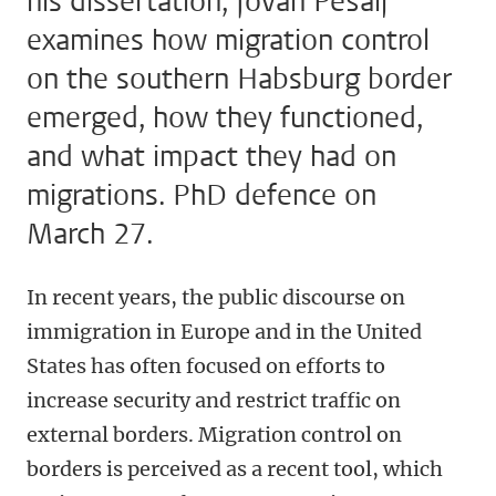
his dissertation, Jovan Pešalj
examines how migration control
on the southern Habsburg border
emerged, how they functioned,
and what impact they had on
migrations. PhD defence on
March 27.
In recent years, the public discourse on
immigration in Europe and in the United
States has often focused on efforts to
increase security and restrict traffic on
external borders. Migration control on
borders is perceived as a recent tool, which