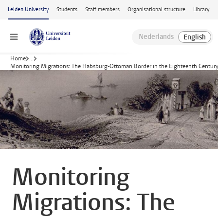
Skip to main content
Leiden University
Students
Staff members
Organisational structure
Library
Menu
Home
...
Monitoring Migrations: The Habsburg-Ottoman Border in the Eighteenth Centur
Monitoring
Migrations: The