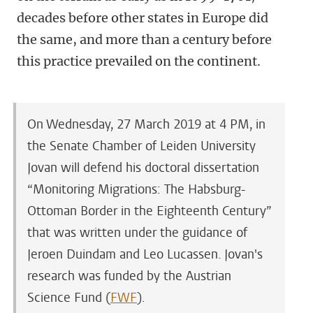
decades before other states in Europe did
the same, and more than a century before
this practice prevailed on the continent.
On Wednesday, 27 March 2019 at 4 PM, in
the Senate Chamber of Leiden University
Jovan will defend his doctoral dissertation
“Monitoring Migrations: The Habsburg-
Ottoman Border in the Eighteenth Century”
that was written under the guidance of
Jeroen Duindam and Leo Lucassen.
Jovan's
research was funded by the Austrian
Science Fund (
FWF
).