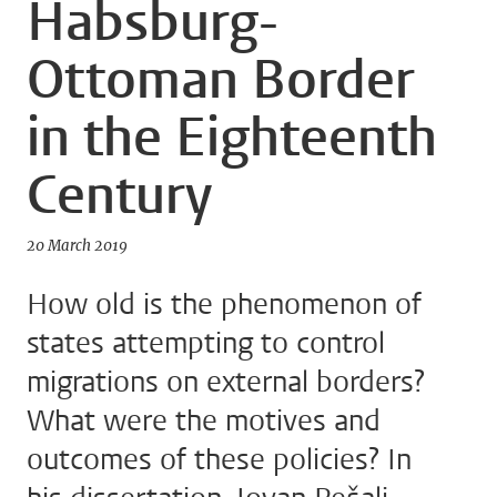
Habsburg-
Ottoman Border
in the Eighteenth
Century
20 March 2019
How old is the phenomenon of
states attempting to control
migrations on external borders?
What were the motives and
outcomes of these policies? In