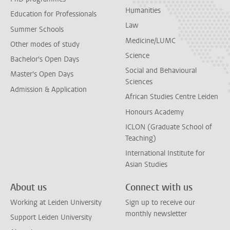
Humanities
Education for Professionals
Law
Summer Schools
Medicine/LUMC
Other modes of study
Science
Bachelor's Open Days
Social and Behavioural
Master's Open Days
Sciences
Admission & Application
African Studies Centre Leiden
Honours Academy
ICLON (Graduate School of
Teaching)
International Institute for
Asian Studies
About us
Connect with us
Working at Leiden University
Sign up to receive our
monthly newsletter
Support Leiden University