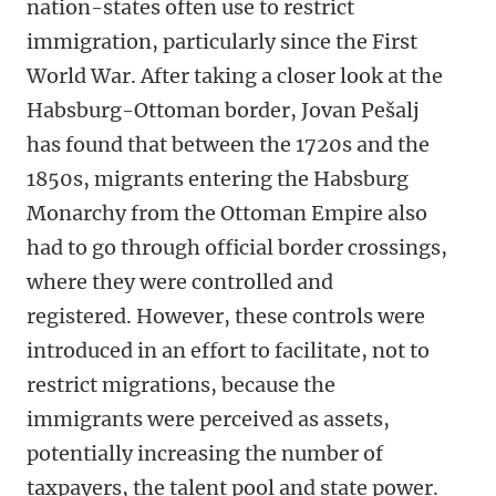
nation-states often use to restrict
immigration, particularly since the First
World War. After taking a closer look at the
Habsburg-Ottoman border, Jovan Pešalj
has found that between the 1720s and the
1850s, migrants entering the Habsburg
Monarchy from the Ottoman Empire also
had to go through official border crossings,
where they were controlled and
registered.
However, these controls were
introduced in an effort to facilitate, not to
restrict migrations, because the
immigrants were perceived as assets,
potentially increasing the number of
taxpayers, the talent pool and state power.