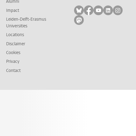
Alumni
Follow on bluesky
Follow on facebook
Follow on yout
Follow on l
Follow
Impact
Leiden-Delft-Erasmus
Follow on mastodon
Universities
Locations
Disclaimer
Cookies
Privacy
Contact