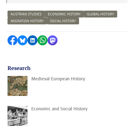
AUSTRIAN STUDIES
ECONOMIC HISTORY
GLOBAL HISTORY
MIGRATION HISTORY
SOCIAL HISTORY
Share on Facebook
Share by Bluesky
Share on LinkedIn
Share by WhatsApp
Share by Mastodon
Research
Medieval European History
Economic and Social History