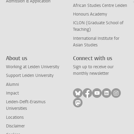
Admission & Application
African Studies Centre Leiden
Honours Academy
ICLON (Graduate School of
Teaching)
International Institute for
Asian Studies
About us
Connect with us
Working at Leiden University
Sign up to receive our
monthly newsletter
Support Leiden University
Alumni
Follow on bluesky
Follow on facebook
Follow on yout
Follow on l
Follow
Impact
Leiden-Delft-Erasmus
Follow on mastodon
Universities
Locations
Disclaimer