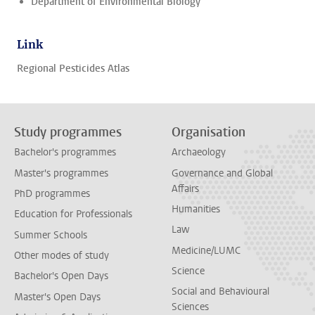
Department of Environmental Biology
Link
Regional Pesticides Atlas
Study programmes
Organisation
Bachelor's programmes
Archaeology
Master's programmes
Governance and Global
Affairs
PhD programmes
Humanities
Education for Professionals
Law
Summer Schools
Medicine/LUMC
Other modes of study
Science
Bachelor's Open Days
Social and Behavioural
Master's Open Days
Sciences