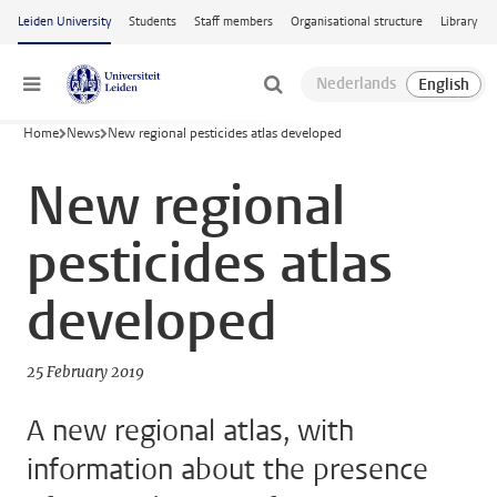
Skip to main content
Leiden University
Students
Staff members
Organisational structure
Library
Menu
Home
News
New regional pesticides atlas developed
New regional
pesticides atlas
developed
25 February 2019
A new regional atlas, with
information about the presence