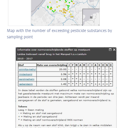
Map with the number of exceeding pesticide substances by
sampling point