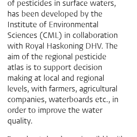
of pesticides in surface waters,
has been developed by the
Institute of Environmental
Sciences (CML) in collaboration
with Royal Haskoning DHV. The
aim of the regional pesticide
atlas is to support decision
making at local and regional
levels, with farmers, agricultural
companies, waterboards etc., in
order to improve the water
quality.