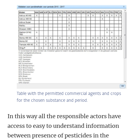
Table with the permitted commercial agents and crops
for the chosen substance and period.
In this way all the responsible actors have
access to easy to understand information
between presence of pesticides in the