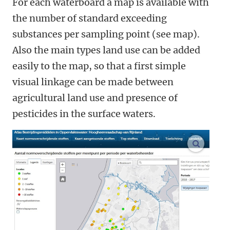
For each waterboard a map is available with
the number of standard exceeding
substances per sampling point (see map).
Also the main types land use can be added
easily to the map, so that a first simple
visual linkage can be made between
agricultural land use and presence of
pesticides in the surface waters.
enlarge