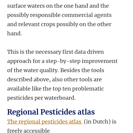
surface waters on the one hand and the
possibly responsible commercial agents
and relevant crops possibly on the other
hand.
This is the necessary first data driven
approach for a step-by-step improvement
of the water quality. Besides the tools
described above, also other tools are
available like the top ten problematic
pesticides per waterboard.
Regional Pesticides atlas
The regional pesticides atlas
(in Dutch) is
freely accessible