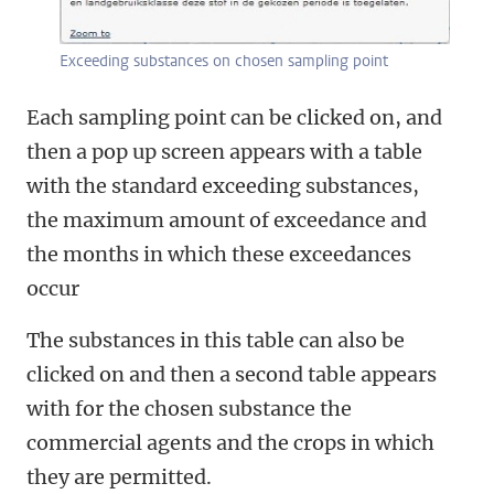
Exceeding substances on chosen sampling point
Each sampling point can be clicked on, and
then a pop up screen appears with a table
with the standard exceeding substances,
the maximum amount of exceedance and
the months in which these exceedances
occur
The substances in this table can also be
clicked on and then a second table appears
with for the chosen substance the
commercial agents and the crops in which
they are permitted.