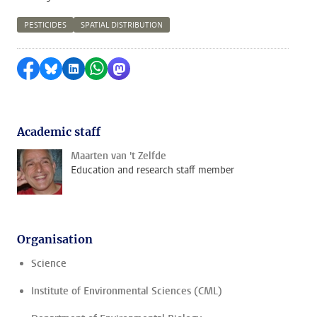
PESTICIDES
SPATIAL DISTRIBUTION
Share on Facebook
Share by Bluesky
Share on LinkedIn
Share by WhatsApp
Share by Mastodon
Academic staff
Maarten van 't Zelfde
Education and research staff member
Organisation
Science
Institute of Environmental Sciences (CML)