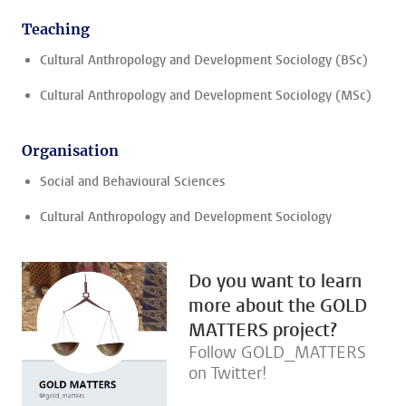
Teaching
Cultural Anthropology and Development Sociology (BSc)
Cultural Anthropology and Development Sociology (MSc)
Organisation
Social and Behavioural Sciences
Cultural Anthropology and Development Sociology
Do you want to learn
more about the GOLD
MATTERS project?
Follow GOLD_MATTERS
on Twitter!