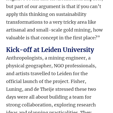
but part of our argument is that if you can’t
apply this thinking on sustainability
transformations to a very tricky area like
artisanal and small-scale gold mining, how
valuable is that concept in the first place?”
Kick-off at Leiden University
Anthropologists, a mining engineer, a
physical geographer, NGO professionals,
and artists travelled to Leiden for the
official launch of the project. Fisher,
Luning, and de Theije stressed these two
days were all about building a team for
strong collaboration, exploring research
ideas and planning practicalities. They