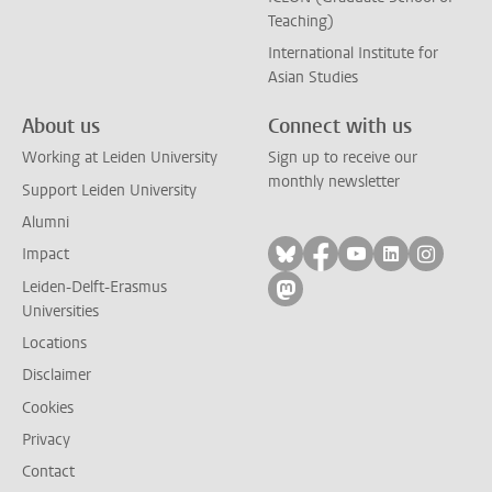
Teaching)
International Institute for
Asian Studies
About us
Connect with us
Working at Leiden University
Sign up to receive our
monthly newsletter
Support Leiden University
Alumni
Follow on bluesky
Follow on facebook
Follow on yout
Follow on l
Follow
Impact
Leiden-Delft-Erasmus
Follow on mastodon
Universities
Locations
Disclaimer
Cookies
Privacy
Contact