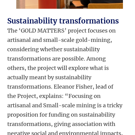
Sustainability transformations
The ‘GOLD MATTERS’ project focuses on
artisanal and small-scale gold-mining,
considering whether sustainability
transformations are possible. Among
others, the project will explore what is
actually meant by sustainability
transformations. Eleanor Fisher, lead of
the Project, explains: “Focusing on
artisanal and Small-scale mining is a tricky
proposition for funding on sustainability
transformations, giving association with
negative social and environmental impacts,