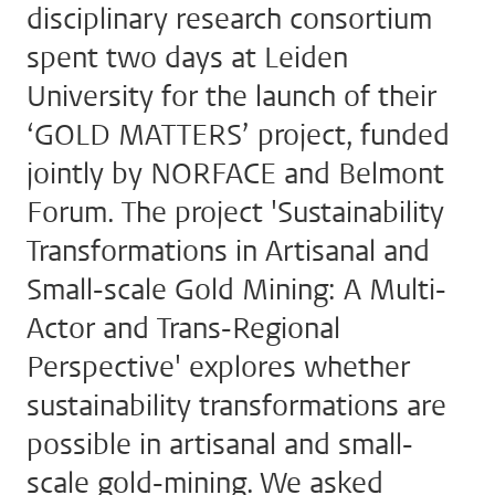
disciplinary research consortium
spent two days at Leiden
University for the launch of their
‘GOLD MATTERS’ project, funded
jointly by NORFACE and Belmont
Forum. The project 'Sustainability
Transformations in Artisanal and
Small-scale Gold Mining: A Multi-
Actor and Trans-Regional
Perspective' explores whether
sustainability transformations are
possible in artisanal and small-
scale gold-mining. We asked