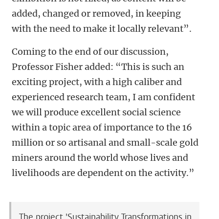
added, changed or removed, in keeping
with the need to make it locally relevant”.
Coming to the end of our discussion,
Professor Fisher added: “This is such an
exciting project, with a high caliber and
experienced research team, I am confident
we will produce excellent social science
within a topic area of importance to the 16
million or so artisanal and small-scale gold
miners around the world whose lives and
livelihoods are dependent on the activity.”
The project 'Sustainability Transformations in