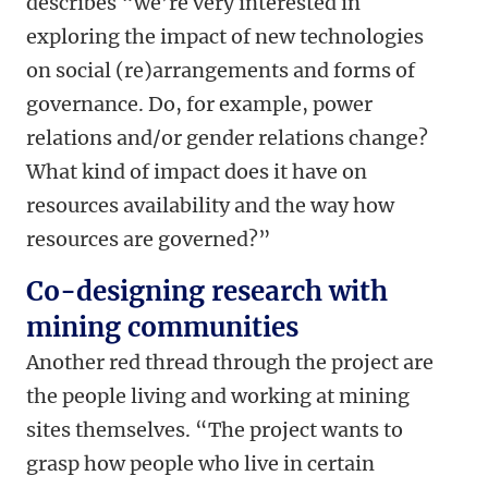
describes “we’re very interested in
exploring the impact of new technologies
on social (re)arrangements and forms of
governance. Do, for example, power
relations and/or gender relations change?
What kind of impact does it have on
resources availability and the way how
resources are governed?”
Co-designing research with
mining communities
Another red thread through the project are
the people living and working at mining
sites themselves. “The project wants to
grasp how people who live in certain