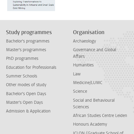
Study programmes
Organisation
Bachelor's programmes
Archaeology
Master's programmes
Governance and Global
Affairs
PhD programmes
Humanities
Education for Professionals
Law
Summer Schools
Medicine/LUMC
Other modes of study
Science
Bachelor's Open Days
Social and Behavioural
Master's Open Days
Sciences
Admission & Application
African Studies Centre Leiden
Honours Academy
ICLON (Graduate School of