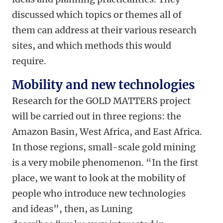
discussed which topics or themes all of
them can address at their various research
sites, and which methods this would
require.
Mobility and new technologies
Research for the GOLD MATTERS project
will be carried out in three regions: the
Amazon Basin, West Africa, and East Africa.
In those regions, small-scale gold mining
is a very mobile phenomenon. “In the first
place, we want to look at the mobility of
people who introduce new technologies
and ideas”, then, as Luning