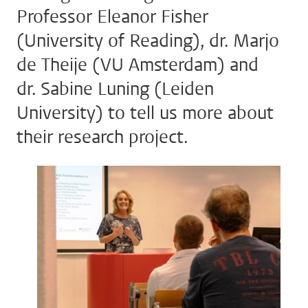
Professor Eleanor Fisher
(University of Reading), dr. Marjo
de Theije (VU Amsterdam) and
dr. Sabine Luning (Leiden
University) to tell us more about
their research project.