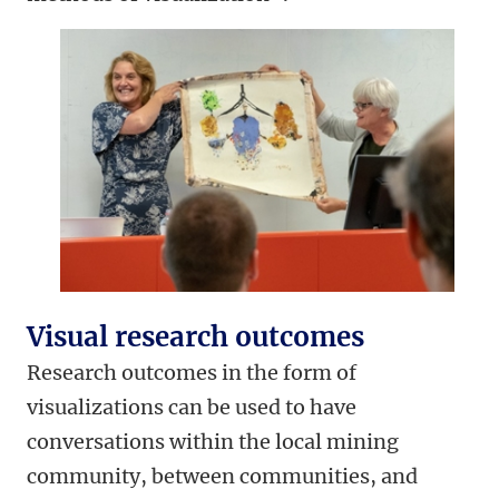
Visual research outcomes
Research outcomes in the form of
visualizations can be used to have
conversations within the local mining
community, between communities, and