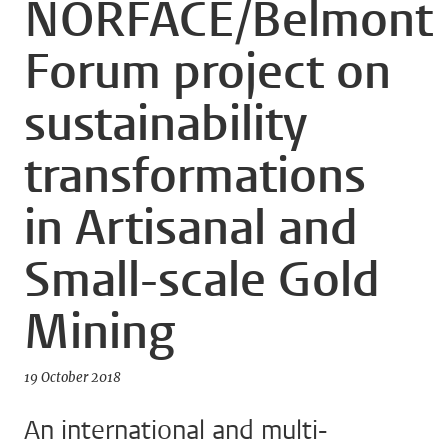
NORFACE/Belmont
Forum project on
sustainability
transformations
in Artisanal and
Small-scale Gold
Mining
19 October 2018
An international and multi-