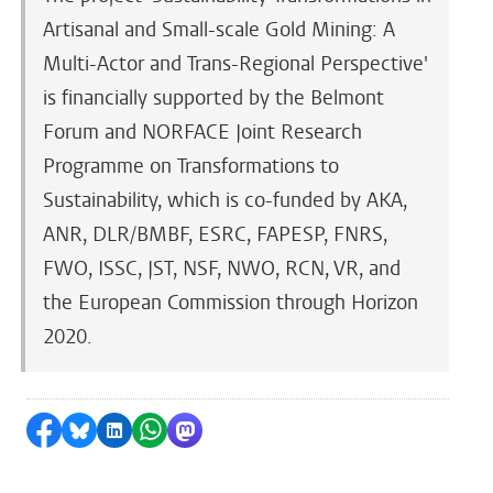
Artisanal and Small-scale Gold Mining: A
Multi-Actor and Trans-Regional Perspective'
is financially supported by the Belmont
Forum and NORFACE Joint Research
Programme on Transformations to
Sustainability, which is co-funded by AKA,
ANR, DLR/BMBF, ESRC, FAPESP, FNRS,
FWO, ISSC, JST, NSF, NWO, RCN, VR, and
the European Commission through Horizon
2020.
Share on Facebook
Share by Bluesky
Share on LinkedIn
Share by WhatsApp
Share by Mastodon