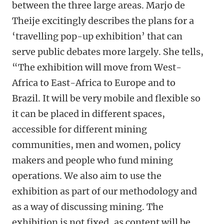
between the three large areas. Marjo de
Theije excitingly describes the plans for a
‘travelling pop-up exhibition’ that can
serve public debates more largely. She tells,
“The exhibition will move from West-
Africa to East-Africa to Europe and to
Brazil. It will be very mobile and flexible so
it can be placed in different spaces,
accessible for different mining
communities, men and women, policy
makers and people who fund mining
operations. We also aim to use the
exhibition as part of our methodology and
as a way of discussing mining. The
exhibition is not fixed, as content will be