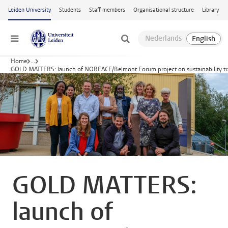
Skip to main content
Leiden University
Students
Staff members
Organisational structure
Library
Menu
Home
...
GOLD MATTERS: launch of NORFACE/Belmont Forum project on sustainability tran
GOLD MATTERS:
launch of