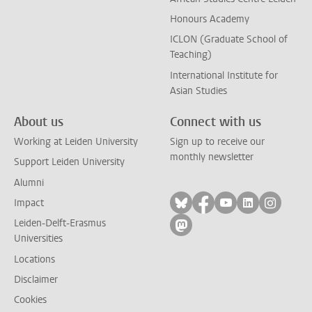
Honours Academy
ICLON (Graduate School of
Teaching)
International Institute for
Asian Studies
About us
Connect with us
Working at Leiden University
Sign up to receive our
monthly newsletter
Support Leiden University
Alumni
Follow on bluesky
Follow on facebook
Follow on yout
Follow on l
Follow
Impact
Leiden-Delft-Erasmus
Follow on mastodon
Universities
Locations
Disclaimer
Cookies