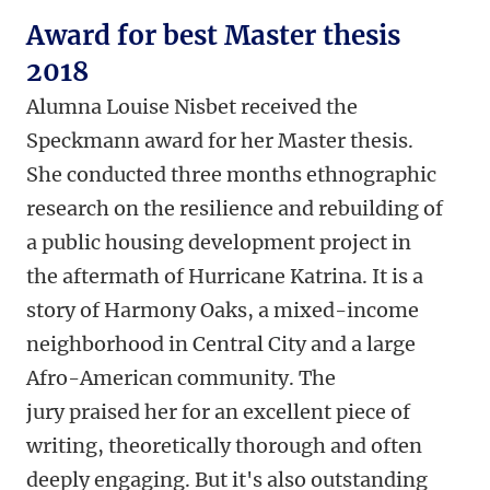
Award for best Master thesis
2018
Alumna Louise Nisbet received the
Speckmann award for her Master thesis.
She conducted three months ethnographic
research on the resilience and rebuilding of
a public housing development project in
the aftermath of Hurricane Katrina. It is a
story of Harmony Oaks, a mixed-income
neighborhood in Central City and a large
Afro-American community. The
jury praised her for an excellent piece of
writing, theoretically thorough and often
deeply engaging. But it's also outstanding