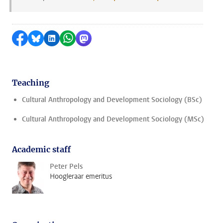
Share on Facebook
Share by Bluesky
Share on LinkedIn
Share by WhatsApp
Share by Mastodon
Teaching
Cultural Anthropology and Development Sociology (BSc)
Cultural Anthropology and Development Sociology (MSc)
Academic staff
Peter Pels
Hoogleraar emeritus