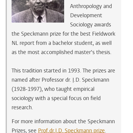
Anthropology and
Development
Sociology awards
the Speckmann prize for the best Fieldwork
NL report from a bachelor student, as well
as the most accomplished master’s thesis.
This tradition started in 1993. The prizes are
named after Professor dr. J.D. Speckmann
(1928-1997), who taught empirical
sociology with a special focus on field
research.
For more information about the Speckmann
Prizes, see
Prof.dr.J.D. Speckmann prize
.