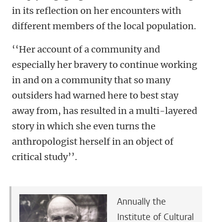
in its reflection on her encounters with
different members of the local population.
‘‘Her account of a community and
especially her bravery to continue working
in and on a community that so many
outsiders had warned here to best stay
away from, has resulted in a multi-layered
story in which she even turns the
anthropologist herself in an object of
critical study’’.
Annually the
Institute of Cultural