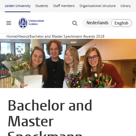
Skip to main content
Leiden University
Students
Staff members
Organisational structure
Library
Menu
Home
News
Bachelor and Master Speckmann Awards 2018
Bachelor and
Master