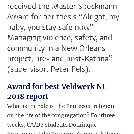
received the Master Speckmann
Award for her thesis ‘‘Alright, my
baby, you stay safe now’’:
Managing violence, safety, and
community in a New Orleans
project, pre- and post-Katrina’’
(supervisor: Peter Pels).
Award for best Veldwerk NL
2018 report
What is the role of the Pentecost religion
on the life of the congregation? For three
weeks, CA/DS students Dominque
Brommers, Lilly Brouwer, Annemiek Buijze