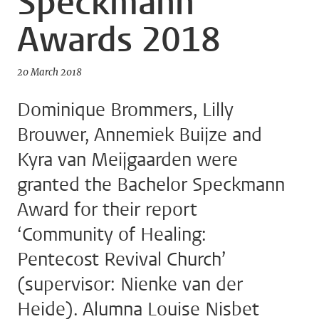
Speckmann
Awards 2018
20 March 2018
Dominique Brommers, Lilly
Brouwer, Annemiek Buijze and
Kyra van Meijgaarden were
granted the Bachelor Speckmann
Award for their report
‘Community of Healing:
Pentecost Revival Church’
(supervisor: Nienke van der
Heide). Alumna Louise Nisbet