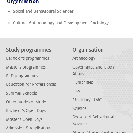
Organisation
Social and Behavioural Sciences
Cultural Anthropology and Development Sociology
Study programmes
Organisation
Bachelor's programmes
Archaeology
Master's programmes
Governance and Global
Affairs
PhD programmes
Humanities
Education for Professionals
Law
Summer Schools
Medicine/LUMC
Other modes of study
Science
Bachelor's Open Days
Social and Behavioural
Master's Open Days
Sciences
Admission & Application
African Studies Centre Leiden