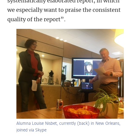
systematically elaborated report, in which
we especially want to praise the consistent
quality of the report”.
Alumna Louise Nisbet, currently (back) in New Orleans,
joined via Skype