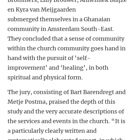
en Kyra van Meijgaarden
submerged themselves in a Ghanaian
community in Amsterdam South-East.
They concluded that a sense of community
within the church community goes hand in
hand with the pursuit of ‘self-
improvement’ and ‘healing’, in both
spiritual and physical form.
The jury, consisting of Bart Barendregt and
Metje Postma, praised the depth of this
study and the very accurate descriptions of
the services and events in the church. “It is
a particularly clearly written and