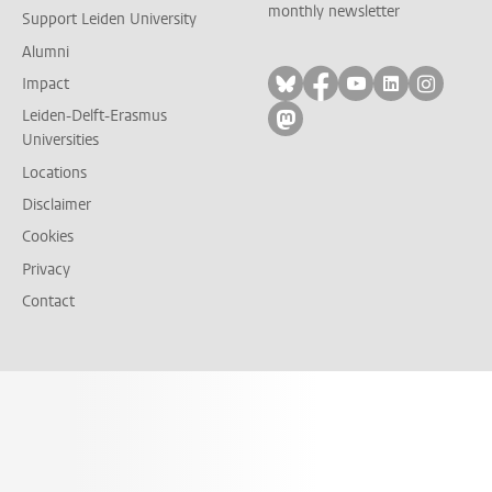
monthly newsletter
Support Leiden University
Alumni
Follow on bluesky
Follow on facebook
Follow on yout
Follow on l
Follow
Impact
Leiden-Delft-Erasmus
Follow on mastodon
Universities
Locations
Disclaimer
Cookies
Privacy
Contact