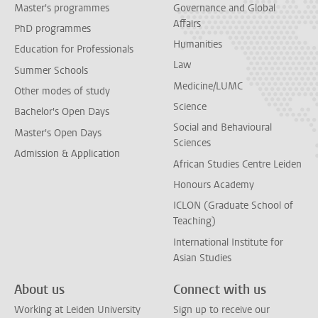
Master's programmes
Governance and Global
Affairs
PhD programmes
Humanities
Education for Professionals
Law
Summer Schools
Medicine/LUMC
Other modes of study
Science
Bachelor's Open Days
Social and Behavioural
Master's Open Days
Sciences
Admission & Application
African Studies Centre Leiden
Honours Academy
ICLON (Graduate School of
Teaching)
International Institute for
Asian Studies
About us
Connect with us
Working at Leiden University
Sign up to receive our