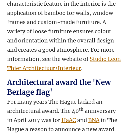
characteristic feature in the interior is the
application of bamboo for walls, window
frames and custom-made furniture. A
variety of loose furniture ensures colour
and orientation within the overall design
and creates a good atmosphere. For more
information, see the website of
Studio Leon
Thier Architectuur/Interieur
.
Architectural award the 'New
Berlage flag'
For many years The Hague lacked an
th
architectural award. The 40
anniversary
in April 2017 was for
HaAC
and
BNA
in The
Hague a reason to announce a new award.