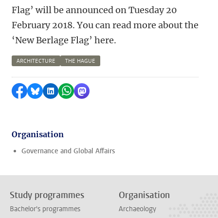
Flag’ will be announced on Tuesday 20
February 2018. You can read more about the
‘New Berlage Flag’ here.
ARCHITECTURE
THE HAGUE
Share on Facebook
Share by Bluesky
Share on LinkedIn
Share by WhatsApp
Share by Mastodon
Organisation
Governance and Global Affairs
Study programmes
Organisation
Bachelor's programmes
Archaeology