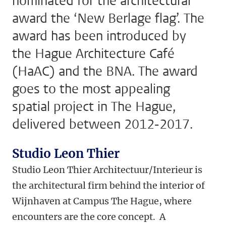
nominated for the architectural
award the ‘New Berlage flag’. The
award has been introduced by
the Hague Architecture Café
(HaAC) and the BNA. The award
goes to the most appealing
spatial project in The Hague,
delivered between 2012-2017.
Studio Leon Thier
Studio Leon Thier Architectuur/Interieur is
the architectural firm behind the interior of
Wijnhaven at Campus The Hague, where
encounters are the core concept. A