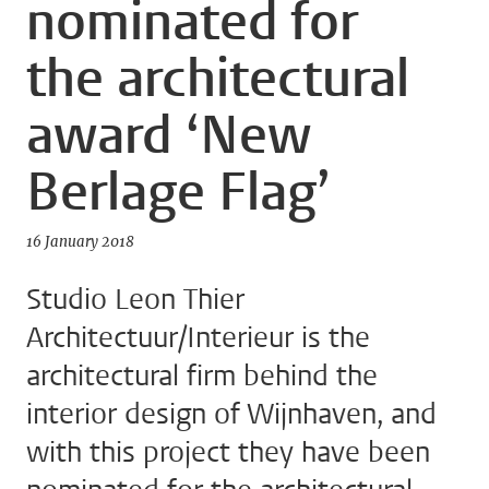
nominated for
the architectural
award ‘New
Berlage Flag’
16 January 2018
Studio Leon Thier
Architectuur/Interieur is the
architectural firm behind the
interior design of Wijnhaven, and
with this project they have been