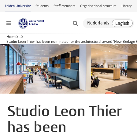
Skip to main content
Leiden University
Students
Staff members
Organisational structure
Library
Menu
Home
...
Studio Leon Thier has been nominated for the architectural award ‘New Berlage 
Studio Leon Thier
has been