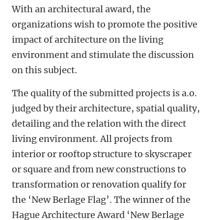
With an architectural award, the
organizations wish to promote the positive
impact of architecture on the living
environment and stimulate the discussion
on this subject.
The quality of the submitted projects is a.o.
judged by their architecture, spatial quality,
detailing and the relation with the direct
living environment. All projects from
interior or rooftop structure to skyscraper
or square and from new constructions to
transformation or renovation qualify for
the ‘New Berlage Flag’. The winner of the
Hague Architecture Award ‘New Berlage