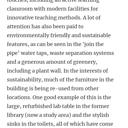
classroom with modern facilities for
innovative teaching methods. A lot of
attention has also been paid to
environmentally friendly and sustainable
features, as can be seen in the 'join the
pipe’ water taps, waste separation systems
and a generous amount of greenery,
including a plant wall. In the interests of
sustainability, much of the furniture in the
building is being re-used from other
locations. One good example of this is the
large, refurbished lab table in the former
library (now a study area) and the stylish
sinks in the toilets, all of which have come