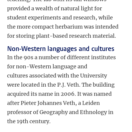
provided a wealth of natural light for
student experiments and research, while
the more compact herbarium was intended
for storing plant-based research material.
Non-Western languages and cultures
In the 90s a number of different institutes
for non-Western language and
cultures associated with the University
were located in the P.J. Veth. The building
acquired its name in 2006. It was named
after Pieter Johannes Veth, a Leiden
professor of Geography and Ethnology in
the 19th century.