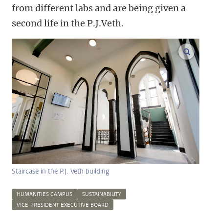
from different labs and are being given a
second life in the P.J.Veth.
enlarge
Staircase in the P.J. Veth building
HUMANITIES CAMPUS
SUSTAINABILITY
VICE-PRESIDENT EXECUTIVE BOARD