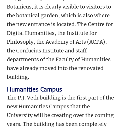
Botanicus, it is clearly visible to visitors to
the botanical garden, which is also where
the new entrance is located. The Centre for
Digital Humanities, the Institute for
Philosoply, the Academy of Arts (ACPA),
the Confucius Institute and staff
departments of the Faculty of Humanities
have already moved into the renovated
building.
Humanities Campus
The P.J. Veth building is the first part of the
new Humanities Campus that the
University will be creating over the coming
years. The building has been completely