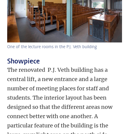
One of the lecture rooms in the P.J. Veth building
Showpiece
The renovated P.J. Veth building has a
central lift, a new entrance and a large
number of meeting places for staff and
students. The interior layout has been
designed so that the different areas now
connect better with one another. A
particular feature of the building is the