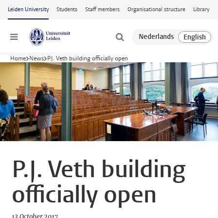
Skip to main content
Leiden University
Students
Staff members
Organisational structure
Library
Menu
Home
News
P.J. Veth building officially open
P.J. Veth building
officially open
13 October 2017