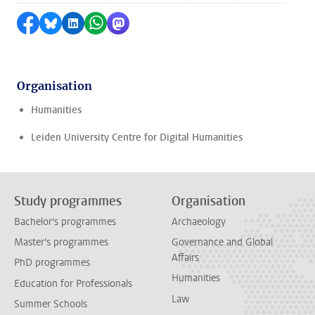
Share on Facebook
Share by Bluesky
Share on LinkedIn
Share by WhatsApp
Share by Mastodon
Organisation
Humanities
Leiden University Centre for Digital Humanities
Study programmes
Organisation
Bachelor's programmes
Archaeology
Master's programmes
Governance and Global
Affairs
PhD programmes
Humanities
Education for Professionals
Law
Summer Schools