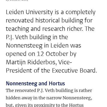
Leiden University is a completely
renovated historical building for
teaching and research richer. The
P.J. Veth building in the
Nonnensteeg in Leiden was
opened on 12 October by
Martijn Ridderbos, Vice-
President of the Executive Board.
Nonnensteeg and Hortus
The renovated P.J. Veth building is rather
hidden away in the narrow Nonnensteeg,
but, given its proximity to the Hortus