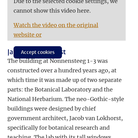
Due to the selected cookie settings, we
cannot show this video here.
Watch the video on the original
website or
Jacob van Lokhorst
Accept cookies
The building at Nonnensteeg 1-3 was
constructed over a hundred years ago, at
which time it was made up of two separate
parts: the Botanical Laboratory and the
National Herbarium. The neo-Gothic-style
buildings were designed by chief
government architect, Jacob van Lokhorst,
specifically for botanical research and
teaching. The lab with its tall windows