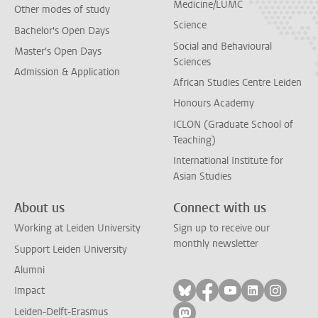
Medicine/LUMC
Other modes of study
Science
Bachelor's Open Days
Social and Behavioural
Master's Open Days
Sciences
Admission & Application
African Studies Centre Leiden
Honours Academy
ICLON (Graduate School of
Teaching)
International Institute for
Asian Studies
About us
Connect with us
Working at Leiden University
Sign up to receive our
monthly newsletter
Support Leiden University
Alumni
Follow on bluesky
Follow on facebook
Follow on yout
Follow on l
Follow
Impact
Leiden-Delft-Erasmus
Follow on mastodon