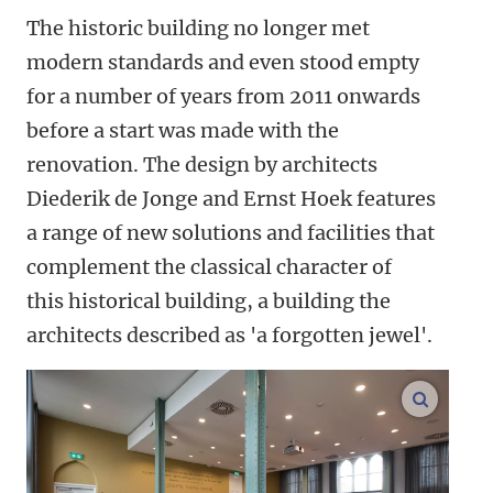
The historic building no longer met
modern standards and even stood empty
for a number of years from 2011 onwards
before a start was made with the
renovation. The design by architects
Diederik de Jonge and Ernst Hoek features
a range of new solutions and facilities that
complement the classical character of
this historical building, a building the
architects described as 'a forgotten jewel'.
enlarge