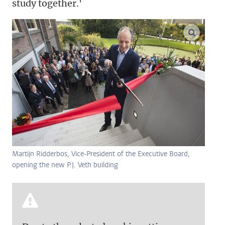
study together.'
enlarge
Martijn Ridderbos, Vice-President of the Executive Board,
opening the new P.J. Veth building