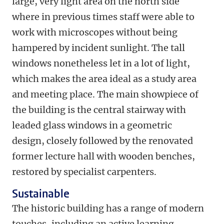
large, very light area on the north side
where in previous times staff were able to
work with microscopes without being
hampered by incident sunlight. The tall
windows nonetheless let in a lot of light,
which makes the area ideal as a study area
and meeting place. The main showpiece of
the building is the central stairway with
leaded glass windows in a geometric
design, closely followed by the renovated
former lecture hall with wooden benches,
restored by specialist carpenters.
Sustainable
The historic building has a range of modern
touches, including an active learning