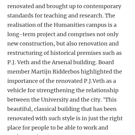
renovated and brought up to contemporary
standards for teaching and research. The
realisation of the Humanities campus is a
long-term project and comprises not only
new construction, but also renovation and
restructuring of historical premises such as
P.J. Veth and the Arsenal building. Board
member Martijn Ridderbos highlighted the
importance of the renovated P.J.Veth as a
vehicle for strengthening the relationship
between the University and the city. 'This
beautiful, classical building that has been
renovated with such style is in just the right
place for people to be able to work and