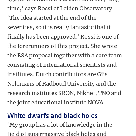
time,’ says Rossi of Leiden Observatory.
‘The idea started at the end of the
seventies, so it is really fantastic that it
finally has been approved.’ Rossi is one of
the forerunners of this project. She wrote
the ESA proposal together with a core team
consisting of international scientists and
institutes. Dutch contributors are Gijs
Nelemans of Radboud University and the
research institutes SRON, Nikhef, TNO and
the joint educational institute NOVA.
White dwarfs and black holes
‘My group has a lot of knowledge in the
field of supermassive black holes and