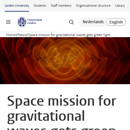
Skip to main content
Leiden University
Students
Staff members
Organisational structure
Library
Menu
Home
News
Space mission for gravitational waves gets green light
Space mission for
gravitational