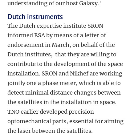
understanding of our host Galaxy.'
Dutch instruments
The Dutch expertise institute SRON
informed ESA by means of a letter of
endorsement in March, on behalf of the
Dutch institutes, that they are willing to
contribute to the development of the space
installation. SRON and Nikhef are working
jointly one a phase meter, which is able to
detect minimal distance changes between
the satellites in the installation in space.
TNO earlier developed precision
optomechanical parts, essential for aiming
the laser between the satellites.