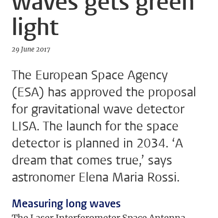
waves gets green
light
29 June 2017
The European Space Agency
(ESA) has approved the proposal
for gravitational wave detector
LISA. The launch for the space
detector is planned in 2034. ‘A
dream that comes true,’ says
astronomer Elena Maria Rossi.
Measuring long waves
The Laser Interferometer Space Antenna