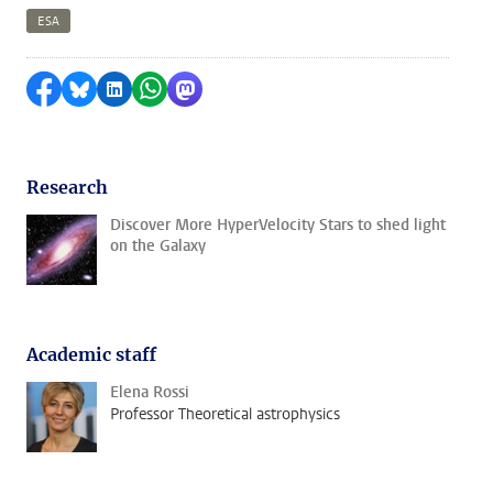
ESA
Share on Facebook
Share by Bluesky
Share on LinkedIn
Share by WhatsApp
Share by Mastodon
Research
Discover More HyperVelocity Stars to shed light
on the Galaxy
Academic staff
Elena Rossi
Professor Theoretical astrophysics