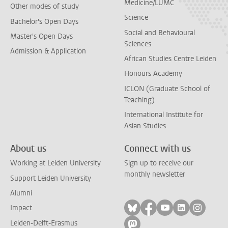
Medicine/LUMC
Other modes of study
Science
Bachelor's Open Days
Social and Behavioural
Master's Open Days
Sciences
Admission & Application
African Studies Centre Leiden
Honours Academy
ICLON (Graduate School of
Teaching)
International Institute for
Asian Studies
About us
Connect with us
Working at Leiden University
Sign up to receive our
monthly newsletter
Support Leiden University
Alumni
Follow on bluesky
Follow on facebook
Follow on yout
Follow on l
Follow
Impact
Leiden-Delft-Erasmus
Follow on mastodon