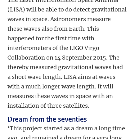
(LISA) will be able to do detect gravitational
waves in space. Astronomers measure
these waves also from Earth. This
happened for the first time with
interferometers of the LIGO Virgo
Collaboration on 14 September 2015. The
thereby measured gravitational waves had
a short wave length. LISA aims at waves
with a much longer wave length. It will
measures these waves in space with an
installation of three satellites.
Dream from the seventies
‘This project started as a dream a long time
ago, and remained a dream for a very long