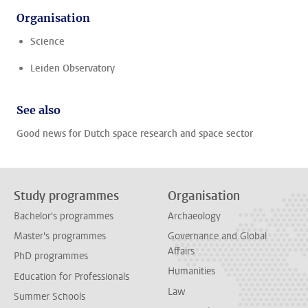
Organisation
Science
Leiden Observatory
See also
Good news for Dutch space research and space sector
Study programmes
Organisation
Bachelor's programmes
Archaeology
Master's programmes
Governance and Global
Affairs
PhD programmes
Humanities
Education for Professionals
Law
Summer Schools