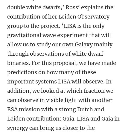
double white dwarfs,’ Rossi explains the
contribution of her Leiden Observatory
group to the project. ‘LISA is the only
gravitational wave experiment that will
allow us to study our own Galaxy mainly
through observations of white dwarf
binaries. For this proposal, we have made
predictions on how many of these
important systems LISA will observe. In
addition, we looked at which fraction we
can observe in visible light with another
ESA mission with a strong Dutch and
Leiden contribution: Gaia. LISA and Gaia in
synergy can bring us closer to the