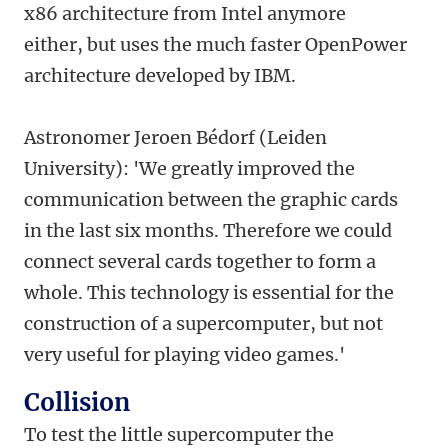
x86 architecture from Intel anymore
either, but uses the much faster OpenPower
architecture developed by IBM.
Astronomer Jeroen Bédorf (Leiden
University): 'We greatly improved the
communication between the graphic cards
in the last six months. Therefore we could
connect several cards together to form a
whole. This technology is essential for the
construction of a supercomputer, but not
very useful for playing video games.'
Collision
To test the little supercomputer the