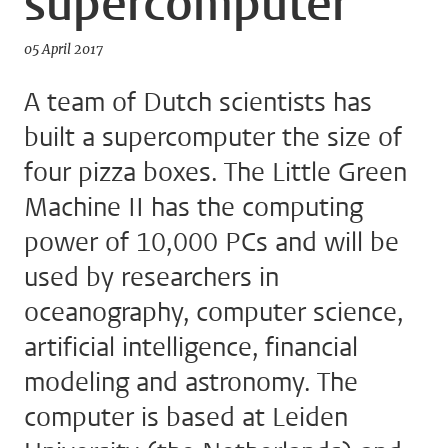
supercomputer
05 April 2017
A team of Dutch scientists has
built a supercomputer the size of
four pizza boxes. The Little Green
Machine II has the computing
power of 10,000 PCs and will be
used by researchers in
oceanography, computer science,
artificial intelligence, financial
modeling and astronomy. The
computer is based at Leiden