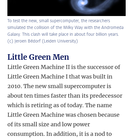
To test the new, small supercomputer, the researchers
simulated the collision of the Milky Way with the Andromeda
Galaxy. This clash will take place in about four billion years.
(c) Jeroen Bédorf (Leiden University)
Little Green Men
Little Green Machine II is the successor of
Little Green Machine I that was built in
2010. The new small supercomputer is
about ten times faster than its predecessor
which is retiring as of today. The name
Little Green Machine was chosen because
of its small size and low power
consumption. In addition, it is a nod to