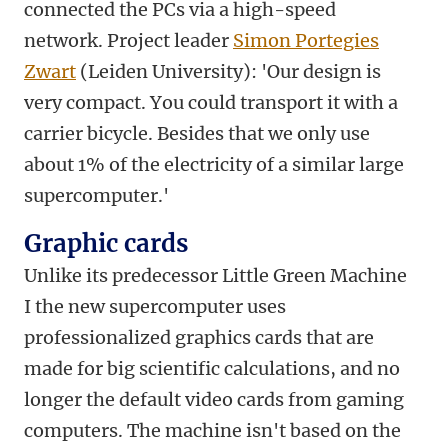
connected the PCs via a high-speed
network. Project leader
Simon Portegies
Zwart
(Leiden University): 'Our design is
very compact. You could transport it with a
carrier bicycle. Besides that we only use
about 1% of the electricity of a similar large
supercomputer.'
Graphic cards
Unlike its predecessor Little Green Machine
I the new supercomputer uses
professionalized graphics cards that are
made for big scientific calculations, and no
longer the default video cards from gaming
computers. The machine isn't based on the