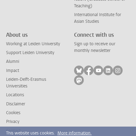
Teaching)
International Institute for
Asian Studies
About us
Connect with us
Working at Leiden University
Sign up to receive our
monthly newsletter
Support Leiden University
Alumni
Follow on bluesky
Follow on facebook
Follow on yout
Follow on l
Follow
Impact
Leiden-Delft-Erasmus
Follow on mastodon
Universities
Locations
Disclaimer
Cookies
Privacy
Contact
This website uses cookies.
More information.