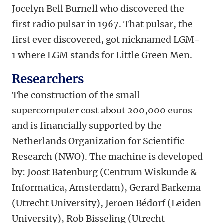
Jocelyn Bell Burnell who discovered the
first radio pulsar in 1967. That pulsar, the
first ever discovered, got nicknamed LGM-
1 where LGM stands for Little Green Men.
Researchers
The construction of the small
supercomputer cost about 200,000 euros
and is financially supported by the
Netherlands Organization for Scientific
Research (NWO). The machine is developed
by: Joost Batenburg (Centrum Wiskunde &
Informatica, Amsterdam), Gerard Barkema
(Utrecht University), Jeroen Bédorf (Leiden
University), Rob Bisseling (Utrecht