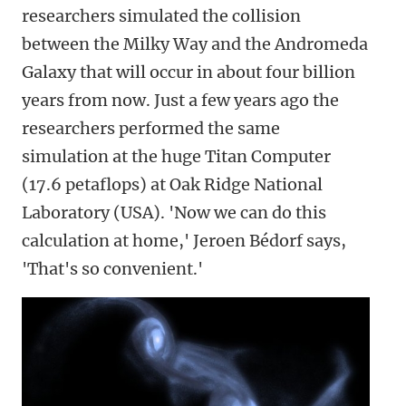
researchers simulated the collision
between the Milky Way and the Andromeda
Galaxy that will occur in about four billion
years from now. Just a few years ago the
researchers performed the same
simulation at the huge Titan Computer
(17.6 petaflops) at Oak Ridge National
Laboratory (USA). 'Now we can do this
calculation at home,' Jeroen Bédorf says,
'That's so convenient.'