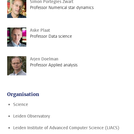
Simon Portegies Zwart
Professor Numerical star dynamics
Aske Plaat
Professor Data science
Arjen Doelman
Professor Applied analysis
Organisation
Science
Leiden Observatory
Leiden Institute of Advanced Computer Science (LIACS)