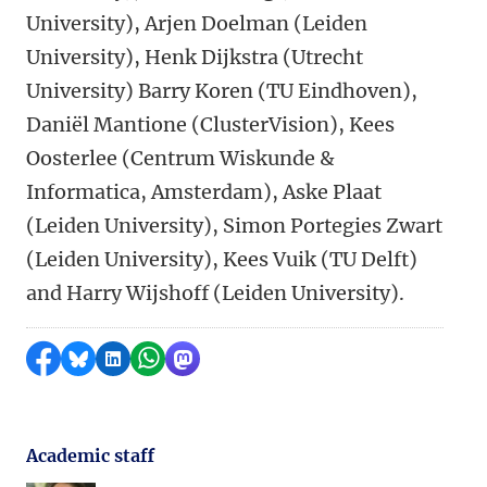
University), Arjen Doelman (Leiden
University), Henk Dijkstra (Utrecht
University) Barry Koren (TU Eindhoven),
Daniël Mantione (ClusterVision), Kees
Oosterlee (Centrum Wiskunde &
Informatica, Amsterdam), Aske Plaat
(Leiden University), Simon Portegies Zwart
(Leiden University), Kees Vuik (TU Delft)
and Harry Wijshoff (Leiden University).
Share on Facebook
Share by Bluesky
Share on LinkedIn
Share by WhatsApp
Share by Mastodon
Academic staff