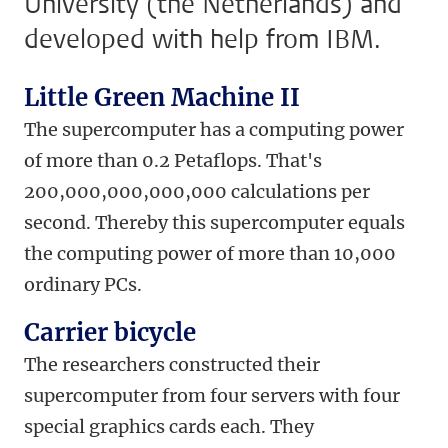
University (the Netherlands) and
developed with help from IBM.
Little Green Machine II
The supercomputer has a computing power
of more than 0.2 Petaflops. That's
200,000,000,000,000 calculations per
second. Thereby this supercomputer equals
the computing power of more than 10,000
ordinary PCs.
Carrier bicycle
The researchers constructed their
supercomputer from four servers with four
special graphics cards each. They