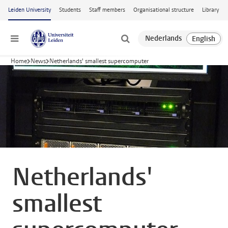
Skip to main content
Leiden University
Students
Staff members
Organisational structure
Library
Menu
Home
News
Netherlands' smallest supercomputer
Netherlands'
smallest