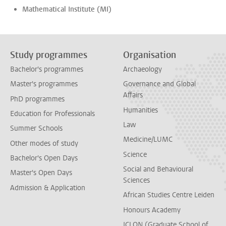
Mathematical Institute (MI)
Study programmes
Organisation
Bachelor's programmes
Archaeology
Master's programmes
Governance and Global
Affairs
PhD programmes
Humanities
Education for Professionals
Law
Summer Schools
Medicine/LUMC
Other modes of study
Science
Bachelor's Open Days
Social and Behavioural
Master's Open Days
Sciences
Admission & Application
African Studies Centre Leiden
Honours Academy
ICLON (Graduate School of