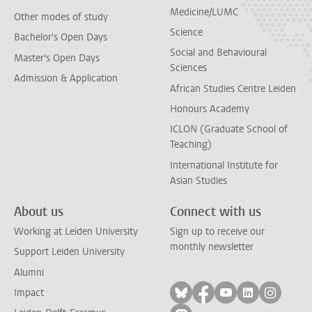
Medicine/LUMC
Other modes of study
Science
Bachelor's Open Days
Social and Behavioural
Master's Open Days
Sciences
Admission & Application
African Studies Centre Leiden
Honours Academy
ICLON (Graduate School of
Teaching)
International Institute for
Asian Studies
About us
Connect with us
Working at Leiden University
Sign up to receive our
monthly newsletter
Support Leiden University
Alumni
Follow on bluesky
Follow on facebook
Follow on yout
Follow on l
Follow
Impact