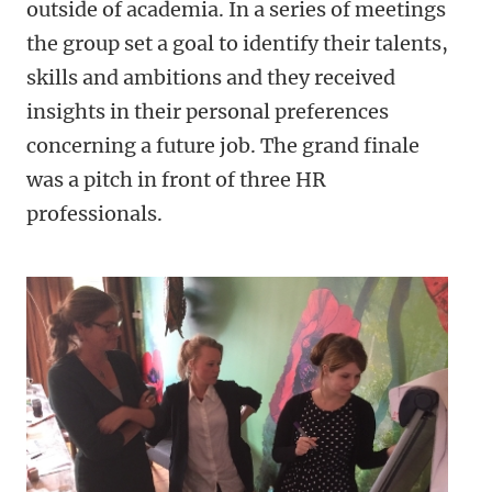
outside of academia. In a series of meetings
the group set a goal to identify their talents,
skills and ambitions and they received
insights in their personal preferences
concerning a future job. The grand finale
was a pitch in front of three HR
professionals.