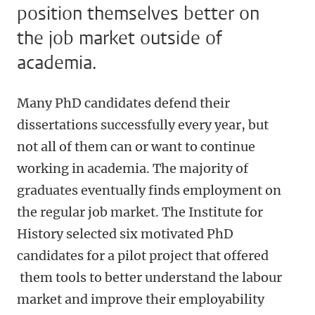
position themselves better on
the job market outside of
academia.
Many PhD candidates defend their
dissertations successfully every year, but
not all of them can or want to continue
working in academia. The majority of
graduates eventually finds employment on
the regular job market. The Institute for
History selected six motivated PhD
candidates for a pilot project that offered
them tools to better understand the labour
market and improve their employability