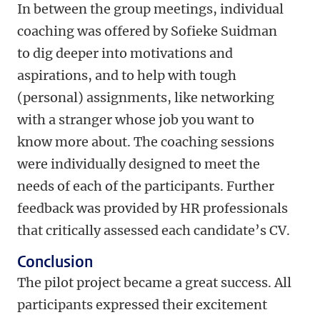
In between the group meetings, individual
coaching was offered by Sofieke Suidman
to dig deeper into motivations and
aspirations, and to help with tough
(personal) assignments, like networking
with a stranger whose job you want to
know more about. The coaching sessions
were individually designed to meet the
needs of each of the participants. Further
feedback was provided by HR professionals
that critically assessed each candidate’s CV.
Conclusion
The pilot project became a great success. All
participants expressed their excitement