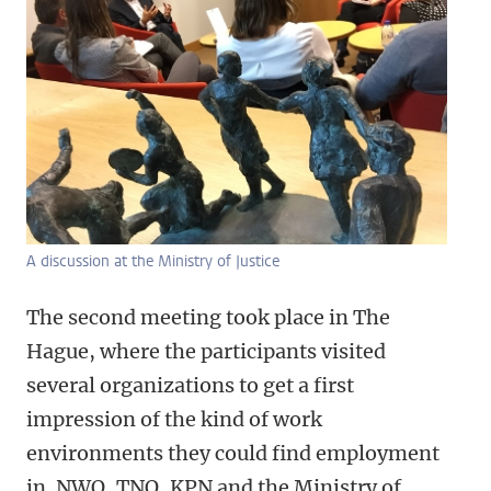
A discussion at the Ministry of Justice
The second meeting took place in The
Hague, where the participants visited
several organizations to get a first
impression of the kind of work
environments they could find employment
in. NWO, TNO, KPN and the Ministry of