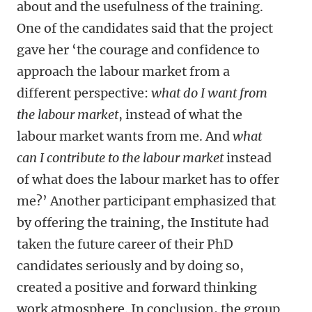
about and the usefulness of the training.
One of the candidates said that the project
gave her ‘the courage and confidence to
approach the labour market from a
different perspective:
what do I want from
the labour market
, instead of what the
labour market wants from me. And
what
can I contribute to the labour market
instead
of what does the labour market has to offer
me?’ Another participant emphasized that
by offering the training, the Institute had
taken the future career of their PhD
candidates seriously and by doing so,
created a positive and forward thinking
work atmosphere. In conclusion, the group