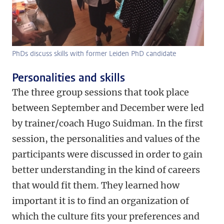
PhDs discuss skills with former Leiden PhD candidate
Personalities and skills
The three group sessions that took place
between September and December were led
by trainer/coach Hugo Suidman. In the first
session, the personalities and values of the
participants were discussed in order to gain
better understanding in the kind of careers
that would fit them. They learned how
important it is to find an organization of
which the culture fits your preferences and