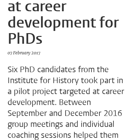
at career
development for
PhDs
07 February 2017
Six PhD candidates from the
Institute for History took part in
a pilot project targeted at career
development. Between
September and December 2016
group meetings and individual
coaching sessions helped them