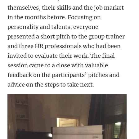
themselves, their skills and the job market
in the months before. Focusing on
personality and talents, everyone
presented a short pitch to the group trainer
and three HR professionals who had been
invited to evaluate their work. The final
session came to a close with valuable
feedback on the participants’ pitches and
advice on the steps to take next.