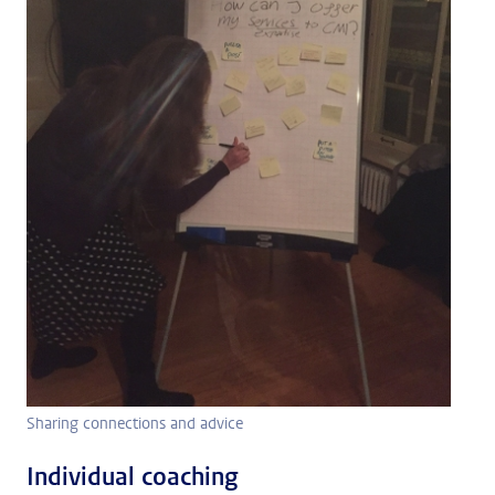
Sharing connections and advice
Individual coaching