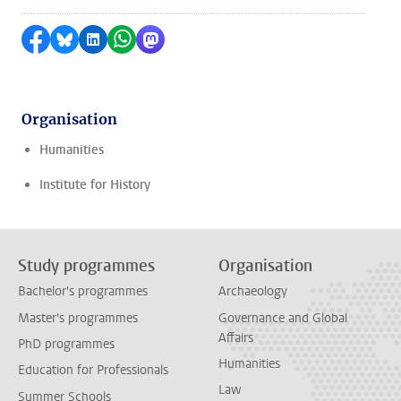
Share on Facebook
Share by Bluesky
Share on LinkedIn
Share by WhatsApp
Share by Mastodon
Organisation
Humanities
Institute for History
Study programmes
Organisation
Bachelor's programmes
Archaeology
Master's programmes
Governance and Global
Affairs
PhD programmes
Humanities
Education for Professionals
Law
Summer Schools