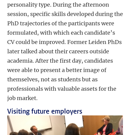
personality type. During the afternoon
session, specific skills developed during the
PhD trajectories of the participants were
formulated, with which each candidate’s
CV could be improved. Former Leiden PhDs
later talked about their careers outside
academia. After the first day, candidates
were able to present a better image of
themselves, not as students but as
professionals with valuable assets for the
job market.
Visiting future employers