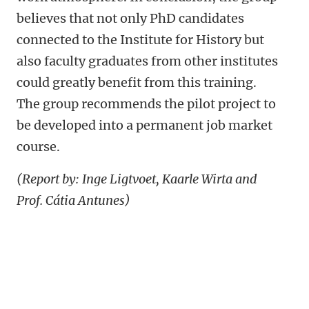
believes that not only PhD candidates
connected to the Institute for History but
also faculty graduates from other institutes
could greatly benefit from this training.
The group recommends the pilot project to
be developed into a permanent job market
course.
(Report by: Inge Ligtvoet, Kaarle Wirta and
Prof. Cátia Antunes)