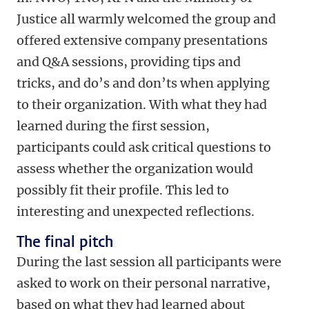
Justice all warmly welcomed the group and
offered extensive company presentations
and Q&A sessions, providing tips and
tricks, and do’s and don’ts when applying
to their organization. With what they had
learned during the first session,
participants could ask critical questions to
assess whether the organization would
possibly fit their profile. This led to
interesting and unexpected reflections.
The final pitch
During the last session all participants were
asked to work on their personal narrative,
based on what they had learned about