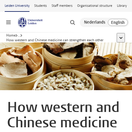
Skip to main content
Leiden University
Students
Staff members
Organisational structure
Library
Menu
Home
...
show al
How western and Chinese medicine can strengthen each other
How western and
Chinese medicine