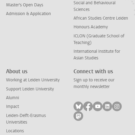
Social and Behavioural
Master's Open Days
Sciences
Admission & Application
African Studies Centre Leiden
Honours Academy
ICLON (Graduate School of
Teaching)
International Institute for
Asian Studies
About us
Connect with us
Working at Leiden University
Sign up to receive our
monthly newsletter
Support Leiden University
Alumni
Follow on bluesky
Follow on facebook
Follow on yout
Follow on l
Follow
Impact
Leiden-Delft-Erasmus
Follow on mastodon
Universities
Locations