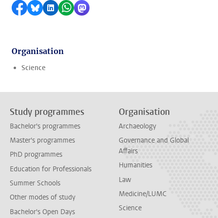
Share on Facebook
Share by Bluesky
Share on LinkedIn
Share by WhatsApp
Share by Mastodon
Organisation
Science
Study programmes
Organisation
Bachelor's programmes
Archaeology
Master's programmes
Governance and Global
Affairs
PhD programmes
Humanities
Education for Professionals
Law
Summer Schools
Medicine/LUMC
Other modes of study
Science
Bachelor's Open Days