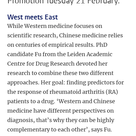
Promotion Tuesday 21 February.
West meets East
While Western medicine focuses on
scientific research, Chinese medicine relies
on centuries of empirical results. PhD
candidate Fu from the Leiden Academic
Centre for Drug Research devoted her
research to combine these two different
approaches. Her goal: finding predictors for
the response of rheumatoid arthritis (RA)
patients to a drug. ‘Western and Chinese
medicine have different perspectives on
diagnosis, that’s why they can be highly
complementary to each other’, says Fu.