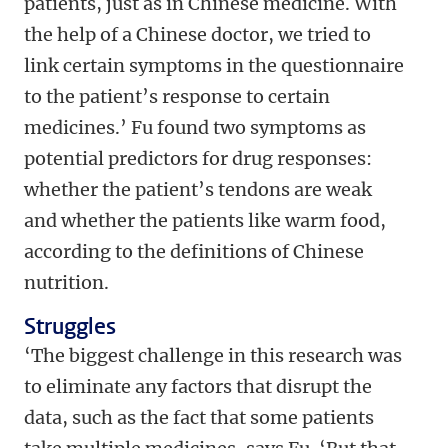
patients, just as in Chinese medicine. With
the help of a Chinese doctor, we tried to
link certain symptoms in the questionnaire
to the patient’s response to certain
medicines.’ Fu found two symptoms as
potential predictors for drug responses:
whether the patient’s tendons are weak
and whether the patients like warm food,
according to the definitions of Chinese
nutrition.
Struggles
‘The biggest challenge in this research was
to eliminate any factors that disrupt the
data, such as the fact that some patients