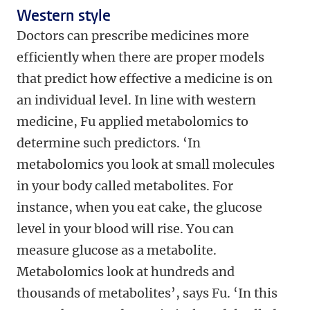
Western style
Doctors can prescribe medicines more
efficiently when there are proper models
that predict how effective a medicine is on
an individual level. In line with western
medicine, Fu applied metabolomics to
determine such predictors. ‘In
metabolomics you look at small molecules
in your body called metabolites. For
instance, when you eat cake, the glucose
level in your blood will rise. You can
measure glucose as a metabolite.
Metabolomics look at hundreds and
thousands of metabolites’, says Fu. ‘In this