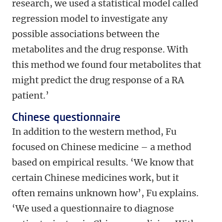
research, we used a statistical model called
regression model to investigate any
possible associations between the
metabolites and the drug response. With
this method we found four metabolites that
might predict the drug response of a RA
patient.’
Chinese questionnaire
In addition to the western method, Fu
focused on Chinese medicine – a method
based on empirical results. ‘We know that
certain Chinese medicines work, but it
often remains unknown how’, Fu explains.
‘We used a questionnaire to diagnose