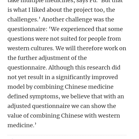
take multiple medicines, says Fu. ‘But that
is what I liked about the project too, the
challenges.’ Another challenge was the
questionnaire: ‘We experienced that some
questions were not suited for people from
western cultures. We will therefore work on
the further adjustment of the
questionnaire. Although this research did
not yet result in a significantly improved
model by combining Chinese medicine
defined symptoms, we believe that with an
adjusted questionnaire we can show the
value of combining Chinese with western
medicine.’