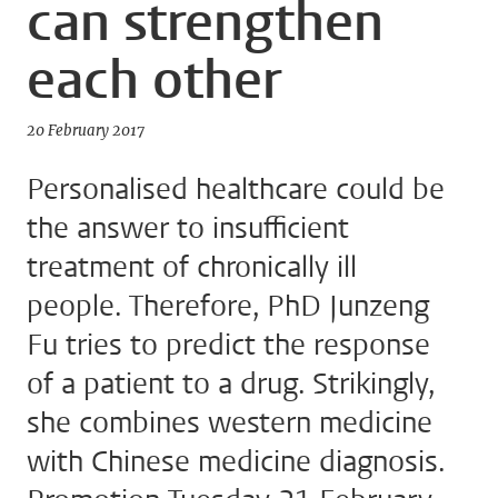
can strengthen
each other
20 February 2017
Personalised healthcare could be
the answer to insufficient
treatment of chronically ill
people. Therefore, PhD Junzeng
Fu tries to predict the response
of a patient to a drug. Strikingly,
she combines western medicine
with Chinese medicine diagnosis.