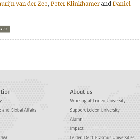
urijn van der Zee
,
Peter Klinkhamer
and
Daniel
WARD
n
tsApp
Mastodon
tion
About us
y
Working at Leiden University
and Global Affairs
Support Leiden University
Alumni
Impact
LUMC
Leiden-Delft-Erasmus Universities