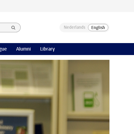
gue
Alumni
Library