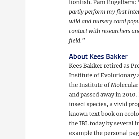
lionfish. Pam Engelbers: 
partly perform my first inte
wild and nursery coral popul
contact with researchers and
field.”
About Kees Bakker
Kees Bakker retired as Pro
Institute of Evolutionary
the Institute of Molecular
and passed away in 2010.
insect species, a vivid p
known text book on ecolog
the IBL today by several i
example the personal page