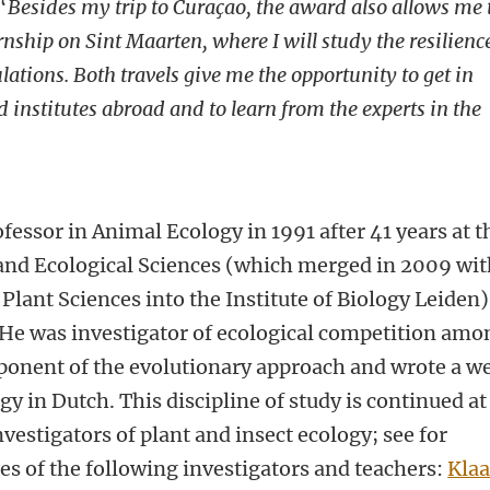
“
Besides my trip to
Curaçao
, the award also allows me 
rnship on Sint Maarten, where I will study the resilienc
ations. Both travels give me the opportunity to get in
 institutes abroad and to learn from the experts in the
fessor in Animal Ecology in 1991 after 41 years at t
 and Ecological Sciences (which merged in 2009 wi
 Plant Sciences into the Institute of Biology Leiden)
 He was investigator of ecological competition amo
roponent of the evolutionary approach and wrote a we
y in Dutch. This discipline of study is continued at
nvestigators of plant and insect ecology; see for
s of the following investigators and teachers:
Klaa