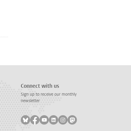
Connect with us
Sign up to receive our monthly
newsletter
Follow on bluesky
Follow on facebook
Follow on youtube
Follow on linkedin
Follow on instagram
Follow on mastodon