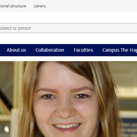
ional structure
Library
 subject or person and select category
rm
About us
Collaboration
Faculties
Campus The Ha