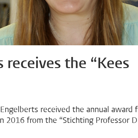
 receives the “Kees
Engelberts received the annual award f
n 2016 from the “Stichting Professor Dr