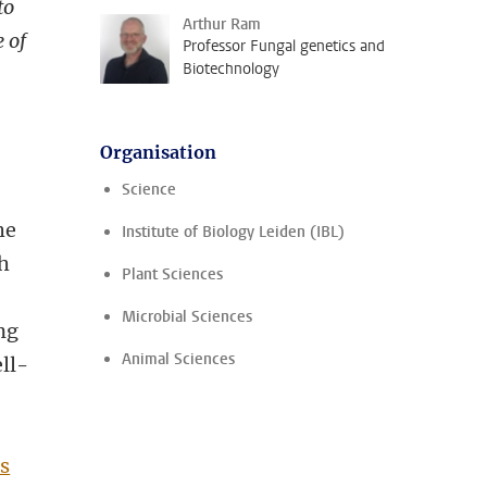
to
Arthur Ram
e of
Professor Fungal genetics and
Biotechnology
Organisation
Science
he
Institute of Biology Leiden (IBL)
th
Plant Sciences
Microbial Sciences
ng
Animal Sciences
ll-
s