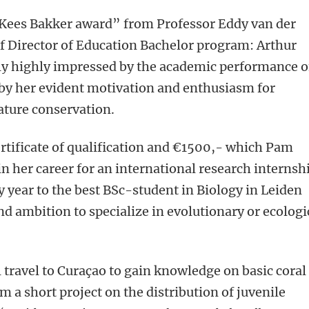
“Kees Bakker award” from Professor Eddy van der
f Director of Education Bachelor program: Arthur
ly highly impressed by the academic performance o
 by her evident motivation and enthusiasm for
ature conservation.
ertificate of qualification and €1500,- which Pam
n her career for an international research internsh
y year to the best BSc-student in Biology in Leiden
nd ambition to specialize in evolutionary or ecologi
l travel to Curaçao to gain knowledge on basic coral
m a short project on the distribution of juvenile