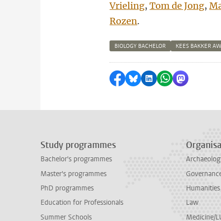
Vrieling
,
Tom de Jong
,
Ma
Rozen
.
BIOLOGY BACHELOR
KEES BAKKER A
Share on Facebook
Share by Bluesky
Share on LinkedI
Share by Wha
Share by 
Study programmes
Organisa
Bachelor's programmes
Archaeolog
Master's programmes
Governance 
PhD programmes
Humanities
Education for Professionals
Law
Summer Schools
Medicine/