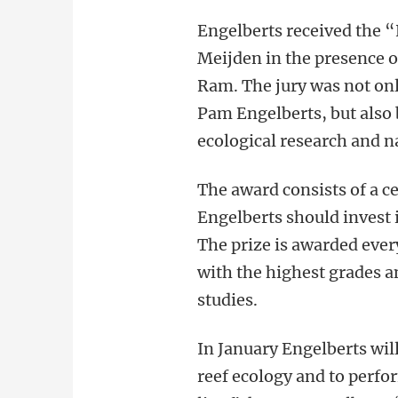
Engelberts received the 
Meijden in the presence o
Ram. The jury was not on
Pam Engelberts, but also
ecological research and n
The award consists of a c
Engelberts should invest i
The prize is awarded ever
with the highest grades a
studies.
In January Engelberts wil
reef ecology and to perfor