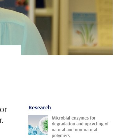
or
Research
.
Microbial enzymes for
degradation and upcycling of
natural and non-natural
polymers