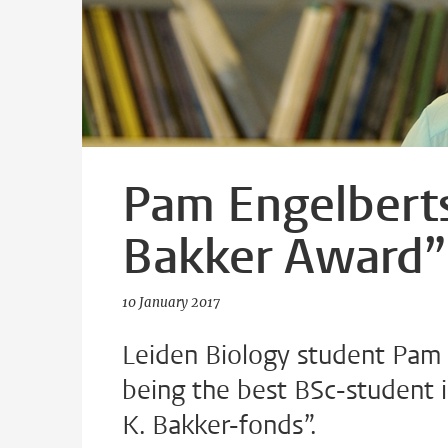
Pam Engelberts
Bakker Award”
10 January 2017
Leiden Biology student Pam 
being the best BSc-student i
K. Bakker-fonds”.