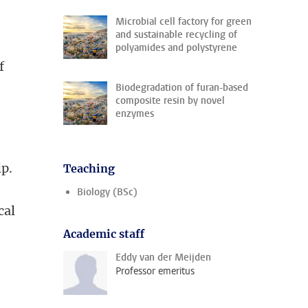
Microbial cell factory for green
and sustainable recycling of
polyamides and polystyrene
f
Biodegradation of furan-based
composite resin by novel
enzymes
ip.
Teaching
Biology (BSc)
cal
Academic staff
Eddy van der Meijden
Professor emeritus