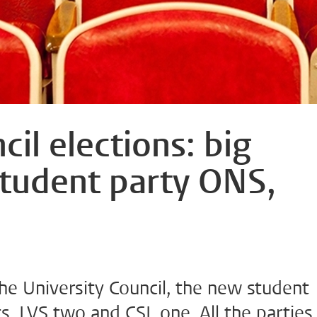
cil elections: big
student party ONS,
the University Council, the new student
, LVS two and CSL one. All the parties 