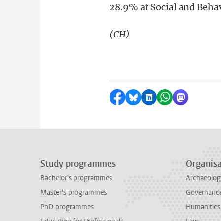
28.9% at Social and Beha
(CH)
Share on Facebook
Share by Bluesky
Share on LinkedI
Share by Wha
Share by 
Study programmes
Organisa
Bachelor's programmes
Archaeolog
Master's programmes
Governance 
PhD programmes
Humanities