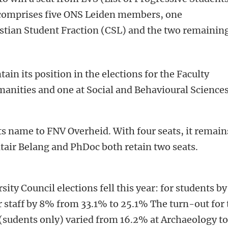
 comprises five ONS Leiden members, one
istian Student Fraction (CSL) and the two remainin
in its position in the elections for the Faculty
manities and one at Social and Behavioural Sciences
 name to FNV Overheid. With four seats, it remain
itair Belang and PhDoc both retain two seats.
sity Council elections fell this year: for students by
r staff by 8% from 33.1% to 25.1% The turn-out for 
 (sudents only) varied from 16.2% at Archaeology t