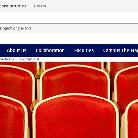
ional structure
Library
 subject or person and select category
rm
About us
Collaboration
Faculties
Campus The Ha
t party ONS, low turn-out