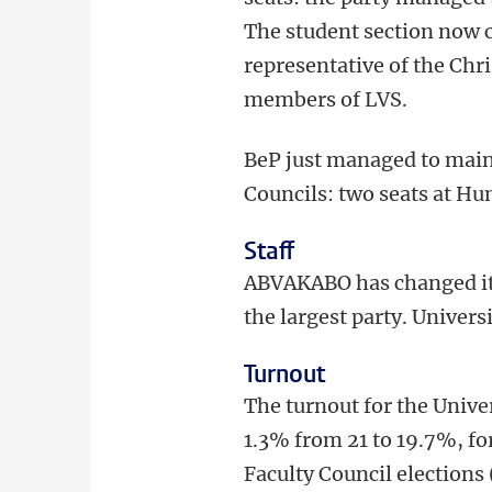
The student section now
representative of the Chr
members of LVS.
BeP just managed to mainta
Councils: two seats at Hu
Staff
ABVAKABO has changed its
the largest party. Univers
Turnout
The turnout for the Univer
1.3% from 21 to 19.7%, fo
Faculty Council elections