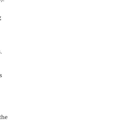
g
.
s
the
o