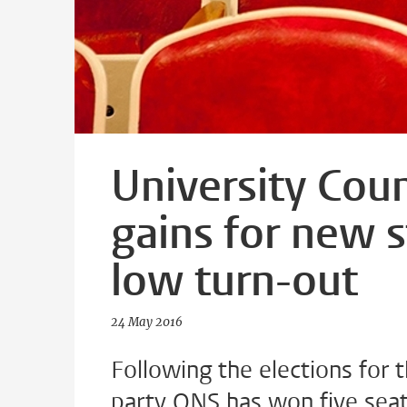
University Coun
gains for new 
low turn-out
24 May 2016
Following the elections for 
party ONS has won five seats