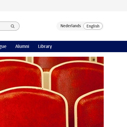
gue
Alumni
Library