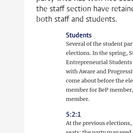
the staff section have retain
both staff and students.
Students
Several of the student pa
elections. In the spring,
Entrepreneurial Students 
with Aware and Progressiv
come about before the ele
member for BeP member, t
member.
5:2:1
At the previous elections
seats: the party managed 