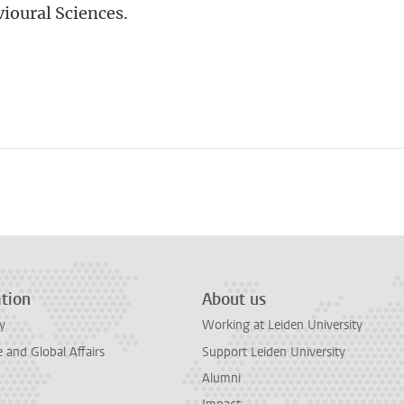
vioural Sciences.
n
tsApp
Mastodon
tion
About us
y
Working at Leiden University
and Global Affairs
Support Leiden University
Alumni