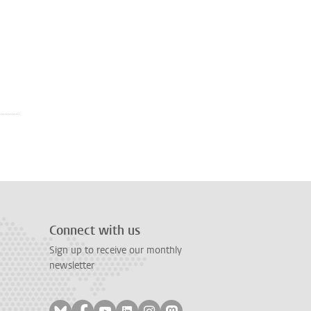
Connect with us
Sign up to receive our monthly
newsletter