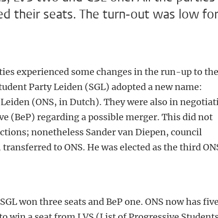
ed their seats. The turn-out was low fo
rties experienced some changes in the run-up to th
 Student Party Leiden (SGL) adopted a new name:
Leiden (ONS, in Dutch). They were also in negotiat
e (BeP) regarding a possible merger. This did not
ctions; nonetheless Sander van Diepen, council
ransferred to ONS. He was elected as the third ON
, SGL won three seats and BeP one. ONS now has fiv
to win a seat from LVS (List of Progressive Students