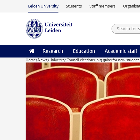
Skip to main content
Leiden University
Students
Staff members
Organisat
Search for
Searchte
Research
Education
Academic staff
Home
News
University Council elections: big gains for new studen