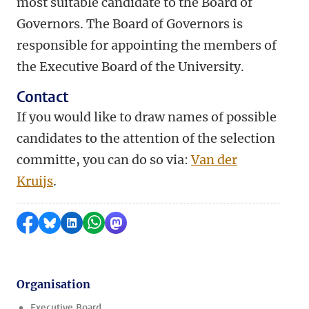
most suitable candidate to the Board of
Governors. The Board of Governors is
responsible for appointing the members of
the Executive Board of the University.
Contact
If you would like to draw names of possible
candidates to the attention of the selection
committe, you can do so via:
Van der
Kruijs
.
Share on Facebook
Share by Bluesky
Share on LinkedIn
Share by WhatsApp
Share by Mastodon
Organisation
Executive Board