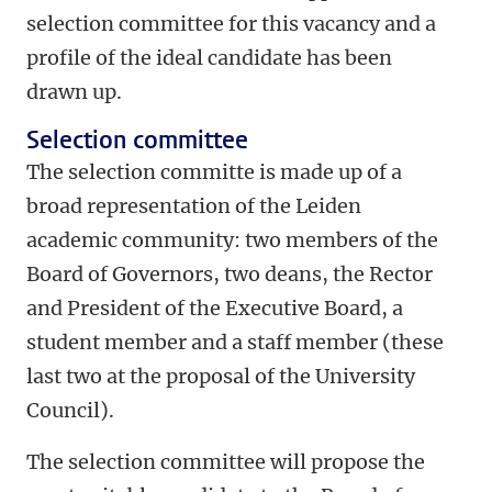
selection committee for this vacancy and a
profile of the ideal candidate has been
drawn up.
Selection committee
The selection committe is made up of a
broad representation of the Leiden
academic community: two members of the
Board of Governors, two deans, the Rector
and President of the Executive Board, a
student member and a staff member (these
last two at the proposal of the University
Council).
The selection committee will propose the