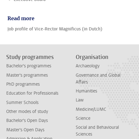
Read more
Job profile of Vice-Rector Magnificus (in Dutch)
Study programmes
Organisation
Bachelor's programmes
Archaeology
Master's programmes
Governance and Global
Affairs
PhD programmes
Humanities
Education for Professionals
Law
Summer Schools
Medicine/LUMC
Other modes of study
Science
Bachelor's Open Days
Social and Behavioural
Master's Open Days
Sciences
Admission & Application