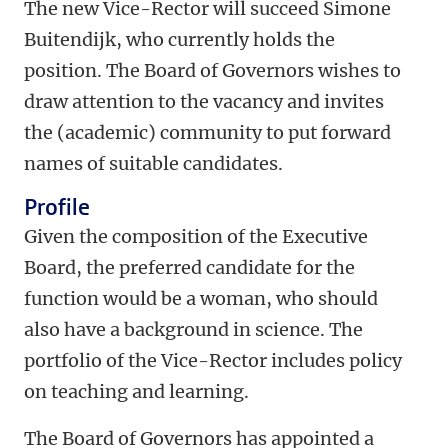
The new Vice-Rector will succeed Simone
Buitendijk, who currently holds the
position. The Board of Governors wishes to
draw attention to the vacancy and invites
the (academic) community to put forward
names of suitable candidates.
Profile
Given the composition of the Executive
Board, the preferred candidate for the
function would be a woman, who should
also have a background in science. The
portfolio of the Vice-Rector includes policy
on teaching and learning.
The Board of Governors has appointed a