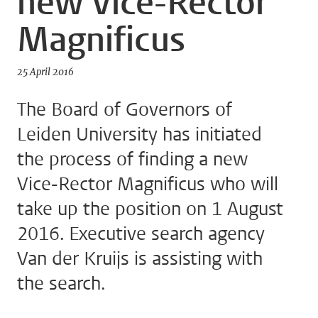
new Vice-Rector
Magnificus
25 April 2016
The Board of Governors of
Leiden University has initiated
the process of finding a new
Vice-Rector Magnificus who will
take up the position on 1 August
2016. Executive search agency
Van der Kruijs is assisting with
the search.