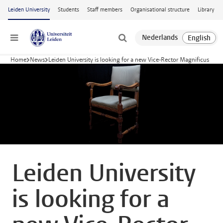
Skip to main content
Leiden University
Students
Staff members
Organisational structure
Library
Menu
Home
News
Leiden University is looking for a new Vice-Rector Magnificus
Leiden University
is looking for a