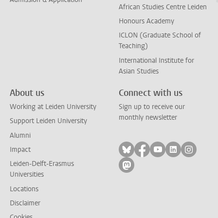
African Studies Centre Leiden
Honours Academy
ICLON (Graduate School of
Teaching)
International Institute for
Asian Studies
About us
Connect with us
Working at Leiden University
Sign up to receive our
monthly newsletter
Support Leiden University
Alumni
Follow on bluesky
Follow on facebook
Follow on yout
Follow on l
Follow
Impact
Leiden-Delft-Erasmus
Follow on mastodon
Universities
Locations
Disclaimer
Cookies