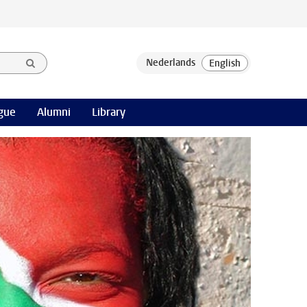
gue
Alumni
Library