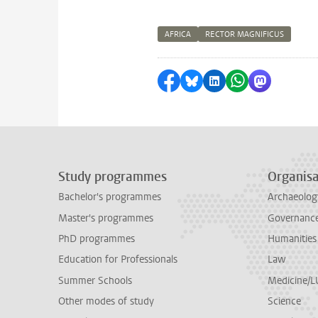
AFRICA
RECTOR MAGNIFICUS
Share on Facebook
Share by Bluesky
Share on LinkedI
Share by Wha
Share by 
Study programmes
Organisa
Bachelor's programmes
Archaeolog
Master's programmes
Governance 
PhD programmes
Humanities
Education for Professionals
Law
Summer Schools
Medicine/
Other modes of study
Science