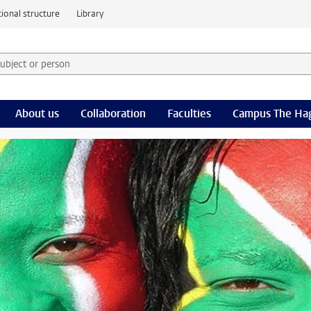
ional structure
Library
 subject or person and select category
rm
About us
Collaboration
Faculties
Campus The Ha