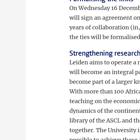
On Wednesday 16 December
will sign an agreement on
years of collaboration (in
the ties will be formalise
Strengthening researc
Leiden aims to operate a 
will become an integral p
become part of a larger k
With more than 100 Africa
teaching on the economic s
dynamics of the continent 
library of the ASCL and t
together. The University 
possible to achieve these