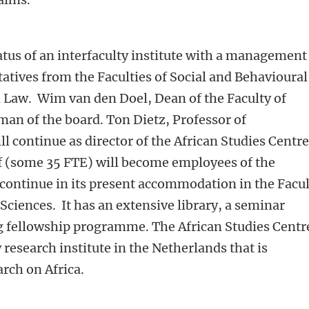
atus of an interfaculty institute with a management
tatives from the Faculties of Social and Behavioural
 Law. Wim van den Doel, Dean of the Faculty of
man of the board. Ton Dietz, Professor of
l continue as director of the African Studies Centre
ff (some 35 FTE) will become employees of the
 continue in its present accommodation in the Facu
Sciences. It has an extensive library, a seminar
 fellowship programme. The African Studies Centre
 research institute in the Netherlands that is
arch on Africa.