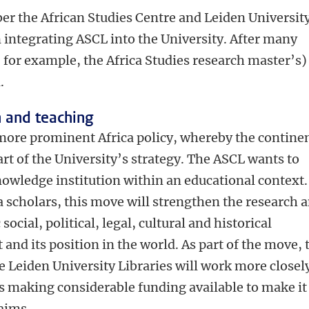
 the African Studies Centre and Leiden Universit
 integrating ASCL into the University. After many
, for example, the Africa Studies research master’s)
d.
h and teaching
more prominent Africa policy, whereby the contine
art of the University’s strategy. The ASCL wants to
nowledge institution within an educational context.
 scholars, this move will strengthen the research 
ocial, political, legal, cultural and historical
and its position in the world. As part of the move, 
he Leiden University Libraries will work more closel
is making considerable funding available to make it
 aims.