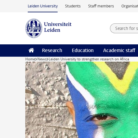
Skip to main content
Leiden University
Students
Staff members
Organisat
Search for
Searchte
Research
Education
Academic staff
Home
News
Leiden University to strengthen research on Africa