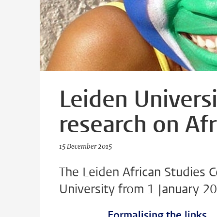
Leiden Universi
research on Afr
15 December 2015
The Leiden African Studies 
University from 1 January 2
Formalising the links