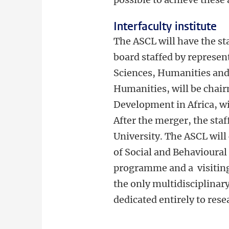
Interfaculty institute
The ASCL will have the st
board staffed by represen
Sciences, Humanities and
Humanities, will be chair
Development in Africa, wil
After the merger, the sta
University. The ASCL will
of Social and Behavioural 
programme and a visiting
the only multidisciplinary
dedicated entirely to rese