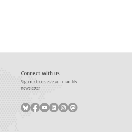
Connect with us
Sign up to receive our monthly
newsletter
Follow on bluesky
Follow on facebook
Follow on youtube
Follow on linkedin
Follow on instagram
Follow on mastodon