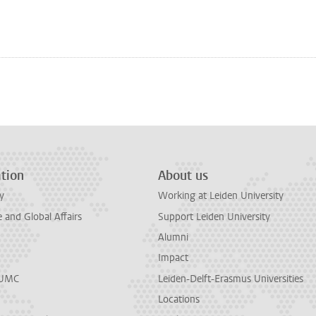
n
tsApp
Mastodon
tion
About us
y
Working at Leiden University
and Global Affairs
Support Leiden University
Alumni
Impact
LUMC
Leiden-Delft-Erasmus Universities
Locations