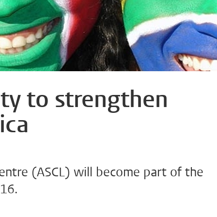
ty to strengthen
ica
Centre (ASCL) will become part of the
016.