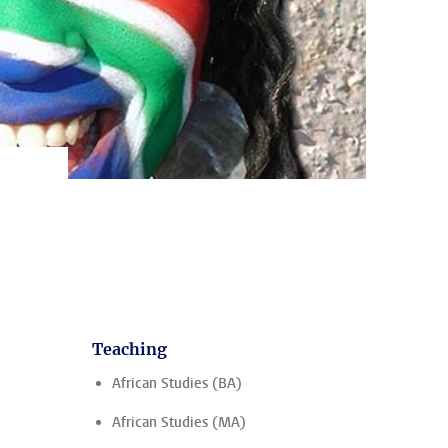
Teaching
African Studies (BA)
African Studies (MA)