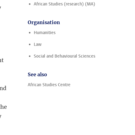
African Studies (research) (MA)
y
Organisation
Humanities
Law
Social and Behavioural Sciences
nt
See also
African Studies Centre
and
the
y