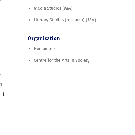
Media Studies (MA)
Literary Studies (research) (MA)
Organisation
Humanities
Centre for the Arts in Society
h
u
nt