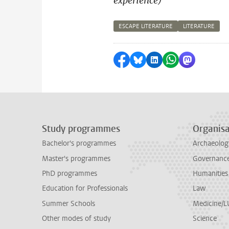
experience)
ESCAPE LITERATURE
LITERATURE
Share on Facebook
Share by Bluesky
Share on LinkedI
Share by Wha
Share by 
Study programmes
Organisa
Bachelor's programmes
Archaeolog
Master's programmes
Governance 
PhD programmes
Humanities
Education for Professionals
Law
Summer Schools
Medicine/
Other modes of study
Science