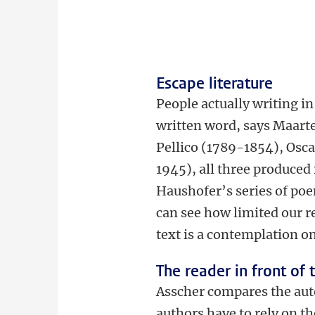
Escape literature
People actually writing in 
written word, says Maarten
Pellico (1789-1854), Osc
1945), all three produced
Haushofer’s series of po
can see how limited our r
text is a contemplation on
The reader in front of 
Asscher compares the auto
authors have to rely on t