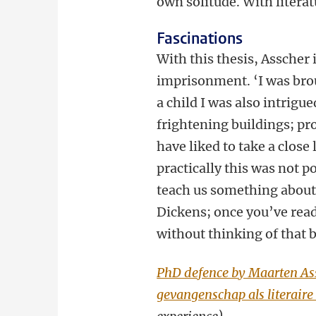
own solitude. With literatu
Fascinations
With this thesis, Asscher 
imprisonment. ‘I was broug
a child I was also intrigu
frightening buildings; pr
have liked to take a close
practically this was not p
teach us something about
Dickens; once you’ve read 
without thinking of that 
PhD defence by Maarten Ass
gevangenschap als literaire