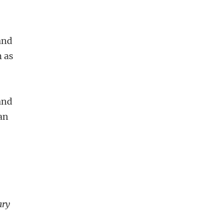
and
n as
and
can
ary