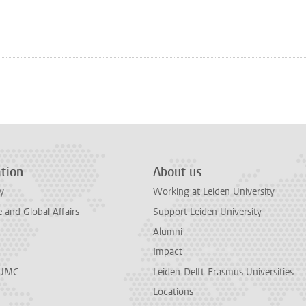
n
tsApp
Mastodon
tion
About us
y
Working at Leiden University
and Global Affairs
Support Leiden University
Alumni
Impact
LUMC
Leiden-Delft-Erasmus Universities
Locations