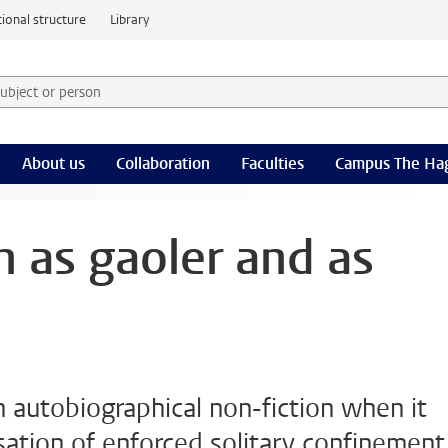
ional structure
Library
 subject or person and select category
rm
About us
Collaboration
Faculties
Campus The Ha
n as gaoler and as
n autobiographical non-fiction when it
ation of enforced solitary confinement