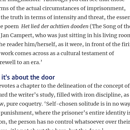
terms of the actual circumstances of imprisonment,
the truth in terms of intensity and threat, the esse
The poem
Het lied der achttien dooden
(The Song of th
Jan Campert, who was just sitting in his living roo
he reader him/herself, as it were, in front of the fir
work comes across as a cultural testament of
ewell to an era.’
, it's about the door
votes a chapter to the delineation of the concept of
ard the writer’s study, filled with iron discipline, as
ew, pure coquetry. ‘Self-chosen solitude is in no wa
 punishment, where the prisoner’s entire identity i
tion, the person has no control whatsoever over thei