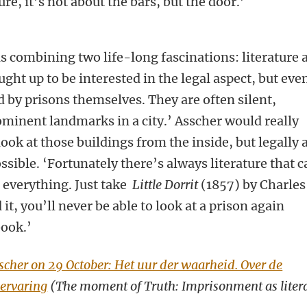
re, it’s not about the bars, but the door.’
is combining two life-long fascinations: literature 
ht up to be interested in the legal aspect, but eve
ed by prisons themselves. They are often silent,
ominent landmarks in a city.’ Asscher would really
 look at those buildings from the inside, but legally 
ossible. ‘Fortunately there’s always literature that 
 everything. Just take
Little Dorrit
(1857) by Charles
it, you’ll never be able to look at a prison again
book.’
cher on 29 October: Het uur der waarheid. Over de
 ervaring
(The moment of Truth: Imprisonment as liter