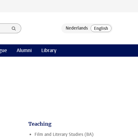
gue
Alumni
Library
Teaching
.
Film and Literary Studies (BA)