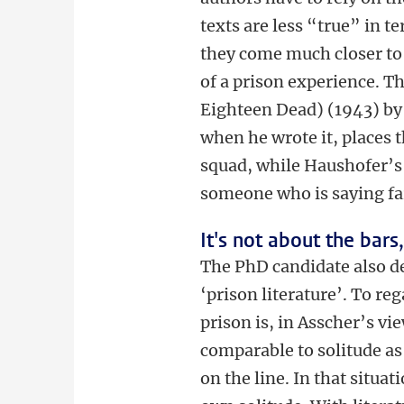
texts are less “true” in 
they come much closer to 
of a prison experience. 
Eighteen Dead) (1943) by 
when he wrote it, places t
squad, while Haushofer’s 
someone who is saying far
It's not about the bars
The PhD candidate also de
‘prison literature’. To reg
prison is, in Asscher’s vi
comparable to solitude as
on the line. In that situa