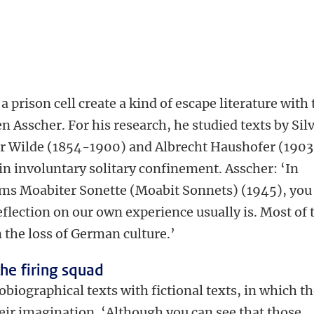
a prison cell create a kind of escape literature with
 Asscher. For his research, he studied texts by Sil
ar Wilde (1854-1900) and Albrecht Haushofer (190
 in involuntary solitary confinement. Asscher: ‘In
ems Moabiter Sonette (Moabit Sonnets) (1945), you
eflection on our own experience usually is. Most of 
 the loss of German culture.’
the firing squad
biographical texts with fictional texts, in which t
heir imagination. ‘Although you can see that those