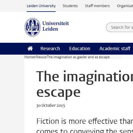
Skip to main content
Leiden University
Students
Staff members
Organisat
Search for
Searchte
Research
Education
Academic staff
Home
News
The imagination as gaoler and as escape
The imaginatio
escape
30 October 2015
Fiction is more effective tha
comes to conveying the sens