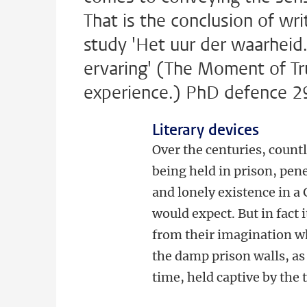
That is the conclusion of wr
study 'Het uur der waarheid.
ervaring' (The Moment of Tru
experience.) PhD defence 2
Literary devices
Over the centuries, count
being held in prison, pen
and lonely existence in a 
would expect. But in fact 
from their imagination wh
the damp prison walls, as 
time, held captive by the t