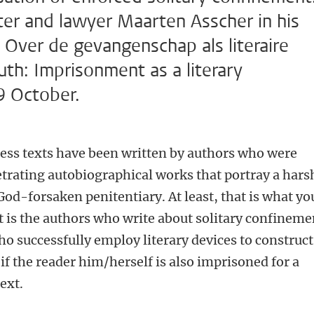
iter and lawyer Maarten Asscher in his
 Over de gevangenschap als literaire
th: Imprisonment as a literary
9 October.
less texts have been written by authors who were
etrating autobiographical works that portray a hars
God-forsaken penitentiary. At least, that is what yo
it is the authors who write about solitary confineme
o successfully employ literary devices to construct
if the reader him/herself is also imprisoned for a
ext.