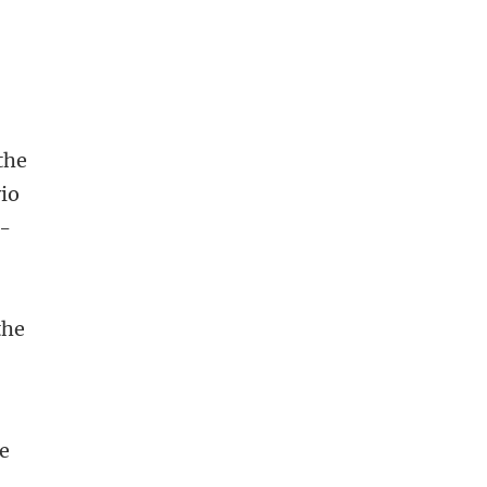
 the
vio
3-
the
he