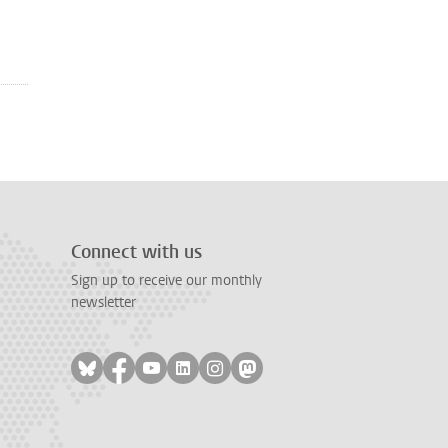
Connect with us
Sign up to receive our monthly
newsletter
Follow on bluesky
Follow on facebook
Follow on youtube
Follow on linkedin
Follow on instagram
Follow on mastodon