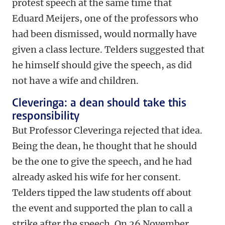
protest speech at the same time that
Eduard Meijers, one of the professors who
had been dismissed, would normally have
given a class lecture. Telders suggested that
he himself should give the speech, as did
not have a wife and children.
Cleveringa: a dean should take this
responsibility
But Professor Cleveringa rejected that idea.
Being the dean, he thought that he should
be the one to give the speech, and he had
already asked his wife for her consent.
Telders tipped the law students off about
the event and supported the plan to call a
strike after the speech. On 26 November