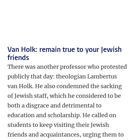
Van Holk: remain true to your Jewish
friends
There was another professor who protested
publicly that day: theologian Lambertus
van Holk. He also condemned the sacking
of Jewish staff, which he considered to be
both a disgrace and detrimental to
education and scholarship. He called on
students to keep visiting their Jewish
friends and acquaintances, urging them to