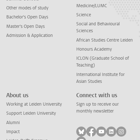
Medicine/LUMC
Other modes of study
Science
Bachelor's Open Days
Social and Behavioural
Master's Open Days
Sciences
Admission & Application
African Studies Centre Leiden
Honours Academy
ICLON (Graduate School of
Teaching)
International Institute for
Asian Studies
About us
Connect with us
Working at Leiden University
Sign up to receive our
monthly newsletter
Support Leiden University
Alumni
Follow on bluesky
Follow on facebook
Follow on yout
Follow on l
Follow
Impact