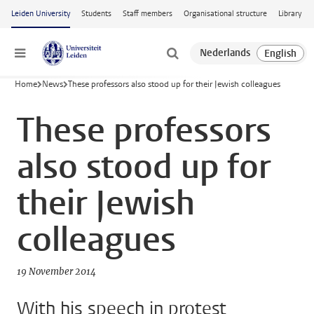
Skip to main content
Leiden University
Students
Staff members
Organisational structure
Library
Menu
Home
News
These professors also stood up for their Jewish colleagues
These professors
also stood up for
their Jewish
colleagues
19 November 2014
With his speech in protest