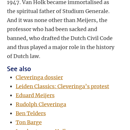
1947. Van Holk became immortalised as
the spiritual father of Studium Generale.
And it was none other than Meijers, the
professor who had been sacked and
banned, who drafted the Dutch Civil Code
and thus played a major role in the history
of Dutch law.
See also
Cleveringa dossier
Leiden Classics: Cleveringa’s protest
Eduard Meijers
Rudolph Cleveringa
Ben Telders
Ton Barge