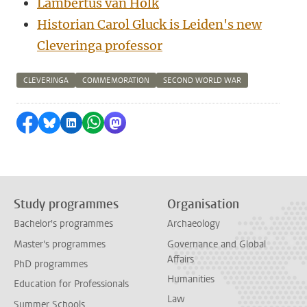
Lambertus van Holk
Historian Carol Gluck is Leiden's new
Cleveringa professor
CLEVERINGA
COMMEMORATION
SECOND WORLD WAR
Share on Facebook
Share by Bluesky
Share on LinkedIn
Share by WhatsApp
Share by Mastodon
Study programmes
Organisation
Bachelor's programmes
Archaeology
Master's programmes
Governance and Global
Affairs
PhD programmes
Humanities
Education for Professionals
Law
Summer Schools