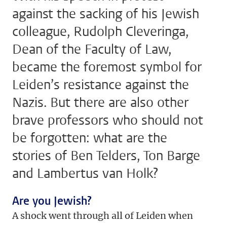
against the sacking of his Jewish
colleague, Rudolph Cleveringa,
Dean of the Faculty of Law,
became the foremost symbol for
Leiden’s resistance against the
Nazis. But there are also other
brave professors who should not
be forgotten: what are the
stories of Ben Telders, Ton Barge
and Lambertus van Holk?
Are you Jewish?
A shock went through all of Leiden when