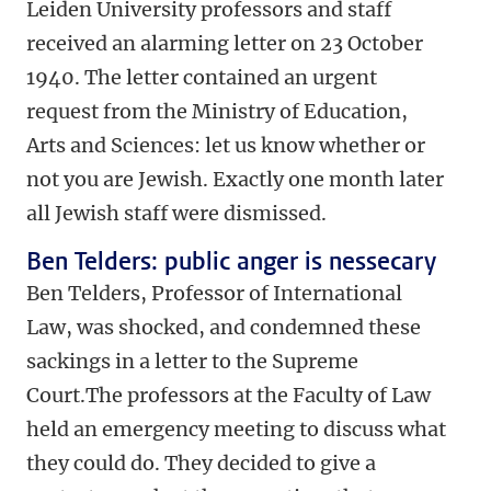
Leiden University professors and staff
received an alarming letter on 23 October
1940. The letter contained an urgent
request from the Ministry of Education,
Arts and Sciences: let us know whether or
not you are Jewish. Exactly one month later
all Jewish staff were dismissed.
Ben Telders: public anger is nessecary
Ben Telders, Professor of International
Law, was shocked, and condemned these
sackings in a letter to the Supreme
Court.The professors at the Faculty of Law
held an emergency meeting to discuss what
they could do. They decided to give a