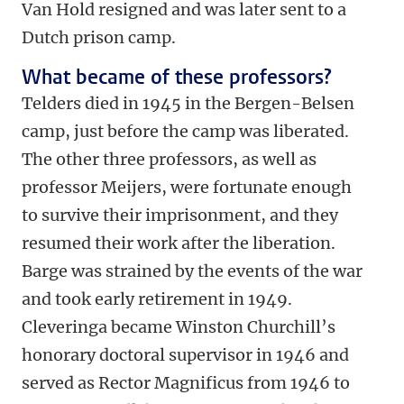
Van Hold resigned and was later sent to a
Dutch prison camp.
What became of these professors?
Telders died in 1945 in the Bergen-Belsen
camp, just before the camp was liberated.
The other three professors, as well as
professor Meijers, were fortunate enough
to survive their imprisonment, and they
resumed their work after the liberation.
Barge was strained by the events of the war
and took early retirement in 1949.
Cleveringa became Winston Churchill’s
honorary doctoral supervisor in 1946 and
served as Rector Magnificus from 1946 to