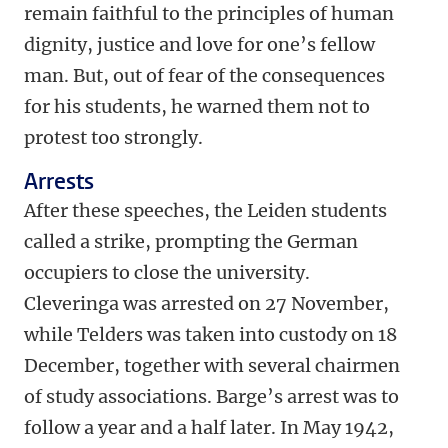
remain faithful to the principles of human
dignity, justice and love for one’s fellow
man. But, out of fear of the consequences
for his students, he warned them not to
protest too strongly.
Arrests
After these speeches, the Leiden students
called a strike, prompting the German
occupiers to close the university.
Cleveringa was arrested on 27 November,
while Telders was taken into custody on 18
December, together with several chairmen
of study associations. Barge’s arrest was to
follow a year and a half later. In May 1942,