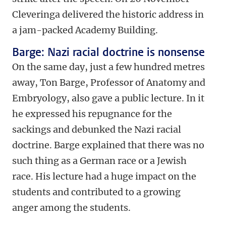
Cleveringa delivered the historic address in
a jam-packed Academy Building.
Barge: Nazi racial doctrine is nonsense
On the same day, just a few hundred metres
away, Ton Barge, Professor of Anatomy and
Embryology, also gave a public lecture. In it
he expressed his repugnance for the
sackings and debunked the Nazi racial
doctrine. Barge explained that there was no
such thing as a German race or a Jewish
race. His lecture had a huge impact on the
students and contributed to a growing
anger among the students.