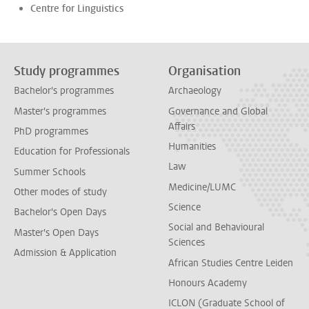
Centre for Linguistics
Study programmes
Organisation
Bachelor's programmes
Archaeology
Master's programmes
Governance and Global
Affairs
PhD programmes
Humanities
Education for Professionals
Law
Summer Schools
Medicine/LUMC
Other modes of study
Science
Bachelor's Open Days
Social and Behavioural
Master's Open Days
Sciences
Admission & Application
African Studies Centre Leiden
Honours Academy
ICLON (Graduate School of