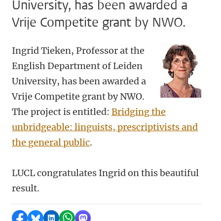
University, has been awarded a
Vrije Competite grant by NWO.
Ingrid Tieken, Professor at the
English Department of Leiden
University, has been awarded a
Vrije Competite grant by NWO.
The project is entitled:
Bridging the
unbridgeable: linguists, prescriptivists and
the general public
.
LUCL congratulates Ingrid on this beautiful
result.
Share on Facebook
Share by Bluesky
Share on LinkedIn
Share by WhatsApp
Share by Mastodon