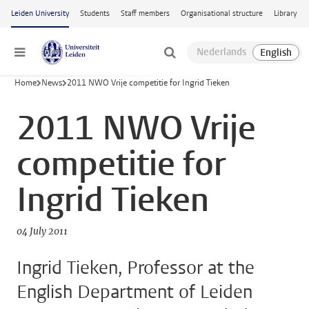
Skip to main content
Leiden University
Students
Staff members
Organisational structure
Library
Menu
Home
News
2011 NWO Vrije competitie for Ingrid Tieken
2011 NWO Vrije
competitie for
Ingrid Tieken
04 July 2011
Ingrid Tieken, Professor at the
English Department of Leiden