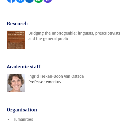
Research
Bridging the unbridgeable: linguists, prescriptivists
and the general public
Academic staff
Ingrid Tieken-Boon van Ostade
Professor emeritus
Organisation
Humanities