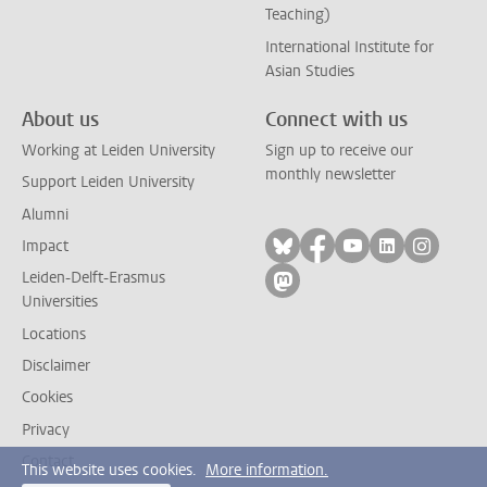
Teaching)
International Institute for
Asian Studies
About us
Connect with us
Working at Leiden University
Sign up to receive our
monthly newsletter
Support Leiden University
Alumni
Follow on bluesky
Follow on facebook
Follow on yout
Follow on l
Follow
Impact
Leiden-Delft-Erasmus
Follow on mastodon
Universities
Locations
Disclaimer
Cookies
Privacy
Contact
This website uses cookies.
More information.