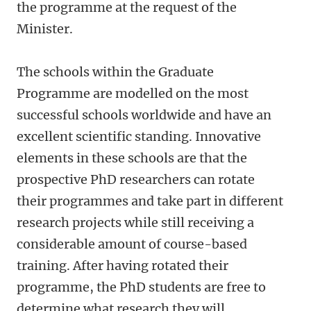
the programme at the request of the
Minister.
The schools within the Graduate
Programme are modelled on the most
successful schools worldwide and have an
excellent scientific standing. Innovative
elements in these schools are that the
prospective PhD researchers can rotate
their programmes and take part in different
research projects while still receiving a
considerable amount of course-based
training. After having rotated their
programme, the PhD students are free to
determine what research they will