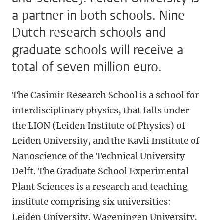
a partner in both schools. Nine
Dutch research schools and
graduate schools will receive a
total of seven million euro.
The Casimir Research School is a school for
interdisciplinary physics, that falls under
the LION (Leiden Institute of Physics) of
Leiden University, and the Kavli Institute of
Nanoscience of the Technical University
Delft. The Graduate School Experimental
Plant Sciences is a research and teaching
institute comprising six universities:
Leiden University, Wageningen University,