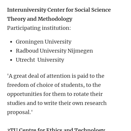
Interuniversity Center for Social Science
Theory and Methodology
Participating institution:
Groningen University
Radboud University Nijmegen
Utrecht University
'A great deal of attention is paid to the
freedom of choice of students, to the
opportunities for them to rotate their
studies and to write their own research
proposal.'
3TU.Centre for Ethics and Technology