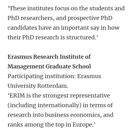
'These institutes focus on the students and
PhD researchers, and prospective PhD
candidates have an important say in how
their PhD research is structured.'
Erasmus Research Institute of
Management Graduate School
Participating institution: Erasmus
University Rotterdam.
'ERIM is the strongest representative
(including internationally) in terms of
research into business economics, and
ranks among the top in Europe.'