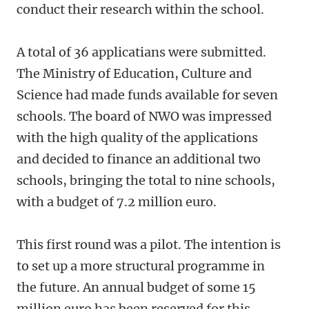
conduct their research within the school.
A total of 36 applicatians were submitted.
The Ministry of Education, Culture and
Science had made funds available for seven
schools. The board of NWO was impressed
with the high quality of the applications
and decided to finance an additional two
schools, bringing the total to nine schools,
with a budget of 7.2 million euro.
This first round was a pilot. The intention is
to set up a more structural programme in
the future. An annual budget of some 15
million euro has been reserved for this