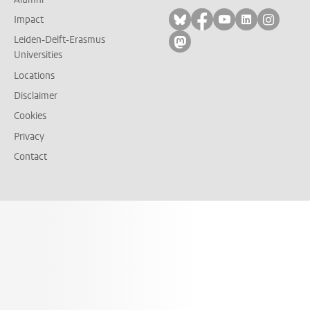
Follow on bluesky
Follow on facebook
Follow on yout
Follow on l
Follow
Impact
Leiden-Delft-Erasmus
Follow on mastodon
Universities
Locations
Disclaimer
Cookies
Privacy
Contact