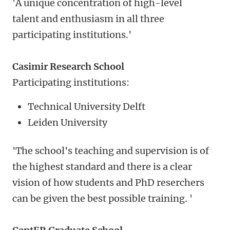
'A unique concentration of high-level
talent and enthusiasm in all three
participating institutions.'
Casimir Research School
Participating institutions:
Technical University Delft
Leiden University
'The school's teaching and supervision is of
the highest standard and there is a clear
vision of how students and PhD reserchers
can be given the best possible training. '