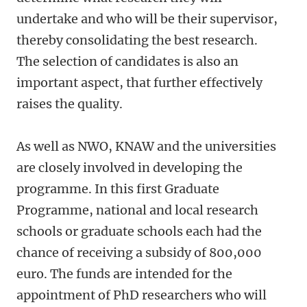
undertake and who will be their supervisor,
thereby consolidating the best research.
The selection of candidates is also an
important aspect, that further effectively
raises the quality.
As well as NWO, KNAW and the universities
are closely involved in developing the
programme. In this first Graduate
Programme, national and local research
schools or graduate schools each had the
chance of receiving a subsidy of 800,000
euro. The funds are intended for the
appointment of PhD researchers who will