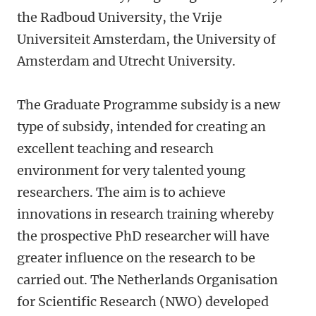
the Radboud University, the Vrije
Universiteit Amsterdam, the University of
Amsterdam and Utrecht University.
The Graduate Programme subsidy is a new
type of subsidy, intended for creating an
excellent teaching and research
environment for very talented young
researchers. The aim is to achieve
innovations in research training whereby
the prospective PhD researcher will have
greater influence on the research to be
carried out. The Netherlands Organisation
for Scientific Research (NWO) developed