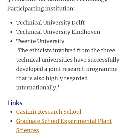
Participarting institution:
Technical University Delft
Technical University Eindhoven
Twente University
'The ethicists involved from the three
technical universities have successfully
developed a joint research programme
that is also highly regarded
internationally.'
Links
Casimir Research School
Graduate School Experimental Plant
Sciences