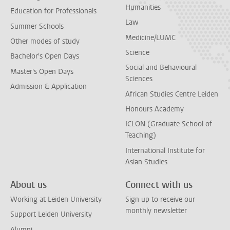
Humanities
Education for Professionals
Law
Summer Schools
Medicine/LUMC
Other modes of study
Science
Bachelor's Open Days
Social and Behavioural
Master's Open Days
Sciences
Admission & Application
African Studies Centre Leiden
Honours Academy
ICLON (Graduate School of
Teaching)
International Institute for
Asian Studies
About us
Connect with us
Working at Leiden University
Sign up to receive our
monthly newsletter
Support Leiden University
Alumni