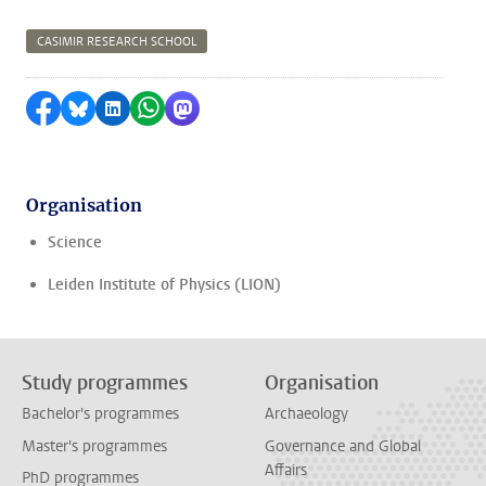
CASIMIR RESEARCH SCHOOL
Share on Facebook
Share by Bluesky
Share on LinkedIn
Share by WhatsApp
Share by Mastodon
Organisation
Science
Leiden Institute of Physics (LION)
Study programmes
Organisation
Bachelor's programmes
Archaeology
Master's programmes
Governance and Global
Affairs
PhD programmes