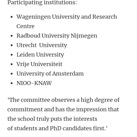
Participating institutions:
Wageningen University and Research
Centre
Radboud University Nijmegen
Utrecht University
Leiden University
Vrije Universiteit
University of Amsterdam
NIOO-KNAW
'The committee observes a high degree of
commitment and has the impression that
the school truly puts the interests
of students and PhD candidates first.'