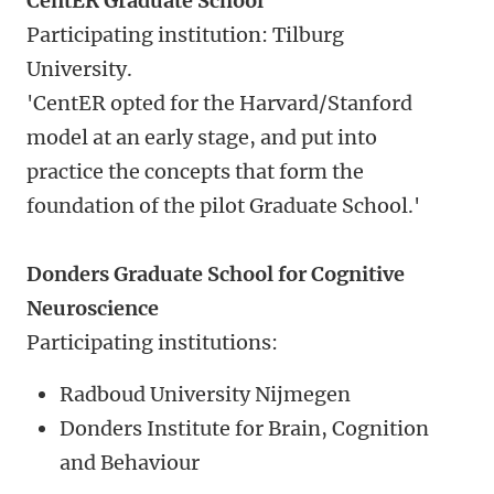
CentER Graduate School
Participating institution: Tilburg
University.
'CentER opted for the Harvard/Stanford
model at an early stage, and put into
practice the concepts that form the
foundation of the pilot Graduate School.'
Donders Graduate School for Cognitive
Neuroscience
Participating institutions:
Radboud University Nijmegen
Donders Institute for Brain, Cognition
and Behaviour