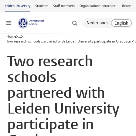
Skip to main content
Leiden University
Students
Staff members
Organisational structure
Library
Menu
Home
...
Two research schools partnered with Leiden University participate in Graduate 
Two research
schools
partnered with
Leiden University
participate in