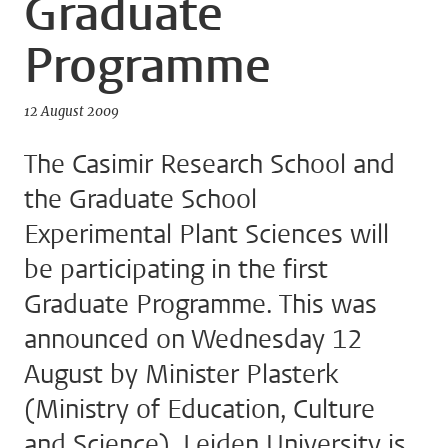
Graduate
Programme
12 August 2009
The Casimir Research School and
the Graduate School
Experimental Plant Sciences will
be participating in the first
Graduate Programme. This was
announced on Wednesday 12
August by Minister Plasterk
(Ministry of Education, Culture
and Science). Leiden University is