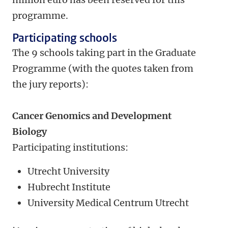
programme.
Participating schools
The 9 schools taking part in the Graduate
Programme (with the quotes taken from
the jury reports):
Cancer Genomics and Development
Biology
Participating institutions:
Utrecht University
Hubrecht Institute
University Medical Centrum Utrecht