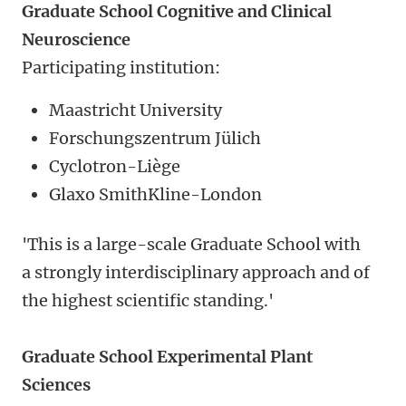
Graduate School Cognitive and Clinical
Neuroscience
Participating institution:
Maastricht University
Forschungszentrum Jülich
Cyclotron-Liège
Glaxo SmithKline-London
'This is a large-scale Graduate School with
a strongly interdisciplinary approach and of
the highest scientific standing.'
Graduate School Experimental Plant
Sciences