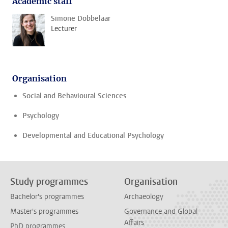
Academic staff
Simone Dobbelaar
Lecturer
Organisation
Social and Behavioural Sciences
Psychology
Developmental and Educational Psychology
Study programmes
Organisation
Bachelor's programmes
Archaeology
Master's programmes
Governance and Global
Affairs
PhD programmes