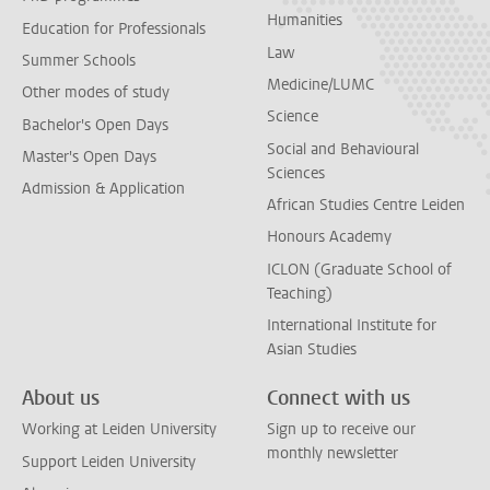
Humanities
Education for Professionals
Law
Summer Schools
Medicine/LUMC
Other modes of study
Science
Bachelor's Open Days
Social and Behavioural
Master's Open Days
Sciences
Admission & Application
African Studies Centre Leiden
Honours Academy
ICLON (Graduate School of
Teaching)
International Institute for
Asian Studies
About us
Connect with us
Working at Leiden University
Sign up to receive our
monthly newsletter
Support Leiden University