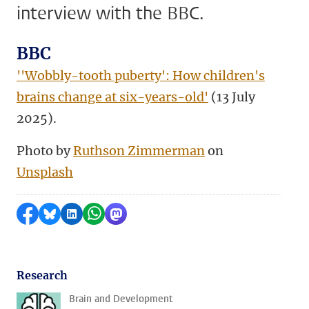
interview with the BBC.
BBC
''Wobbly-tooth puberty': How children's
brains change at six-years-old'
(13 July
2025).
Photo by
Ruthson Zimmerman
on
Unsplash
Share on Facebook
Share by Bluesky
Share on LinkedIn
Share by WhatsApp
Share by Mastodon
Research
Brain and Development