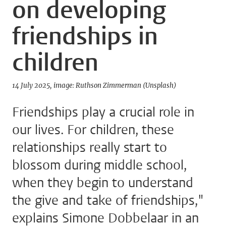
on developing
friendships in
children
14 July 2025
image: Ruthson Zimmerman (Unsplash)
Friendships play a crucial role in
our lives. For children, these
relationships really start to
blossom during middle school,
when they begin to understand
the give and take of friendships,"
explains Simone Dobbelaar in an