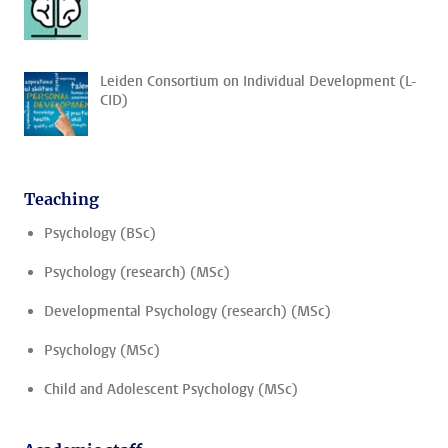
Leiden Consortium on Individual Development (L-
CID)
Teaching
Psychology (BSc)
Psychology (research) (MSc)
Developmental Psychology (research) (MSc)
Psychology (MSc)
Child and Adolescent Psychology (MSc)