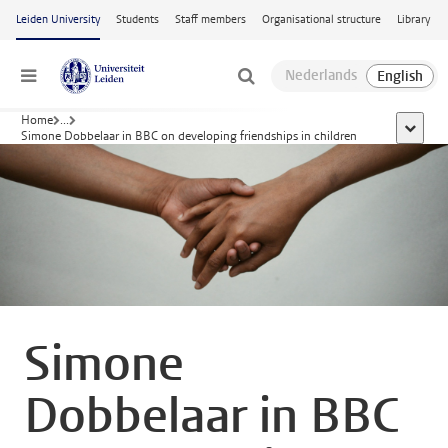
Skip to main content
Leiden University
Students
Staff members
Organisational structure
Library
Menu
Home
...
show al
Simone Dobbelaar in BBC on developing friendships in children
Simone
Dobbelaar in BBC