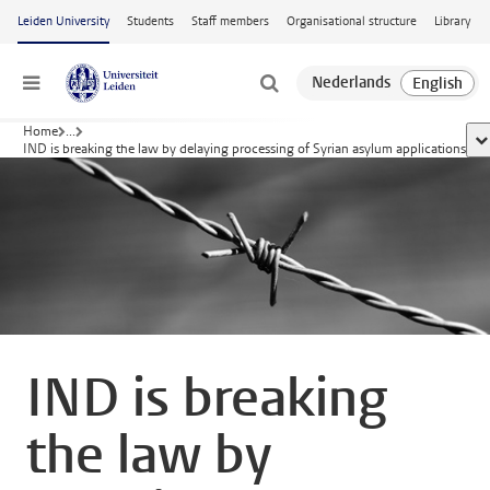
Skip to main content
Leiden University
Students
Staff members
Organisational structure
Library
Menu
Home
...
sh
IND is breaking the law by delaying processing of Syrian asylum applications
IND is breaking
the law by