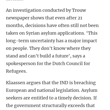
An investigation conducted by Trouw
newspaper shows that even after 21
months, decisions have often still not been
taken on Syrian asylum applications. ‘This
long-term uncertainty has a major impact
on people. They don't know where they
stand and can't build a future', says a
spokesperson for the Dutch Council for
Refugees.
Klaassen argues that the IND is breaching
European and national legislation. Asylum
seekers are entitled to a timely decision. If
the government structurally exceeds that