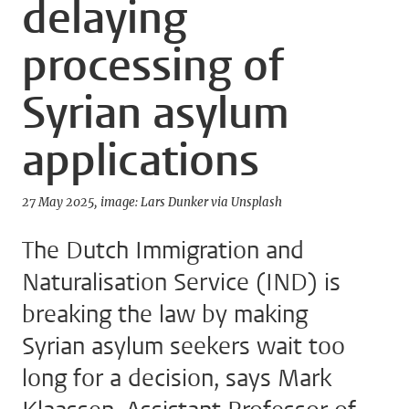
delaying
processing of
Syrian asylum
applications
27 May 2025
image: Lars Dunker via Unsplash
The Dutch Immigration and
Naturalisation Service (IND) is
breaking the law by making
Syrian asylum seekers wait too
long for a decision, says Mark