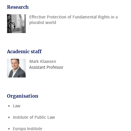
Research
Effective Protection of Fundamental Rights in a
pluralist world
Academic staff
Mark Klaassen
Assistant Professor
Organisation
Law
Institute of Public Law
Europa Institute