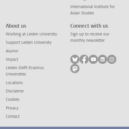
International Institute for
Asian Studies
About us
Connect with us
Working at Leiden University
Sign up to receive our
monthly newsletter
Support Leiden University
Alumni
Follow on bluesky
Follow on facebook
Follow on yout
Follow on l
Follow
Impact
Leiden-Delft-Erasmus
Follow on mastodon
Universities
Locations
Disclaimer
Cookies
Privacy
Contact