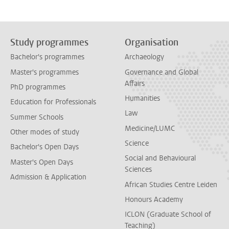
Study programmes
Organisation
Bachelor's programmes
Archaeology
Master's programmes
Governance and Global
Affairs
PhD programmes
Humanities
Education for Professionals
Law
Summer Schools
Medicine/LUMC
Other modes of study
Science
Bachelor's Open Days
Social and Behavioural
Master's Open Days
Sciences
Admission & Application
African Studies Centre Leiden
Honours Academy
ICLON (Graduate School of
Teaching)