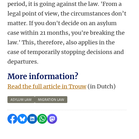
period, it is going against the law. 'From a
legal point of view, the circumstances don’t
matter. If you don't decide on an asylum
case within 21 months, you're breaking the
law.' This, therefore, also applies in the
case of temporarily stopping decisions and
departures.
More information?
Read the full article in Trouw
(in Dutch)
ASYLUM LAW
MIGRATION LAW
Share on Facebook
Share by Bluesky
Share on LinkedIn
Share by WhatsApp
Share by Mastodon