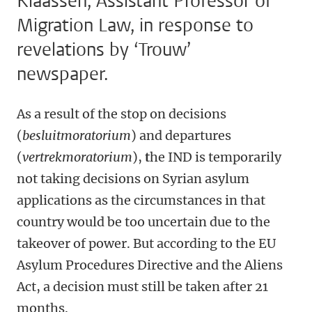
Klaassen, Assistant Professor of
Migration Law, in response to
revelations by ‘Trouw’
newspaper.
As a result of the stop on decisions
(
besluitmoratorium
) and departures
(
vertrekmoratorium
),
t
he IND is temporarily
not taking decisions on Syrian asylum
applications as the circumstances in that
country would be too uncertain due to the
takeover of power. But according to the EU
Asylum Procedures Directive and the Aliens
Act, a decision must still be taken after 21
months.