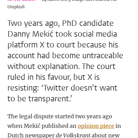
Unsplash
Two years ago, PhD candidate
Danny Mekić took social media
platform X to court because his
account had become untraceable
without explanation. The court
ruled in his favour, but X is
resisting: ‘Twitter doesn’t want
to be transparent.’
The legal dispute started two years ago
when Mekić published an
opinion piece
in
Dutch newspaper
de Volkskrant
about new