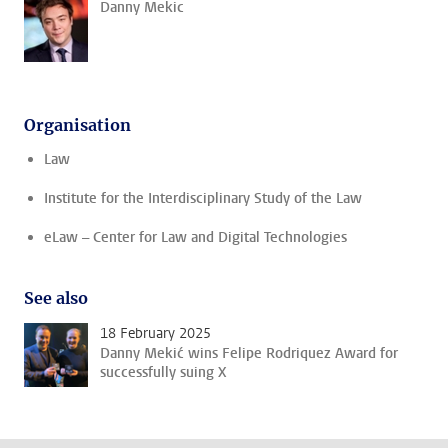
Danny Mekic
Organisation
Law
Institute for the Interdisciplinary Study of the Law
eLaw – Center for Law and Digital Technologies
See also
18 February 2025
Danny Mekić wins Felipe Rodriquez Award for
successfully suing X