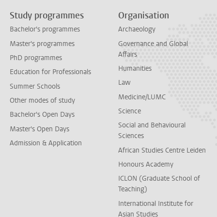
Study programmes
Organisation
Bachelor's programmes
Archaeology
Master's programmes
Governance and Global
Affairs
PhD programmes
Humanities
Education for Professionals
Law
Summer Schools
Medicine/LUMC
Other modes of study
Science
Bachelor's Open Days
Social and Behavioural
Master's Open Days
Sciences
Admission & Application
African Studies Centre Leiden
Honours Academy
ICLON (Graduate School of
Teaching)
International Institute for
Asian Studies