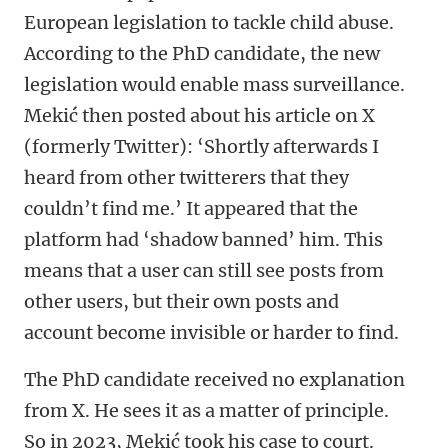
European legislation to tackle child abuse.
According to the PhD candidate, the new
legislation would enable mass surveillance.
Mekić then posted about his article on X
(formerly Twitter): ‘Shortly afterwards I
heard from other twitterers that they
couldn’t find me.’ It appeared that the
platform had ‘shadow banned’ him. This
means that a user can still see posts from
other users, but their own posts and
account become invisible or harder to find.
The PhD candidate received no explanation
from X. He sees it as a matter of principle.
So in 2023, Mekić took his case to court.