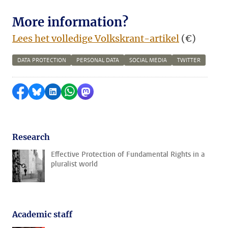
More information?
Lees het volledige Volkskrant-artikel
(€)
DATA PROTECTION
PERSONAL DATA
SOCIAL MEDIA
TWITTER
Share on Facebook
Share by Bluesky
Share on LinkedIn
Share by WhatsApp
Share by Mastodon
Research
Effective Protection of Fundamental Rights in a
pluralist world
Academic staff