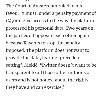
The Court of Amsterdam ruled in his
favour. X must, under a penalty payment of
€4,000 give access to the way the platform
processed his personal data. Two years on,
the parties sit opposite each other again,
because X wants to stop the penalty
imposed. The platform does not want to
provide the data, fearing ‘precedent
setting’. Mekić: ‘Twitter doesn’t want to be
transparent to all those other millions of
users and is not honest about the rights
they have and can exercise.’