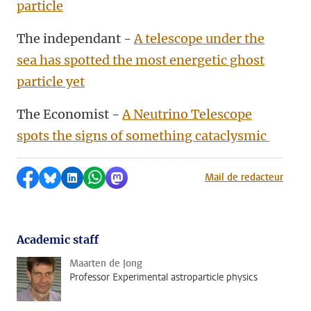
particle
The independant -
A telescope under the
sea has spotted the most energetic ghost
particle yet
The Economist -
A Neutrino Telescope
spots the signs of something cataclysmic
Share on Facebook
Share by Bluesky
Share on LinkedIn
Share by WhatsApp
Share by Mastodon
Mail de redacteur
Academic staff
Maarten de Jong
Professor Experimental astroparticle physics