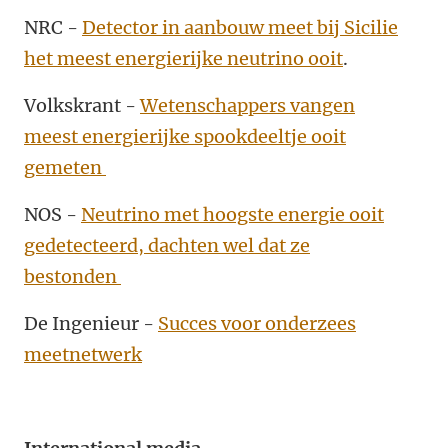
NRC -
Detector in aanbouw meet bij Sicilie
het meest energierijke neutrino ooit
.
Volkskrant -
Wetenschappers vangen
meest energierijke spookdeeltje ooit
gemeten
NOS -
Neutrino met hoogste energie ooit
gedetecteerd, dachten wel dat ze
bestonden
De Ingenieur -
Succes voor onderzees
meetnetwerk