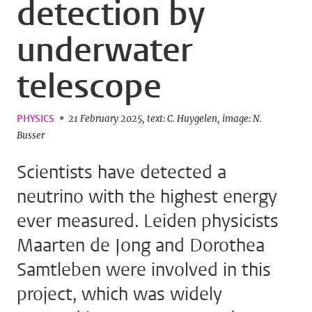
detection by
underwater
telescope
PHYSICS
21 February 2025
text: C. Huygelen
image: N.
Busser
Scientists have detected a
neutrino with the highest energy
ever measured. Leiden physicists
Maarten de Jong and Dorothea
Samtleben were involved in this
project, which was widely