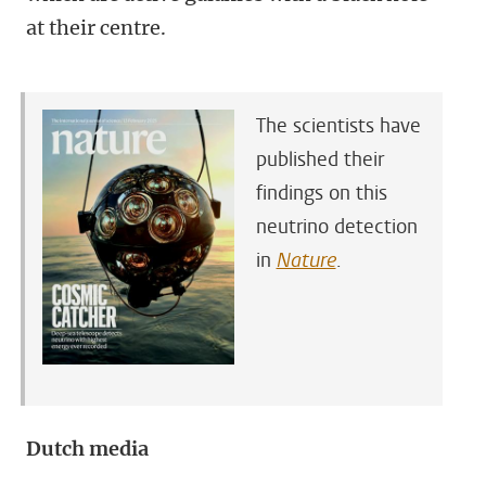
at their centre.
The scientists have
published their
findings on this
neutrino detection
in
Nature
.
Dutch media