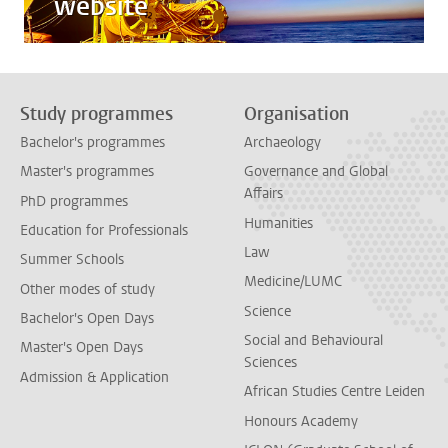
website
Study programmes
Organisation
Bachelor's programmes
Archaeology
Master's programmes
Governance and Global
Affairs
PhD programmes
Humanities
Education for Professionals
Law
Summer Schools
Medicine/LUMC
Other modes of study
Science
Bachelor's Open Days
Social and Behavioural
Master's Open Days
Sciences
Admission & Application
African Studies Centre Leiden
Honours Academy