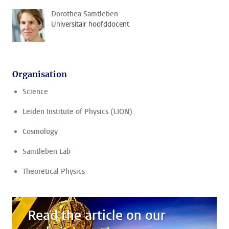
Dorothea Samtleben
Universitair hoofddocent
Organisation
Science
Leiden Institute of Physics (LION)
Cosmology
Samtleben Lab
Theoretical Physics
Read the article on our