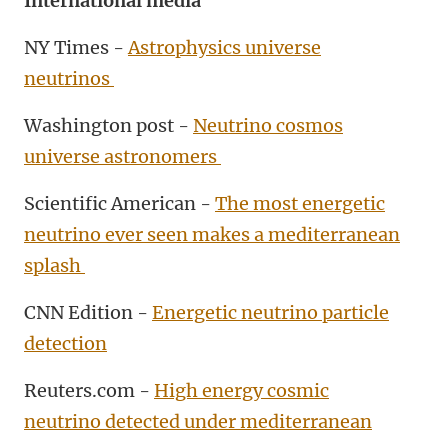
International media
NY Times -
Astrophysics universe
neutrinos
Washington post -
Neutrino cosmos
universe astronomers
Scientific American -
The most energetic
neutrino ever seen makes a mediterranean
splash
CNN Edition -
Energetic neutrino particle
detection
Reuters.com -
High energy cosmic
neutrino detected under mediterranean