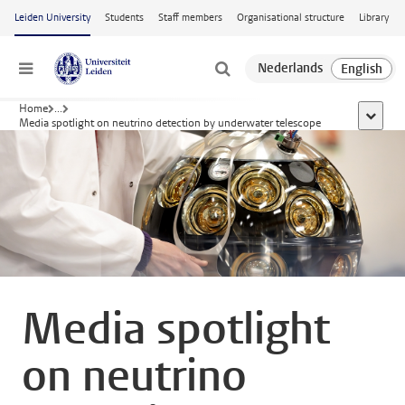
Skip to main content
Leiden University
Students
Staff members
Organisational structure
Library
Menu
Home
...
show al
Media spotlight on neutrino detection by underwater telescope
Media spotlight
on neutrino