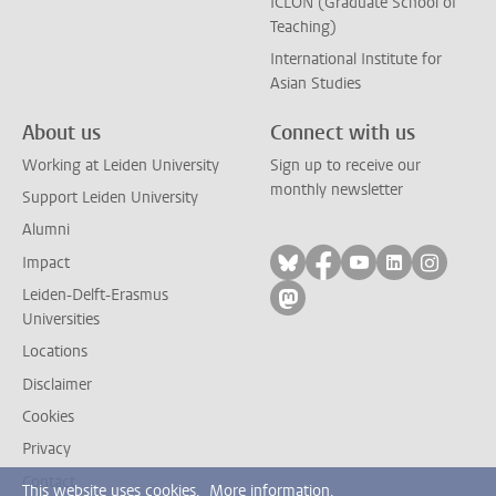
ICLON (Graduate School of
Teaching)
International Institute for
Asian Studies
About us
Connect with us
Working at Leiden University
Sign up to receive our
monthly newsletter
Support Leiden University
Alumni
Follow on bluesky
Follow on facebook
Follow on yout
Follow on l
Follow
Impact
Leiden-Delft-Erasmus
Follow on mastodon
Universities
Locations
Disclaimer
Cookies
Privacy
Contact
This website uses cookies.
More information.