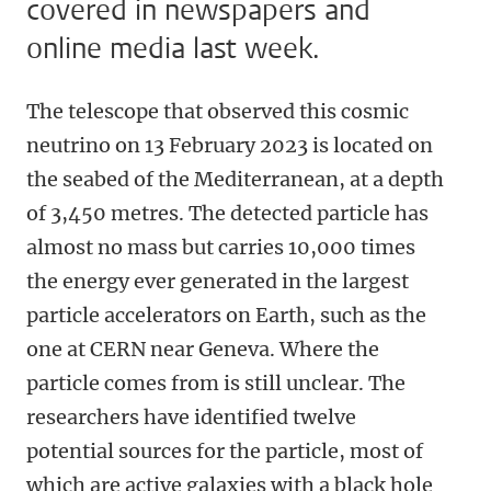
covered in newspapers and
online media last week.
The telescope that observed this cosmic
neutrino on 13 February 2023 is located on
the seabed of the Mediterranean, at a depth
of 3,450 metres. The detected particle has
almost no mass but carries 10,000 times
the energy ever generated in the largest
particle accelerators on Earth, such as the
one at CERN near Geneva. Where the
particle comes from is still unclear. The
researchers have identified twelve
potential sources for the particle, most of
which are active galaxies with a black hole