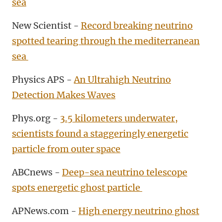
sea
New Scientist -
Record breaking neutrino
spotted tearing through the mediterranean
sea
Physics APS -
An Ultrahigh Neutrino
Detection Makes Waves
Phys.org -
3.5 kilometers underwater,
scientists found a staggeringly energetic
particle from outer space
ABCnews -
Deep-sea neutrino telescope
spots energetic ghost particle
APNews.com -
High energy neutrino ghost