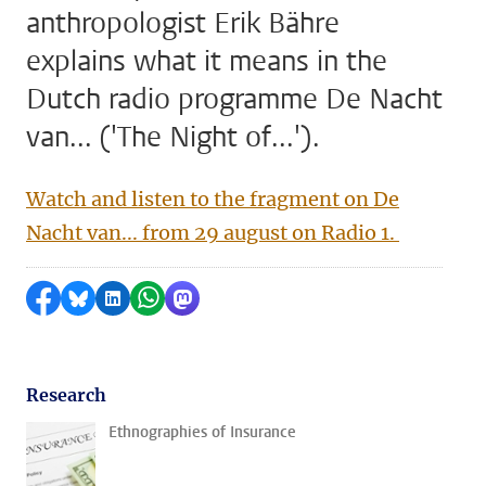
anthropologist Erik Bähre
explains what it means in the
Dutch radio programme De Nacht
van... ('The Night of...').
Watch and listen to the fragment on De
Nacht van... from 29 august on Radio 1.
Share on Facebook
Share by Bluesky
Share on LinkedIn
Share by WhatsApp
Share by Mastodon
Research
Ethnographies of Insurance