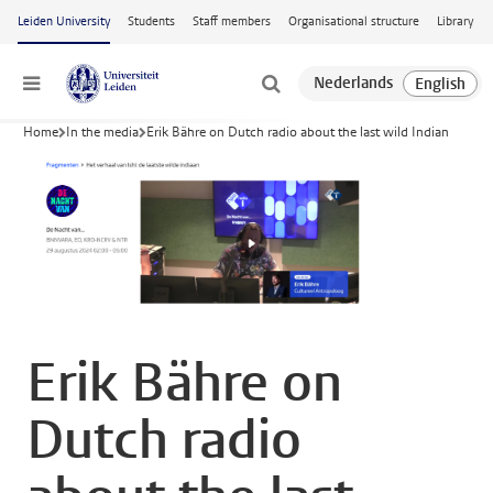
Skip to main content
Leiden University
Students
Staff members
Organisational structure
Library
Menu
Home
In the media
Erik Bähre on Dutch radio about the last wild Indian
Erik Bähre on
Dutch radio