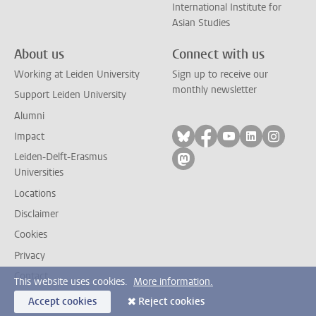
International Institute for
Asian Studies
About us
Connect with us
Working at Leiden University
Sign up to receive our
monthly newsletter
Support Leiden University
Alumni
Follow on bluesky
Follow on facebook
Follow on yout
Follow on l
Follow
Impact
Leiden-Delft-Erasmus
Follow on mastodon
Universities
Locations
Disclaimer
Cookies
Privacy
Contact
This website uses cookies.
More information.
Accept cookies
Reject cookies