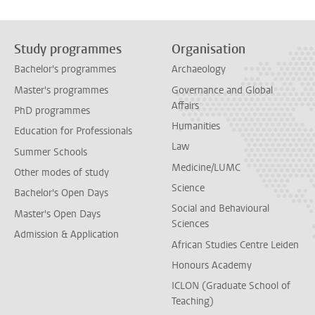
Study programmes
Organisation
Bachelor's programmes
Archaeology
Master's programmes
Governance and Global
Affairs
PhD programmes
Humanities
Education for Professionals
Law
Summer Schools
Medicine/LUMC
Other modes of study
Science
Bachelor's Open Days
Social and Behavioural
Master's Open Days
Sciences
Admission & Application
African Studies Centre Leiden
Honours Academy
ICLON (Graduate School of
Teaching)