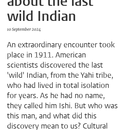
about the last
wild Indian
10 September 2024
An extraordinary encounter took
place in 1911. American
scientists discovered the last
'wild' Indian, from the Yahi tribe,
who had lived in total isolation
for years. As he had no name,
they called him Ishi. But who was
this man, and what did this
discovery mean to us? Cultural