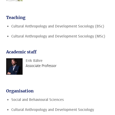
Teaching
Cultural Anthropology and Development Sociology (BSc)
Cultural Anthropology and Development Sociology (MSc)
Academic staff
Erik Bähre
Associate Professor
Organisation
Social and Behavioural Sciences
Cultural Anthropology and Development Sociology