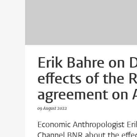
Erik Bahre on 
effects of the 
agreement on A
09 August 2022
Economic Anthropologist Eri
Channel BNR about the effec