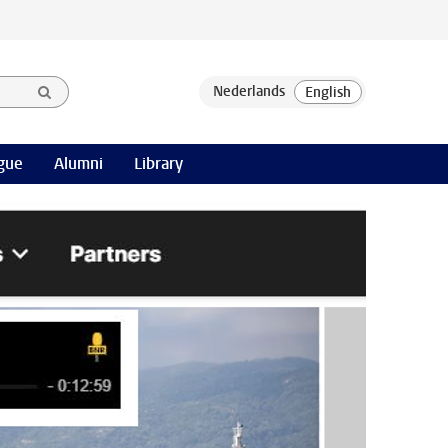
gue
Alumni
Library