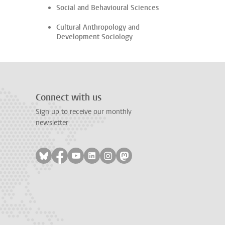
Social and Behavioural Sciences
Cultural Anthropology and
Development Sociology
Connect with us
Sign up to receive our monthly
newsletter
Follow on bluesky
Follow on facebook
Follow on youtube
Follow on linkedin
Follow on instagram
Follow on mastodon