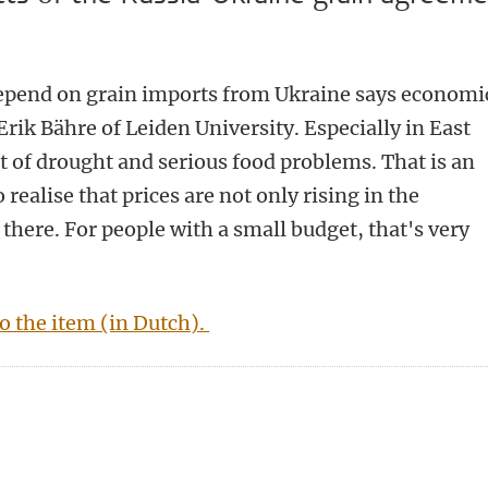
epend on grain imports from Ukraine says economi
rik Bähre of Leiden University. Especially in East
ot of drought and serious food problems. That is an
realise that prices are not only rising in the
there. For people with a small budget, that's very
to the item (in Dutch).
n
tsApp
Mastodon