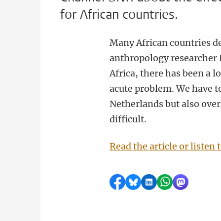
for African countries.
Many African countries d
anthropology researcher E
Africa, there has been a l
acute problem. We have to 
Netherlands but also over 
difficult.
Read the article or listen 
Share on Facebook
Share by Bluesky
Share on LinkedI
Share by Wha
Share by 