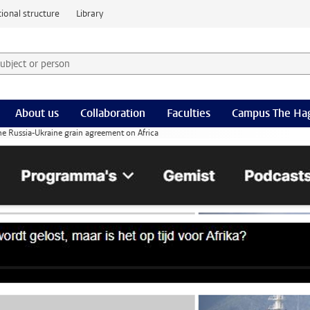
ional structure
Library
 subject or person and select category
rm
About us
Collaboration
Faculties
Campus The Ha
the Russia-Ukraine grain agreement on Africa