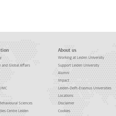
tion
About us
y
Working at Leiden University
and Global Affairs
Support Leiden University
Alumni
Impact
LUMC
Leiden-Delft-Erasmus Universities
Locations
Behavioural Sciences
Disclaimer
dies Centre Leiden
Cookies