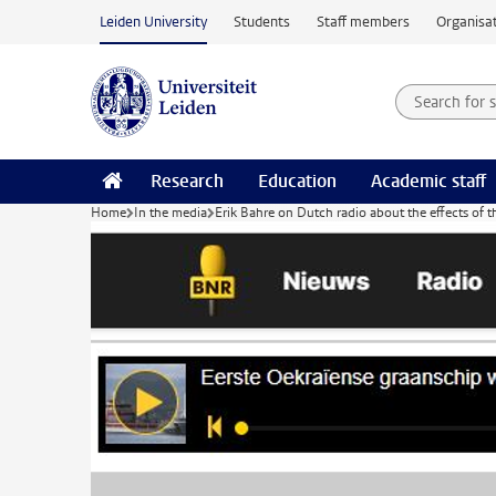
Skip to main content
Leiden University
Students
Staff members
Organisat
Search for
Searchte
Research
Education
Academic staff
Home
In the media
Erik Bahre on Dutch radio about the effects of 