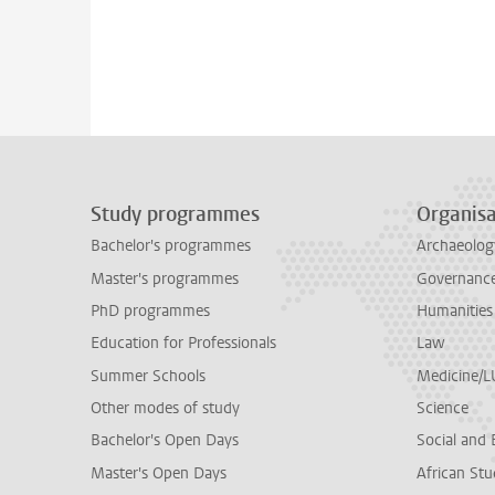
Study programmes
Organisa
Bachelor's programmes
Archaeolog
Master's programmes
Governance 
PhD programmes
Humanities
Education for Professionals
Law
Summer Schools
Medicine/
Other modes of study
Science
Bachelor's Open Days
Social and 
Master's Open Days
African Stu