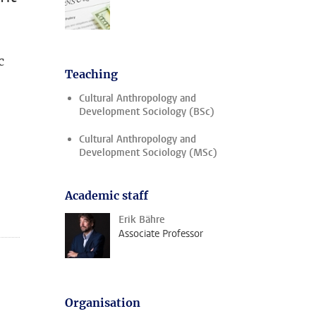
c
Teaching
Cultural Anthropology and
Development Sociology (BSc)
Cultural Anthropology and
Development Sociology (MSc)
Academic staff
Erik Bähre
Associate Professor
Organisation