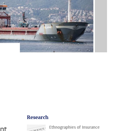
Research
ent
Ethnographies of Insurance