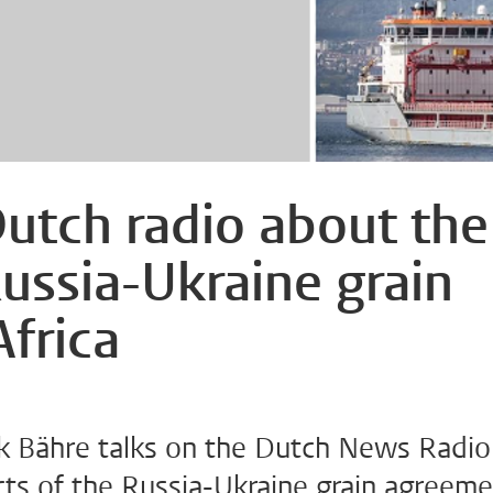
Dutch radio about the
Russia-Ukraine grain
frica
k Bähre talks on the Dutch News Radio
ts of the Russia-Ukraine grain agreem