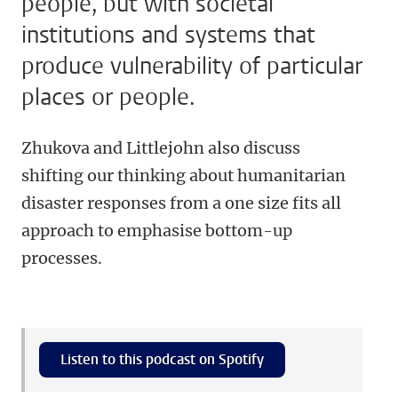
people, but with societal
institutions and systems that
produce vulnerability of particular
places or people.
Zhukova and Littlejohn also discuss
shifting our thinking about humanitarian
disaster responses from a one size fits all
approach to emphasise bottom-up
processes.
Listen to this podcast on Spotify