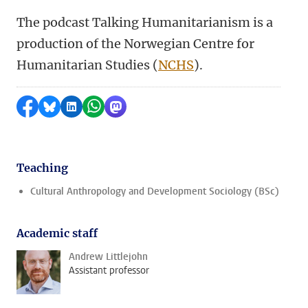
The podcast Talking Humanitarianism is a
production of the Norwegian Centre for
Humanitarian Studies (
NCHS
).
Share on Facebook
Share by Bluesky
Share on LinkedIn
Share by WhatsApp
Share by Mastodon
Teaching
Cultural Anthropology and Development Sociology (BSc)
Academic staff
Andrew Littlejohn
Assistant professor