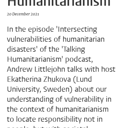
Humanitarianism
20 December 2021
In the episode 'Intersecting
vulnerabilities of humanitarian
disasters' of the 'Talking
Humanitarianism' podcast,
Andrew Littlejohn talks with host
Ekatherina Zhukova (Lund
University, Sweden) about our
understanding of vulnerability in
the context of humanitarianism
to locate responsibility not in