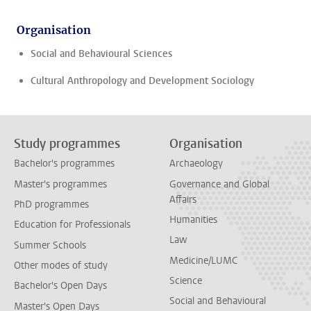
Organisation
Social and Behavioural Sciences
Cultural Anthropology and Development Sociology
Study programmes
Organisation
Bachelor's programmes
Archaeology
Master's programmes
Governance and Global
Affairs
PhD programmes
Humanities
Education for Professionals
Law
Summer Schools
Medicine/LUMC
Other modes of study
Science
Bachelor's Open Days
Social and Behavioural
Master's Open Days