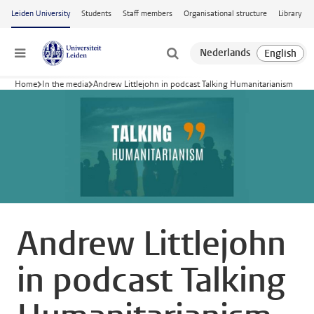
Skip to main content
Leiden University
Students
Staff members
Organisational structure
Library
Menu
Home
In the media
Andrew Littlejohn in podcast Talking Humanitarianism
Andrew Littlejohn
in podcast Talking