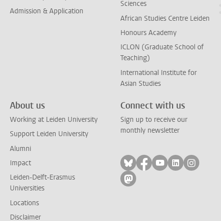
Sciences
Admission & Application
African Studies Centre Leiden
Honours Academy
ICLON (Graduate School of
Teaching)
International Institute for
Asian Studies
About us
Connect with us
Working at Leiden University
Sign up to receive our
monthly newsletter
Support Leiden University
Alumni
Follow on bluesky
Follow on facebook
Follow on yout
Follow on l
Follow
Impact
Leiden-Delft-Erasmus
Follow on mastodon
Universities
Locations
Disclaimer