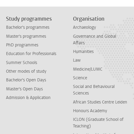
Study programmes
Organisation
Bachelor's programmes
Archaeology
Master's programmes
Governance and Global
Affairs
PhD programmes
Humanities
Education for Professionals
Law
Summer Schools
Medicine/LUMC
Other modes of study
Science
Bachelor's Open Days
Social and Behavioural
Master's Open Days
Sciences
Admission & Application
African Studies Centre Leiden
Honours Academy
ICLON (Graduate School of
Teaching)