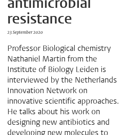
antimicrobial
resistance
23 September 2020
Professor Biological chemistry
Nathaniel Martin from the
Institute of Biology Leiden is
interviewed by the Netherlands
Innovation Network on
innovative scientific approaches.
He talks about his work on
designing new antibiotics and
developing new molecules to