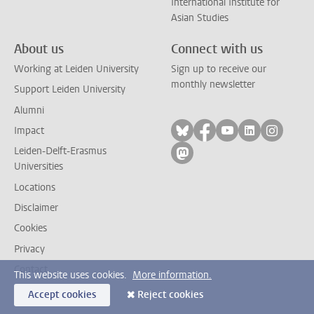
International Institute for
Asian Studies
About us
Connect with us
Working at Leiden University
Sign up to receive our
monthly newsletter
Support Leiden University
Alumni
Follow on bluesky
Follow on facebook
Follow on yout
Follow on l
Follow
Impact
Leiden-Delft-Erasmus
Follow on mastodon
Universities
Locations
Disclaimer
Cookies
Privacy
Contact
This website uses cookies.
More information.
Accept cookies
Reject cookies