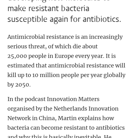
make resistant bacteria
susceptible again for antibiotics.
Antimicrobial resistance is an increasingly
serious threat, of which die about
25,000 people in Europe every year. It is
estimated that antimicrobial resistance will
kill up to 10 million people per year globally
by 2050.
In the podcast Innovation Matters
organised by the Netherlands Innovation
Network in China, Martin explains how
bacteria can become resistant to antibiotics
and why this is basically inevitable. He