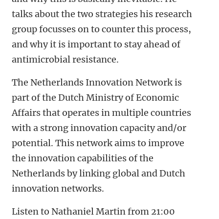
talks about the two strategies his research
group focusses on to counter this process,
and why it is important to stay ahead of
antimicrobial resistance.
The
Netherlands Innovation Network is
part of the Dutch Ministry of Economic
Affairs that operates in multiple countries
with a strong innovation capacity and/or
potential. This network aims to improve
the innovation capabilities of the
Netherlands by linking global and Dutch
innovation networks.
Listen to Nathaniel Martin from 21:00