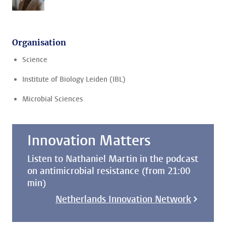
Organisation
Science
Institute of Biology Leiden (IBL)
Microbial Sciences
Innovation Matters
Listen to Nathaniel Martin in the podcast
on antimicrobial resistance (from 21:00
min)
Netherlands Innovation Network