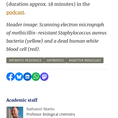
(duration approx. 18 minutes) in the
podcast
.
Header image:
Scanning electron micrograph
of methicillin-resistant Staphylococcus aureus
bacteria (yellow) and a dead human white
blood cell (red).
ANTIBIOTIC RESISTANCE
ANTIBIOTICS
BIOACTIVE MOLECULES
Share on Facebook
Share by Bluesky
Share on LinkedIn
Share by WhatsApp
Share by Mastodon
Academic staff
Nathaniel Martin
Professor Biological chemistry