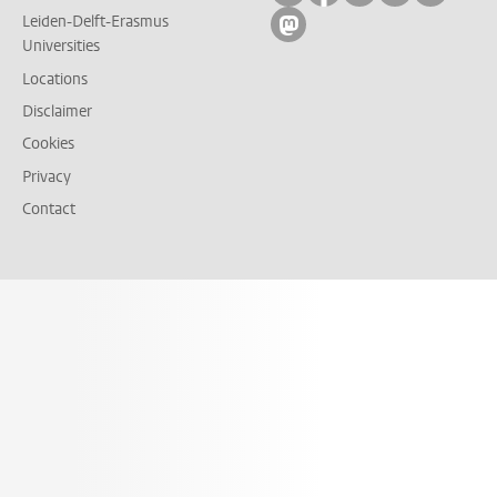
Leiden-Delft-Erasmus
Follow on mastodon
Universities
Locations
Disclaimer
Cookies
Privacy
Contact