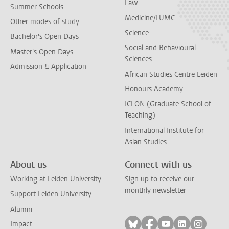
Law
Summer Schools
Medicine/LUMC
Other modes of study
Science
Bachelor's Open Days
Social and Behavioural
Master's Open Days
Sciences
Admission & Application
African Studies Centre Leiden
Honours Academy
ICLON (Graduate School of
Teaching)
International Institute for
Asian Studies
About us
Connect with us
Working at Leiden University
Sign up to receive our
monthly newsletter
Support Leiden University
Alumni
Follow on bluesky
Follow on facebook
Follow on yout
Follow on l
Follow
Impact