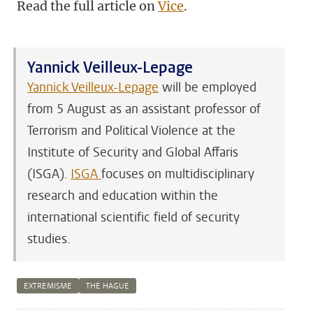
Read the full article on
Vice
.
Yannick Veilleux-Lepage
Yannick Veilleux-Lepage
will be employed
from 5 August as an assistant professor of
Terrorism and Political Violence at the
Institute of Security and Global Affaris
(ISGA).
ISGA
focuses on multidisciplinary
research and education within the
international scientific field of security
studies.
EXTREMISME
THE HAGUE