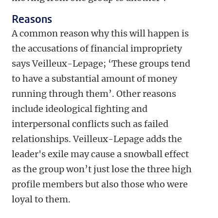
Reasons
A common reason why this will happen is
the accusations of financial impropriety
says Veilleux-Lepage; ‘These groups tend
to have a substantial amount of money
running through them’. Other reasons
include ideological fighting and
interpersonal conflicts such as failed
relationships. Veilleux-Lepage adds the
leader's exile may cause a snowball effect
as the group won’t just lose the three high
profile members but also those who were
loyal to them.