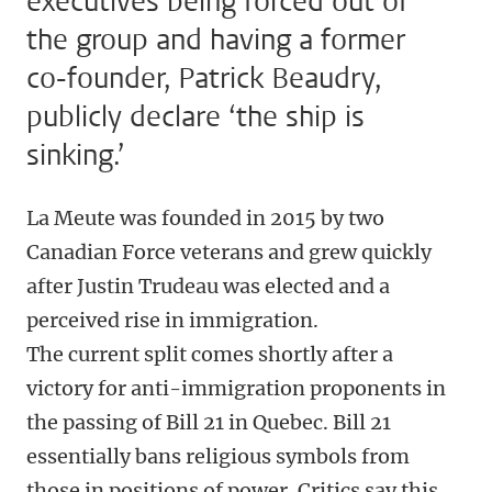
executives being forced out of
the group and having a former
co-founder, Patrick Beaudry,
publicly declare ‘the ship is
sinking.’
La Meute was founded in 2015 by two
Canadian Force veterans and grew quickly
after Justin Trudeau was elected and a
perceived rise in immigration.
The current split comes shortly after a
victory for anti-immigration proponents in
the passing of Bill 21 in Quebec. Bill 21
essentially bans religious symbols from
those in positions of power. Critics say this