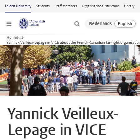
Skip to main content
Leiden University
Students
Staff members
Organisational structure
Library
Menu
Home
...
Yannick Veilleux-Lepage in VICE about the French-Canadian far-right organisati
Yannick Veilleux-
Lepage in VICE