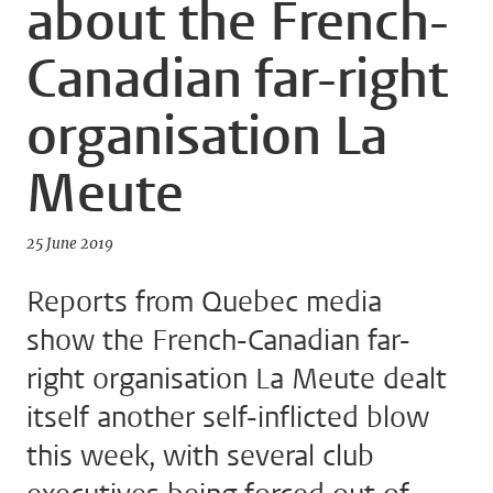
about the French-
Canadian far-right
organisation La
Meute
25 June 2019
Reports from Quebec media
show the French-Canadian far-
right organisation La Meute dealt
itself another self-inflicted blow
this week, with several club