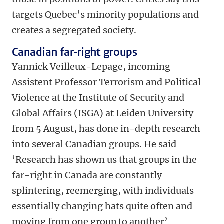
targets Quebec’s minority populations and
creates a segregated society.
Canadian far-right groups
Yannick Veilleux-Lepage, incoming
Assistent Professor Terrorism and Political
Violence at the Institute of Security and
Global Affairs (ISGA) at Leiden University
from 5 August, has done in-depth research
into several Canadian groups. He said
‘Research has shown us that groups in the
far-right in Canada are constantly
splintering, reemerging, with individuals
essentially changing hats quite often and
moving from one group to another’.