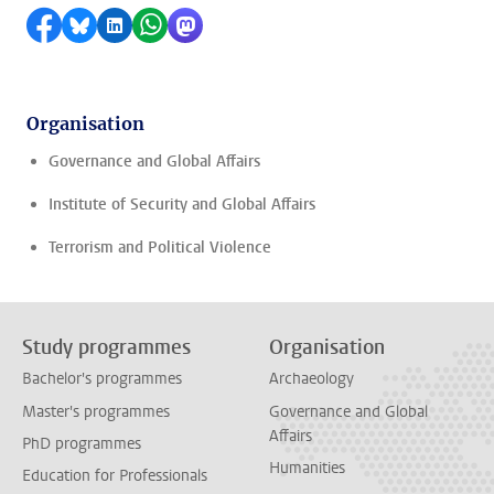
Share on Facebook
Share by Bluesky
Share on LinkedIn
Share by WhatsApp
Share by Mastodon
Organisation
Governance and Global Affairs
Institute of Security and Global Affairs
Terrorism and Political Violence
Study programmes
Organisation
Bachelor's programmes
Archaeology
Master's programmes
Governance and Global
Affairs
PhD programmes
Humanities
Education for Professionals