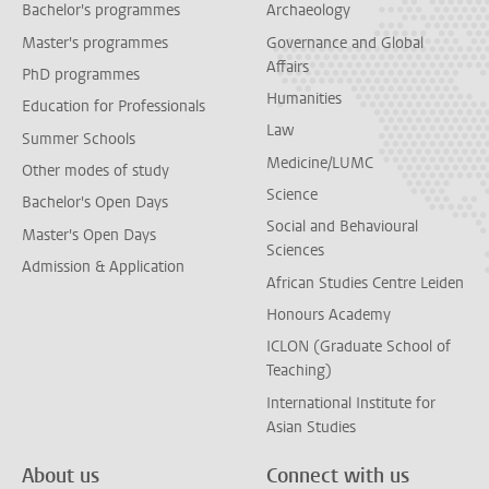
Bachelor's programmes
Archaeology
Master's programmes
Governance and Global
Affairs
PhD programmes
Humanities
Education for Professionals
Law
Summer Schools
Medicine/LUMC
Other modes of study
Science
Bachelor's Open Days
Social and Behavioural
Master's Open Days
Sciences
Admission & Application
African Studies Centre Leiden
Honours Academy
ICLON (Graduate School of
Teaching)
International Institute for
Asian Studies
About us
Connect with us