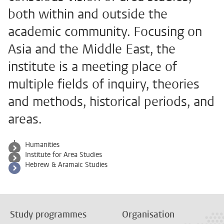
both within and outside the
academic community. Focusing on
Asia and the Middle East, the
institute is a meeting place of
multiple fields of inquiry, theories
and methods, historical periods, and
areas.
Humanities
Institute for Area Studies
Hebrew & Aramaic Studies
Study programmes
Organisation