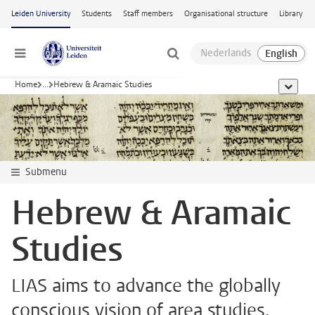
Skip to main content
Leiden University
Students
Staff members
Organisational structure
Library
Menu
Home
...
Hebrew & Aramaic Studies
show al
Submenu
Hebrew & Aramaic
Studies
LIAS aims to advance the globally
conscious vision of area studies,