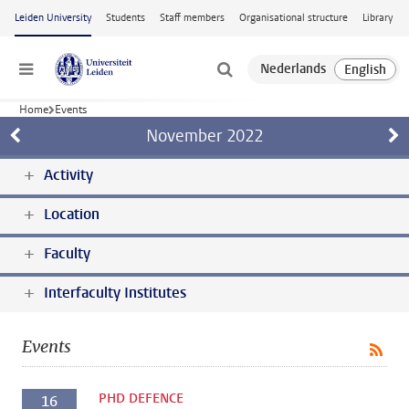
Skip to main content
Leiden University
Students
Staff members
Organisational structure
Library
Menu
Home
Events
November
2022
Activity
Location
Faculty
Interfaculty Institutes
Events
PHD DEFENCE
16