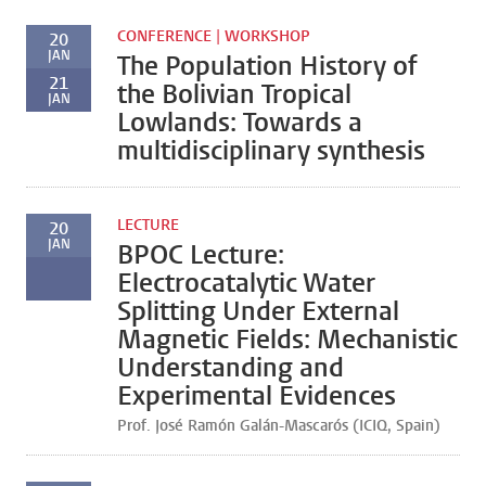
CONFERENCE | WORKSHOP
20
JAN
The Population History of
21
the Bolivian Tropical
JAN
Lowlands: Towards a
multidisciplinary synthesis
LECTURE
20
JAN
BPOC Lecture:
Electrocatalytic Water
Splitting Under External
Magnetic Fields: Mechanistic
Understanding and
Experimental Evidences
Prof. José Ramón Galán-Mascarós (ICIQ, Spain)