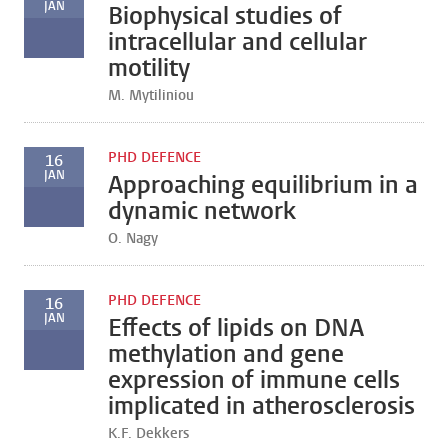
JAN
Biophysical studies of
intracellular and cellular
motility
M. Mytiliniou
PHD DEFENCE
16
JAN
Approaching equilibrium in a
dynamic network
O. Nagy
PHD DEFENCE
16
JAN
Effects of lipids on DNA
methylation and gene
expression of immune cells
implicated in atherosclerosis
K.F. Dekkers