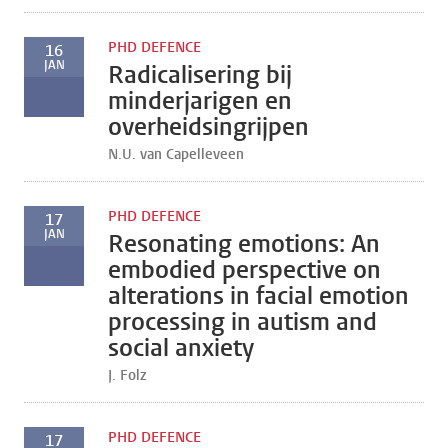
PHD DEFENCE
16
JAN
Radicalisering bij
minderjarigen en
overheidsingrijpen
N.U. van Capelleveen
PHD DEFENCE
17
JAN
Resonating emotions: An
embodied perspective on
alterations in facial emotion
processing in autism and
social anxiety
J. Folz
PHD DEFENCE
17