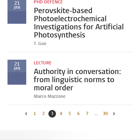
PHD DEFENCE
21
JAN
Perovskite-based
Photoelectrochemical
Investigations for Artificial
Photosynthesis
T. Guo
LECTURE
21
JAN
Authority in conversation:
from linguistic norms to
moral order
Marco Mazzone
1
Go to page
2
Go to page
3
Current page, page
4
Go to page
5
Go to page
6
Go to page
7
Go to page
...
30
Go to last page, 
Go to previous page, page 2
Go to next pag