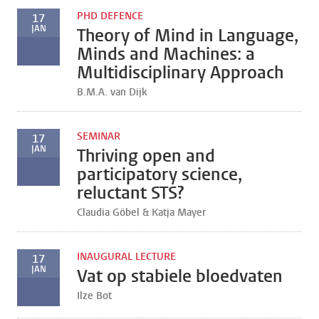
PHD DEFENCE
17
JAN
Theory of Mind in Language,
Minds and Machines: a
Multidisciplinary Approach
B.M.A. van Dijk
SEMINAR
17
JAN
Thriving open and
participatory science,
reluctant STS?
Claudia Göbel & Katja Mayer
INAUGURAL LECTURE
17
JAN
Vat op stabiele bloedvaten
Ilze Bot