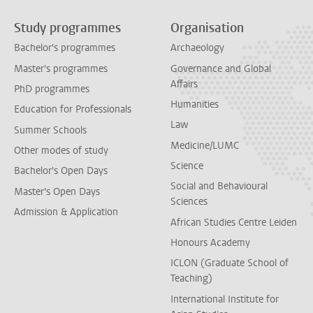
Study programmes
Organisation
Bachelor's programmes
Archaeology
Master's programmes
Governance and Global
Affairs
PhD programmes
Humanities
Education for Professionals
Law
Summer Schools
Medicine/LUMC
Other modes of study
Science
Bachelor's Open Days
Social and Behavioural
Master's Open Days
Sciences
Admission & Application
African Studies Centre Leiden
Honours Academy
ICLON (Graduate School of
Teaching)
International Institute for