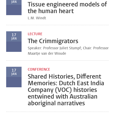
JAN
Tissue engineered models of
the human heart
L.M. Windt
LECTURE
17
JAN
The Crimmigrators
Speaker: Professor Juliet Stumpf; Chair: Professor
Maartje van der Woude
CONFERENCE
17
JAN
Shared Histories, Different
Memories: Dutch East India
Company (VOC) histories
entwined with Australian
aboriginal narratives