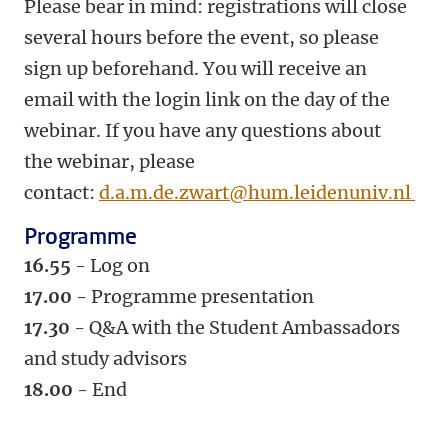
Please bear in mind: registrations will close
several hours before the event, so please
sign up beforehand. You will receive an
email with the login link on the day of the
webinar. If you have any questions about
the webinar, please
contact:
d.a.m.de.zwart@hum.leidenuniv.nl
Programme
16.55
- Log on
17.00
- Programme presentation
17.30
- Q&A with the Student Ambassadors
and study advisors
18.00
- End