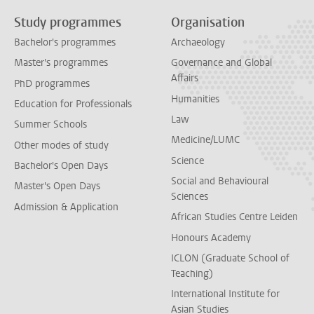
Study programmes
Organisation
Bachelor's programmes
Archaeology
Master's programmes
Governance and Global
Affairs
PhD programmes
Humanities
Education for Professionals
Law
Summer Schools
Medicine/LUMC
Other modes of study
Science
Bachelor's Open Days
Social and Behavioural
Master's Open Days
Sciences
Admission & Application
African Studies Centre Leiden
Honours Academy
ICLON (Graduate School of
Teaching)
International Institute for
Asian Studies