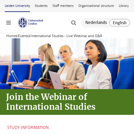
Skip to main content
Leiden University
Students
Staff members
Organisational structure
Library
Menu
Home
Events
International Studies - Live Webinar and Q&A
Join the Webinar
of
International Studies
STUDY INFORMATION