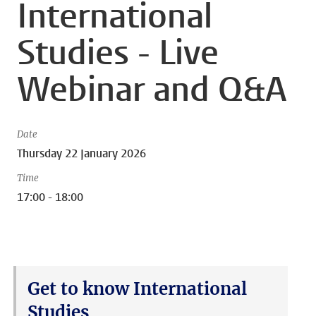
International
Studies - Live
Webinar and Q&A
Date
Thursday 22 January 2026
Time
17:00 - 18:00
Get to know International
Studies