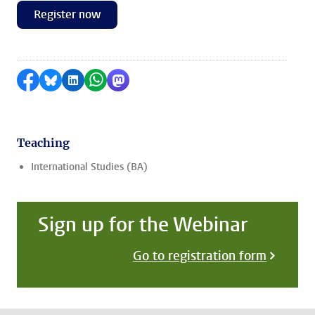
Register now
Share on Facebook
Share by Bluesky
Share on LinkedIn
Share by WhatsApp
Share by Mastodon
Teaching
International Studies (BA)
Sign up for the Webinar
Go to registration form