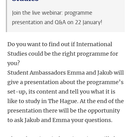
Join the live webinar: programme
presentation and Q&A on 22 January!
Do you want to find out if International
Studies could be the right programme for
you?
Student Ambassadors Emma and Jakub will
give a presentation about the programme’s
set-up, its content and tell you what it is
like to study in The Hague. At the end of the
presentation there will be the opportunity
to ask Jakub and Emma your questions.