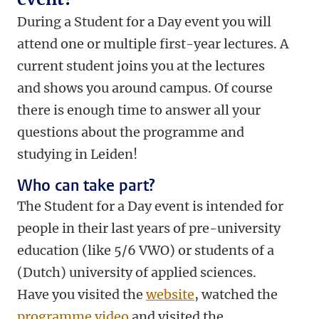
During a Student for a Day event you will
attend one or multiple first-year lectures. A
current student joins you at the lectures
and shows you around campus. Of course
there is enough time to answer all your
questions about the programme and
studying in Leiden!
Who can take part?
The Student for a Day event is intended for
people in their last years of pre-university
education (like 5/6 VWO) or students of a
(Dutch) university of applied sciences.
Have you visited the
website
, watched the
programme video
and visited the