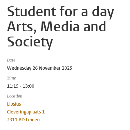
Student for a day
Arts, Media and
Society
Date
Wednesday 26 November 2025
Time
11:15 - 13:00
Location
Lipsius
Cleveringaplaats 1
2311 BD Leiden