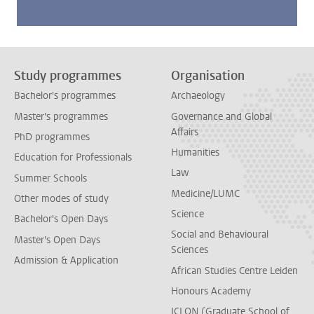
Study programmes
Organisation
Bachelor's programmes
Archaeology
Master's programmes
Governance and Global
Affairs
PhD programmes
Humanities
Education for Professionals
Law
Summer Schools
Medicine/LUMC
Other modes of study
Science
Bachelor's Open Days
Social and Behavioural
Master's Open Days
Sciences
Admission & Application
African Studies Centre Leiden
Honours Academy
ICLON (Graduate School of