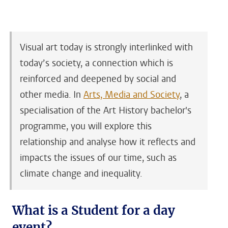
Visual art today is strongly interlinked with
today’s society, a connection which is
reinforced and deepened by social and
other media. In
Arts, Media and Society
, a
specialisation of the Art History bachelor's
programme, you will explore this
relationship and analyse how it reflects and
impacts the issues of our time, such as
climate change and inequality.
What is a Student for a day
event?