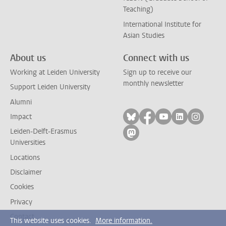
Teaching)
International Institute for
Asian Studies
About us
Connect with us
Working at Leiden University
Sign up to receive our
monthly newsletter
Support Leiden University
Alumni
Follow on bluesky
Follow on facebook
Follow on yout
Follow on l
Follow
Impact
Leiden-Delft-Erasmus
Follow on mastodon
Universities
Locations
Disclaimer
Cookies
Privacy
Contact
This website uses cookies.
More information.