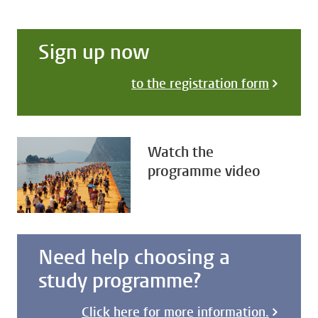
Sign up now
to the registration form
Watch the
programme video
Need help choosing a
study programme?
Click here for more information.