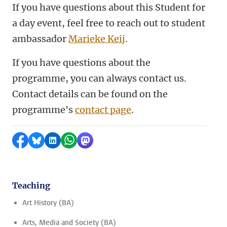
If you have questions about this Student for
a day event, feel free to reach out to student
ambassador
Marieke Keij
.
If you have questions about the
programme, you can always contact us.
Contact details can be found on the
programme's
contact page
.
Share on Facebook
Share by Bluesky
Share on LinkedIn
Share by WhatsApp
Share by Mastodon
Teaching
Art History (BA)
Arts, Media and Society (BA)