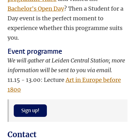
Bachelor's Open Day
? Then a Student for a
Day event is the perfect moment to
experience whether this programme suits
you.
Event programme
We will gather at Leiden Central Station; more
information will be sent to you via email.
11.15 - 13.00: Lecture
Art in Europe before
1800
Sign up!
Contact