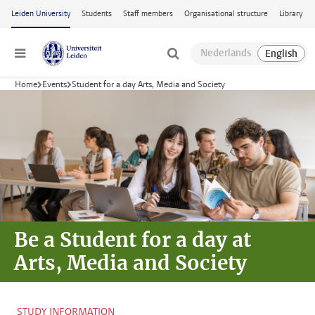
Skip to main content
Leiden University
Students
Staff members
Organisational structure
Library
Menu
Home
Events
Student for a day Arts, Media and Society
Be a Student for a day at
Arts, Media and Society
STUDY INFORMATION