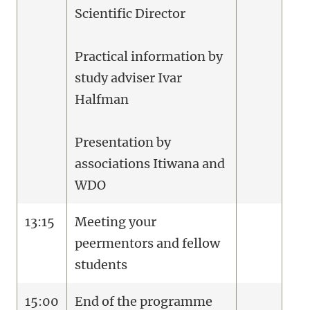
Scientific Director
Practical information by
study adviser Ivar
Halfman
Presentation by
associations Itiwana and
WDO
13:15
Meeting your
peermentors and fellow
students
15:00
End of the programme