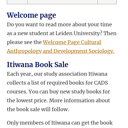
Welcome page
Do you want to read more about your time
as a new student at Leiden University? Then
please see the
Welcome Page Cultural
Anthropology and Development Sociology.
Itiwana Book Sale
Each year, our study association Itiwana
collects a list of required books for CADS
courses. You can buy new study books for
the lowest price. More information about
the book sale will follow.
Only members of Itiwana can get the book