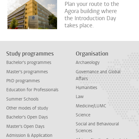
Plan your route to the
Agora building where
the Introduction Day
takes place.
Study programmes
Organisation
Bachelor's programmes
Archaeology
Master's programmes
Governance and Global
Affairs
PhD programmes
Humanities
Education for Professionals
Law
Summer Schools
Medicine/LUMC
Other modes of study
Science
Bachelor's Open Days
Social and Behavioural
Master's Open Days
Sciences
Admission & Application