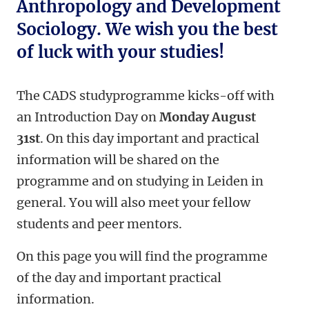
Anthropology and Development
Sociology. We wish you the best
of luck with your studies!
The CADS studyprogramme kicks-off with
an Introduction Day on
Monday August
31st
. On this day important and practical
information will be shared on the
programme and on studying in Leiden in
general. You will also meet your fellow
students and peer mentors.
On this page you will find the programme
of the day and important practical
information.