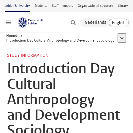
Skip to main content
Leiden University
Students
Staff members
Organisational structure
Library
Menu
Home
...
show al
Introduction Day Cultural Anthropology and Development Sociology
STUDY INFORMATION
Introduction Day
Cultural
Anthropology
and Development
Sociology