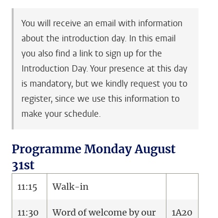
You will receive an email with information
about the introduction day. In this email
you also find a link to sign up for the
Introduction Day. Your presence at this day
is mandatory, but we kindly request you to
register, since we use this information to
make your schedule.
Programme Monday August
31st
11:15
Walk-in
11:30
Word of welcome by our
1A20