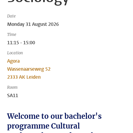
Date
Monday 31 August 2026
Time
11:15 - 15:00
Location
Agora
Wassenaarseweg 52
2333 AK Leiden
Room
SA11
Welcome to our bachelor's
programme Cultural