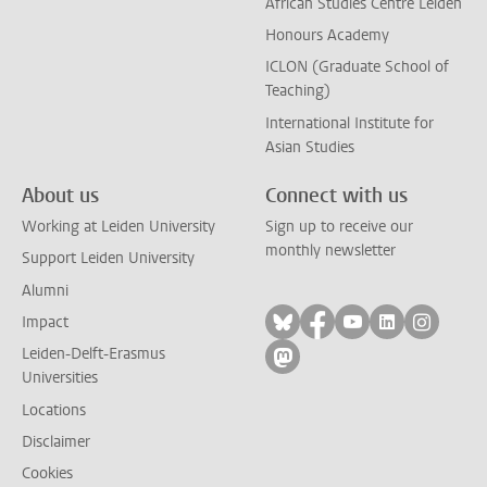
African Studies Centre Leiden
Honours Academy
ICLON (Graduate School of
Teaching)
International Institute for
Asian Studies
About us
Connect with us
Working at Leiden University
Sign up to receive our
monthly newsletter
Support Leiden University
Alumni
Follow on bluesky
Follow on facebook
Follow on yout
Follow on l
Follow
Impact
Leiden-Delft-Erasmus
Follow on mastodon
Universities
Locations
Disclaimer
Cookies