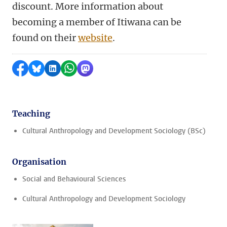
discount. More information about
becoming a member of Itiwana can be
found on their
website
.
Share on Facebook
Share by Bluesky
Share on LinkedIn
Share by WhatsApp
Share by Mastodon
Teaching
Cultural Anthropology and Development Sociology (BSc)
Organisation
Social and Behavioural Sciences
Cultural Anthropology and Development Sociology