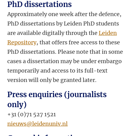
PhD dissertations
Approximately one week after the defence,
PhD dissertations by Leiden PhD students
are available digitally through the
Leiden
Repository
, that offers free access to these
PhD dissertations. Please note that in some
cases a dissertation may be under embargo
temporarily and access to its full-text
version will only be granted later.
Press enquiries (journalists
only)
+31 (0)71 527 1521
nieuws@leidenuniv.nl