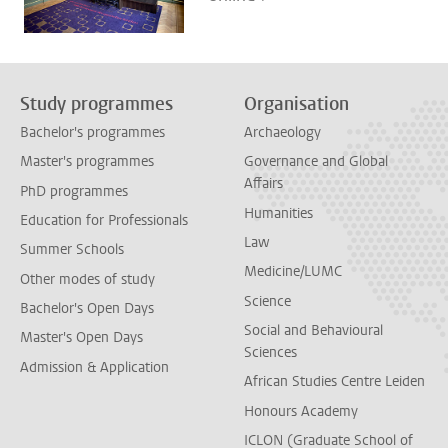
Study programmes
Organisation
Bachelor's programmes
Archaeology
Master's programmes
Governance and Global
Affairs
PhD programmes
Humanities
Education for Professionals
Law
Summer Schools
Medicine/LUMC
Other modes of study
Science
Bachelor's Open Days
Social and Behavioural
Master's Open Days
Sciences
Admission & Application
African Studies Centre Leiden
Honours Academy
ICLON (Graduate School of