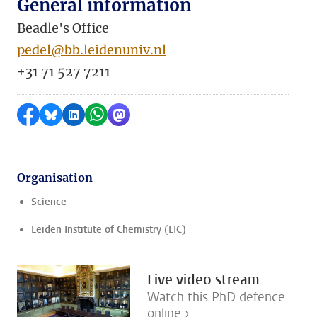
General information
Beadle's Office
pedel@bb.leidenuniv.nl
+31 71 527 7211
Share on Facebook
Share by Bluesky
Share on LinkedIn
Share by WhatsApp
Share by Mastodon
Organisation
Science
Leiden Institute of Chemistry (LIC)
Live video stream
Watch this PhD defence
online ›