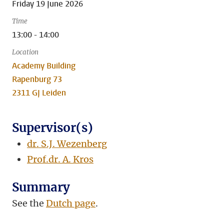
Friday 19 June 2026
Time
13:00 - 14:00
Location
Academy Building
Rapenburg 73
2311 GJ Leiden
Supervisor(s)
dr. S.J. Wezenberg
Prof.dr. A. Kros
Summary
See the
Dutch page
.