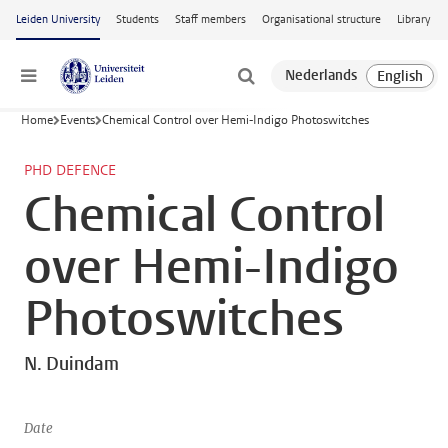
Skip to main content
Leiden University
Students
Staff members
Organisational structure
Library
Menu
Home
Events
Chemical Control over Hemi-Indigo Photoswitches
PHD DEFENCE
Chemical Control
over Hemi-Indigo
Photoswitches
N. Duindam
Date