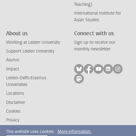
Teaching)
International Institute for
Asian Studies
About us
Connect with us
Working at Leiden University
Sign up to receive our
monthly newsletter
Support Leiden University
Alumni
Follow on bluesky
Follow on facebook
Follow on yout
Follow on l
Follow
Impact
Leiden-Delft-Erasmus
Follow on mastodon
Universities
Locations
Disclaimer
Cookies
Privacy
Contact
This website uses cookies.
More information.